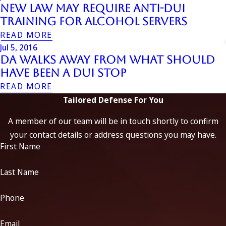
New Law may Require Anti-DUI
Training for Alcohol Servers
READ MORE
Jul 5, 2016
DA Walks Away From What Should
Have Been A DUI Stop
READ MORE
Tailored Defense For You
A member of our team will be in touch shortly to confirm
your contact details or address questions you may have.
First Name
Last Name
Phone
Email