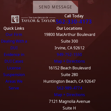
SEND MESSAGE
Call Today
562-330-4173
Quick Links
Our Locations
Our Firm
19800 MacArthur Boulevard
Dealing With a
Suite 300
DUI
Irvine, CA 92612
Evidence in
949-752-1550
DUI Cases
Map + Directions
License
16152 Beach Boulevard
Suspension
Suite 280
Areas We
Huntington Beach, CA 92647
Serve
562-989-4774
Map + Directions
7121 Magnolia Avenue
Suite H