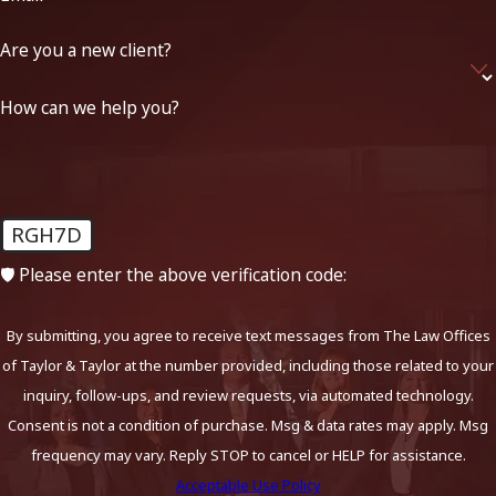
Are you a new client?
How can we help you?
RGH7D
🛡️ Please enter the above verification code:
By submitting, you agree to receive text messages from The Law Offices
of Taylor & Taylor at the number provided, including those related to your
inquiry, follow-ups, and review requests, via automated technology.
Consent is not a condition of purchase. Msg & data rates may apply. Msg
frequency may vary. Reply STOP to cancel or HELP for assistance.
Acceptable Use Policy