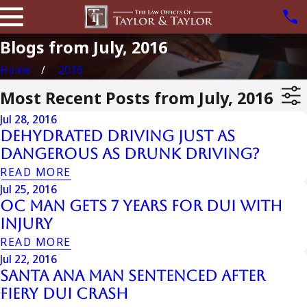
Blogs from July, 2016
Home
2016
Most Recent Posts from July, 2016
Jul 28, 2016
Dehydrated Driving just as
Dangerous as Drunk Driving?
READ MORE
Jul 25, 2016
OC Man Gets 7 Years For DUI With
Injury
READ MORE
Jul 22, 2016
Santa Ana Man Sentenced After
Fiery DUI Crash