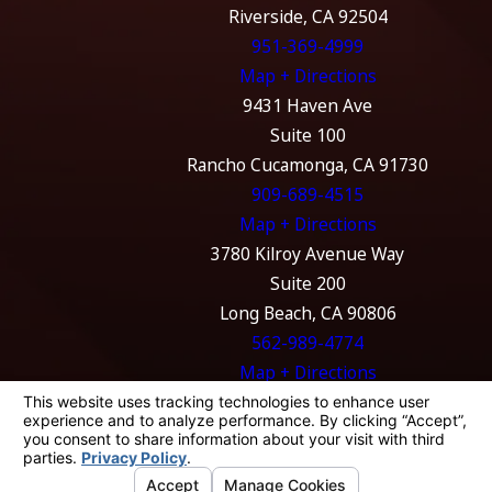
Riverside, CA 92504
951-369-4999
Map + Directions
9431 Haven Ave
Suite 100
Rancho Cucamonga, CA 91730
909-689-4515
Map + Directions
3780 Kilroy Avenue Way
Suite 200
Long Beach, CA 90806
562-989-4774
Map + Directions
The information on this website is for general
information purposes only. Nothing on this
site should be taken as legal advice for any
individual case or situation.
This information is not intended to create, and