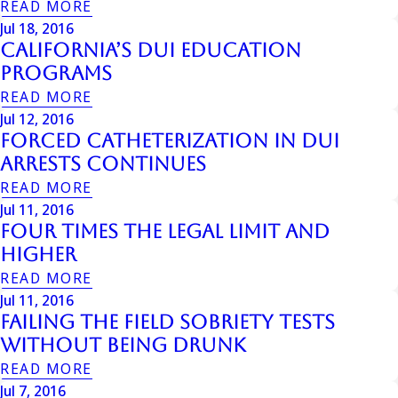
READ MORE
Jul 18, 2016
California’s DUI Education
Programs
READ MORE
Jul 12, 2016
Forced Catheterization In DUI
Arrests Continues
READ MORE
Jul 11, 2016
Four Times The Legal Limit And
Higher
READ MORE
Jul 11, 2016
Failing The Field Sobriety Tests
Without Being Drunk
READ MORE
Jul 7, 2016