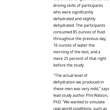
driving skills of participants
who were significantly
dehydrated and slightly
dehydrated. The participants
consumed 85 ounces of fluid
throughout the previous day,
16 ounces of water the
morning of the test, and a
mere 25 percent of that right
before the study.
"The actual level of
dehydration we produced in
these men was very mild," says
lead study author Phil Watson,
PhD. "We wanted to simulate
real-world conditions, such as