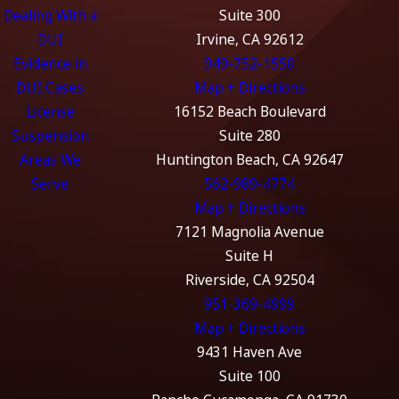
Dealing With a
Suite 300
DUI
Irvine, CA 92612
Evidence in
949-752-1550
DUI Cases
Map + Directions
License
16152 Beach Boulevard
Suspension
Suite 280
Areas We
Huntington Beach, CA 92647
Serve
562-989-4774
Map + Directions
7121 Magnolia Avenue
Suite H
Riverside, CA 92504
951-369-4999
Map + Directions
9431 Haven Ave
Suite 100