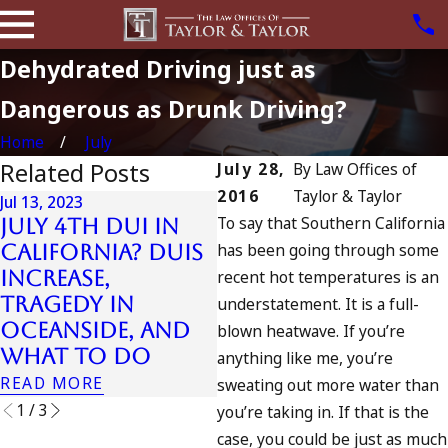
Dehydrated Driving just as
Dangerous as Drunk Driving?
Home
July
Related Posts
July 28,
By
Law Offices of
2016
Taylor & Taylor
Jul 13, 2023
J
To say that Southern California
July 4th DUI in
D
has been going through some
California? DUIs
Jul 10, 2023
Increase,
recent hot temperatures is an
A DUI On The
Tragedy in
Fourth Of July
t
understatement. It is a full-
Oceanside, and
blown heatwave. If you’re
READ MORE
What to Do
anything like me, you’re
READ MORE
R
sweating out more water than
1
/
3
you’re taking in. If that is the
case, you could be just as much