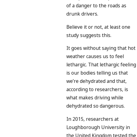
of a danger to the roads as
drunk drivers.
Believe it or not, at least one
study suggests this.
It goes without saying that hot
weather causes us to feel
lethargic. That lethargic feeling
is our bodies telling us that
we’re dehydrated and that,
according to researchers, is
what makes driving while
dehydrated so dangerous.
In 2015, researchers at
Loughborough University in
the United Kingdom tested the