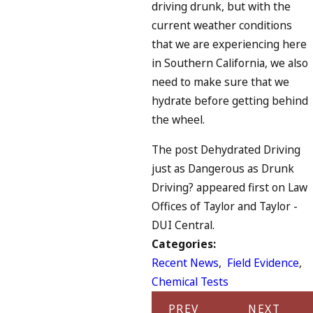
driving drunk, but with the
current weather conditions
that we are experiencing here
in Southern California, we also
need to make sure that we
hydrate before getting behind
the wheel.
The post Dehydrated Driving
just as Dangerous as Drunk
Driving? appeared first on Law
Offices of Taylor and Taylor -
DUI Central.
Categories:
Recent News
,
Field Evidence
,
Chemical Tests
PREV
NEXT