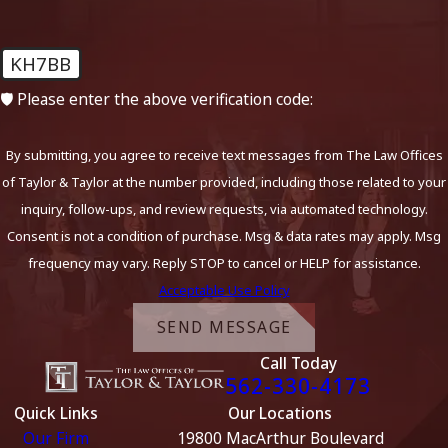
KH7BB
🛡️ Please enter the above verification code:
By submitting, you agree to receive text messages from The Law Offices
of Taylor & Taylor at the number provided, including those related to your
inquiry, follow-ups, and review requests, via automated technology.
Consent is not a condition of purchase. Msg & data rates may apply. Msg
frequency may vary. Reply STOP to cancel or HELP for assistance.
Acceptable Use Policy
SEND MESSAGE
Call Today
562-330-4173
Quick Links
Our Locations
Our Firm
19800 MacArthur Boulevard