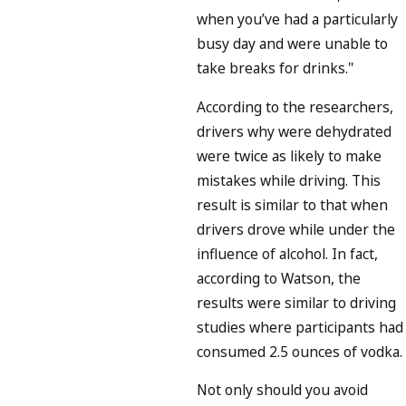
when you’ve had a particularly
busy day and were unable to
take breaks for drinks."
According to the researchers,
drivers why were dehydrated
were twice as likely to make
mistakes while driving. This
result is similar to that when
drivers drove while under the
influence of alcohol. In fact,
according to Watson, the
results were similar to driving
studies where participants had
consumed 2.5 ounces of vodka.
Not only should you avoid