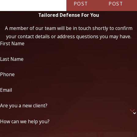
POST
POST
Tailored Defense For You
A member of our team will be in touch shortly to confirm
your contact details or address questions you may have.
First Name
Last Name
Phone
Email
Are you a new client?
How can we help you?