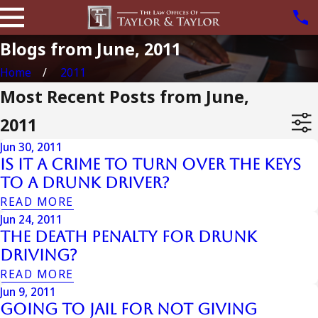
Blogs from June, 2011
Home
2011
Most Recent Posts from June,
2011
Jun 30, 2011
Is It a Crime to Turn Over the Keys
to a Drunk Driver?
READ MORE
Jun 24, 2011
The Death Penalty for Drunk
Driving?
READ MORE
Jun 9, 2011
Going To Jail For Not Giving