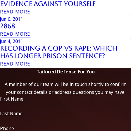
Evidence Against Yourself
READ MORE
Jun 6, 2011
2868
READ MORE
Jun 4, 2011
Recording a Cop vs Rape: Which
Has Longer Prison Sentence?
READ MORE
Tailored Defense For You
A member of our team will be in touch shortly to confirm
your contact details or address questions you may have.
First Name
Last Name
Phone