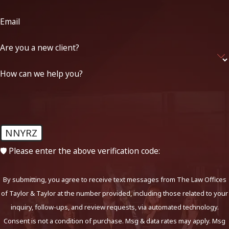
Email
Are you a new client?
How can we help you?
NNYRZ
🛡️ Please enter the above verification code:
By submitting, you agree to receive text messages from The Law Offices
of Taylor & Taylor at the number provided, including those related to your
inquiry, follow-ups, and review requests, via automated technology.
Consent is not a condition of purchase. Msg & data rates may apply. Msg