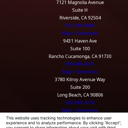
7121 Magnolia Avenue
Suite H
Riverside, CA 92504
951-369-4999
Map + Directions
9431 Haven Ave
Suite 100
Rancho Cucamonga, CA 91730
909-689-4515
Map + Directions
3780 Kilroy Avenue Way
Suite 200
Long Beach, CA 90806
562-989-4774
Map + Directions
The information on this website is for general
information purposes only. Nothing on this
site should be taken as legal advice for any