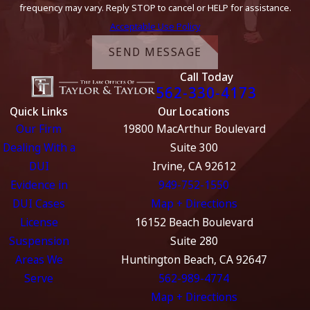
frequency may vary. Reply STOP to cancel or HELP for assistance.
Acceptable Use Policy
SEND MESSAGE
Call Today
562-330-4173
Quick Links
Our Locations
Our Firm
19800 MacArthur Boulevard
Dealing With a
Suite 300
DUI
Irvine, CA 92612
Evidence in
949-752-1550
DUI Cases
Map + Directions
License
16152 Beach Boulevard
Suspension
Suite 280
Areas We
Huntington Beach, CA 92647
Serve
562-989-4774
Map + Directions