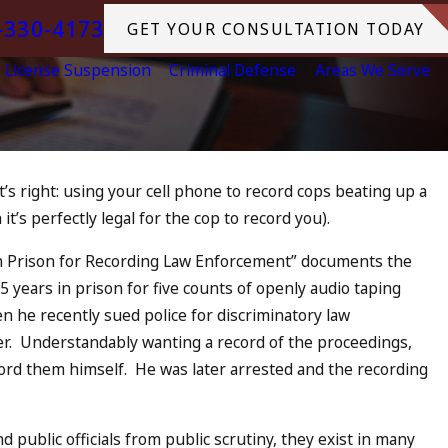
-330-4173
GET YOUR CONSULTATION TODAY
License Suspension
Criminal Defense
Areas We Serve
t’s right: using your cell phone to record cops beating up a
2023
it’s perfectly legal for the cop to record you).
4th DUI in California? DUIs
ease, Tragedy in Oceanside,
in Prison for Recording Law Enforcement” documents the
What to Do
 75 years in prison for five counts of openly audio taping
MORE
n he recently sued police for discriminatory law
ter. Understandably wanting a record of the proceedings,
ecord them himself. He was later arrested and the recording
d public officials from public scrutiny, they exist in many