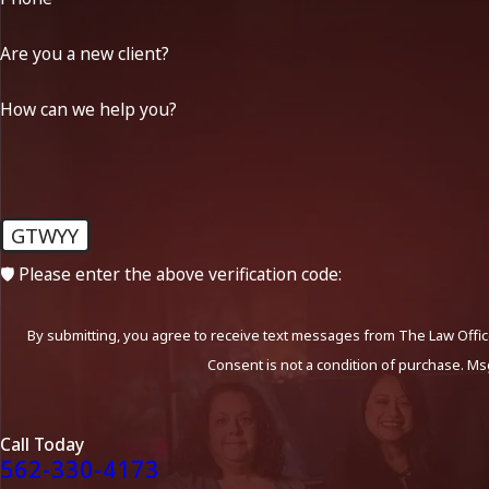
Are you a new client?
How can we help you?
GTWYY
🛡️ Please enter the above verification code:
By submitting, you agree to receive text messages from The Law Office
Consent is not a condition of purchase. Ms
Call Today
562-330-4173