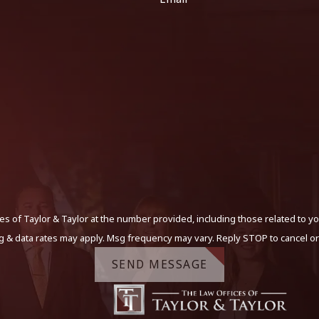
s of Taylor & Taylor at the number provided, including those related to yo
g & data rates may apply. Msg frequency may vary. Reply STOP to cancel or
SEND MESSAGE