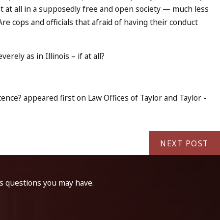
t at all in a supposedly free and open society — much less
e cops and officials that afraid of having their conduct
ely as in Illinois – if at all?
nce? appeared first on Law Offices of Taylor and Taylor -
NEXT POST
ss questions you may have.