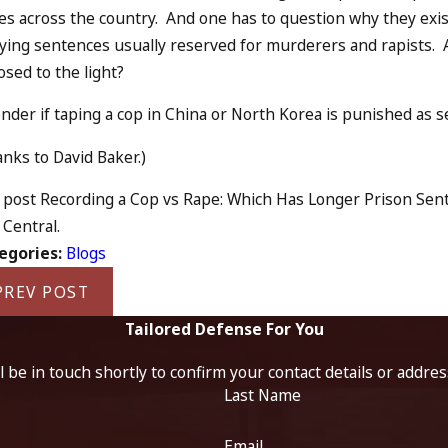
es across the country. And one has to question why they exis
ying sentences usually reserved for murderers and rapists. Ar
sed to the light?
nder if taping a cop in China or North Korea is punished as sever
nks to David Baker.)
post Recording a Cop vs Rape: Which Has Longer Prison Sente
Central.
egories:
Blogs
PREV POST
Tailored Defense For You
 be in touch shortly to confirm your contact details or addre
Last Name
Email