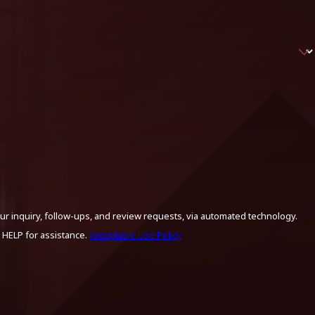
ur inquiry, follow-ups, and review requests, via automated technology.
 HELP for assistance.
Acceptable Use Policy