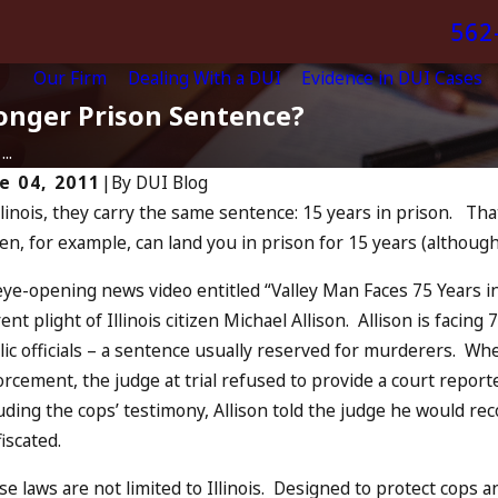
562
Our Firm
Dealing With a DUI
Evidence in DUI Cases
Longer Prison Sentence?
..
e 04, 2011
|
By
DUI Blog
llinois, they carry the same sentence: 15 years in prison. Tha
Jul 13, 
6, 2024
zen, for example, can land you in prison for 15 years (although 
July 
n You Be Charged as an
Incr
complice to Drunk Driving?
eye-opening news video entitled “Valley Man Faces 75 Years 
and 
AD MORE
ent plight of Illinois citizen Michael Allison. Allison is facing
READ 
ic officials – a sentence usually reserved for murderers. Whe
rcement, the judge at trial refused to provide a court repor
uding the cops’ testimony, Allison told the judge he would r
iscated.
e laws are not limited to Illinois. Designed to protect cops an