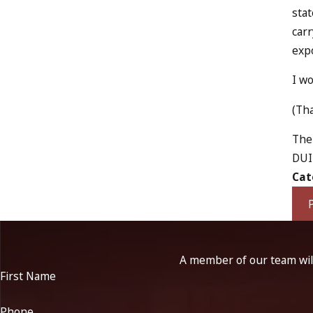
stat
carr
expo
I wo
(Tha
The 
DUI 
Cat
A member of our team will
First Name
Phone