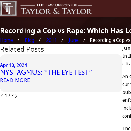
Recording a Cop vs Rape: Which Has 
Home
Blog
2011
June
Recording a Cop vs .
Related Posts
Jun
In I
Apr 
citi
Apr 10, 2024
Ca
Nystagmus: “The Eye Test”
Ac
An 
READ MORE
RE
curr
publ
1
/
3
enfo
incl
conf
Thes