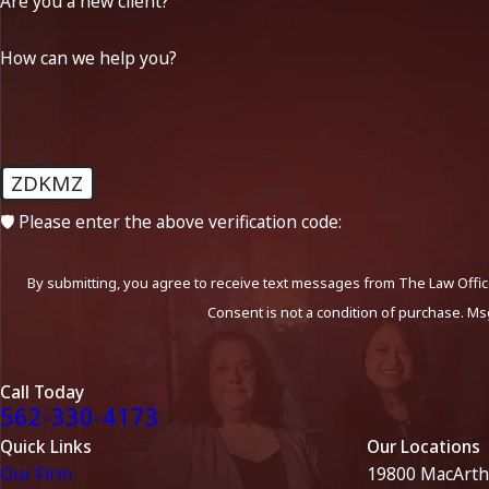
Are you a new client?
How can we help you?
ZDKMZ
🛡️ Please enter the above verification code:
By submitting, you agree to receive text messages from The Law Office
Consent is not a condition of purchase. Ms
Call Today
562-330-4173
Quick Links
Our Locations
Our Firm
19800 MacArth