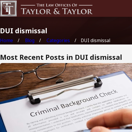
DUI dismissal
Home
Blog
Categories
DUI dismissal
Most Recent Posts in DUI dismissal