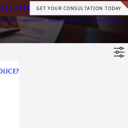
-330-4173
GET YOUR CONSULTATION TODAY
License Suspension
Criminal Defense
Areas We Serve
olice?