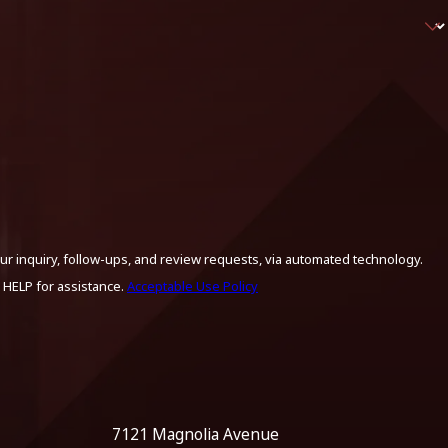
ur inquiry, follow-ups, and review requests, via automated technology.
 HELP for assistance.
Acceptable Use Policy
7121 Magnolia Avenue