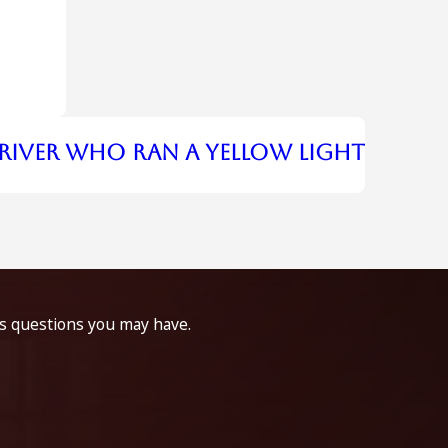
river Who Ran A Yellow Light
ss questions you may have.