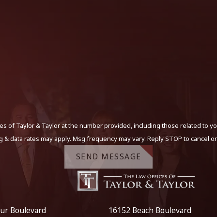
s of Taylor & Taylor at the number provided, including those related to yo
g & data rates may apply. Msg frequency may vary. Reply STOP to cancel or
SEND MESSAGE
ur Boulevard
16152 Beach Boulevard