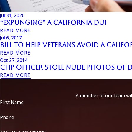
Jul 31, 2020
“Expunging” a California DUI
READ MORE
Jul 6, 2017
Bill to Help Veterans Avoid a Califo
READ MORE
Oct 27, 2014
CHP Officer Stole Nude Photos of 
READ MORE
A member of our team will
First Name
Phone