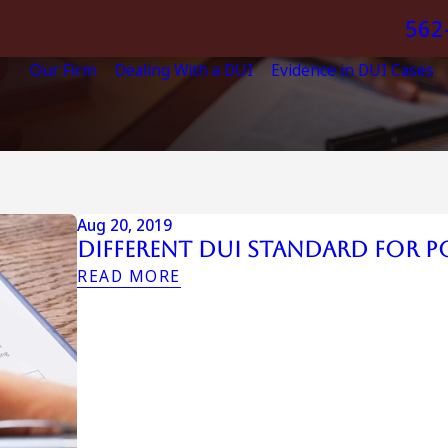
562
Our Firm
Dealing With a DUI
Evidence in DUI Cases
Aug 20, 2019
Different DUI Standard for P
READ MORE