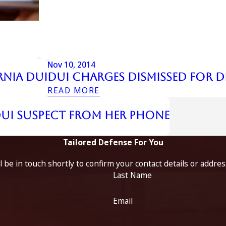
Nov 10, 2014
rnia DUI
Dui Charges Dismissed For D
READ MORE
DUI Suspect from Her Phone
Tailored Defense For You
 be in touch shortly to confirm your contact details or addre
Last Name
Email