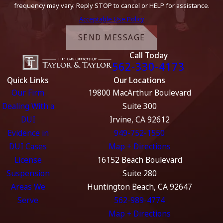
frequency may vary. Reply STOP to cancel or HELP for assistance.
Acceptable Use Policy
SEND MESSAGE
Call Today
562-330-4173
Quick Links
Our Locations
Our Firm
19800 MacArthur Boulevard
Dealing With a
Suite 300
DUI
Irvine, CA 92612
Evidence in
949-752-1550
DUI Cases
Map + Directions
License
16152 Beach Boulevard
Suspension
Suite 280
Areas We
Huntington Beach, CA 92647
Serve
562-989-4774
Map + Directions