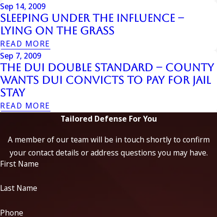
Sep 14, 2009
Sleeping Under the Influence –
Lying on the Grass
READ MORE
Sep 7, 2009
The DUI Double Standard – County
Wants DUI Convicts to Pay for Jail
Stay
READ MORE
Tailored Defense For You
A member of our team will be in touch shortly to confirm
your contact details or address questions you may have.
First Name
Last Name
Phone