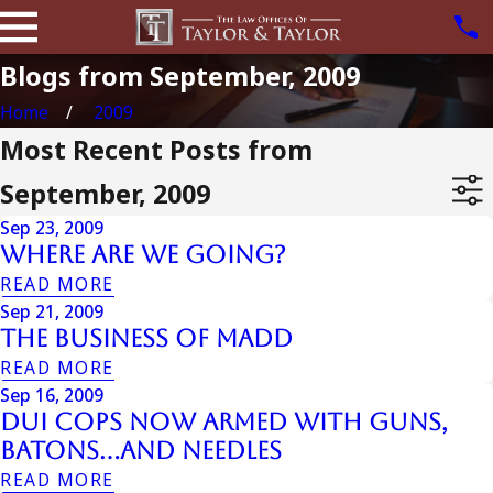
Blogs from September, 2009
Home
2009
Most Recent Posts from
September, 2009
Sep 23, 2009
Where Are We Going?
READ MORE
Sep 21, 2009
The Business Of Madd
READ MORE
Sep 16, 2009
DUI Cops Now Armed with Guns,
Batons…and Needles
READ MORE