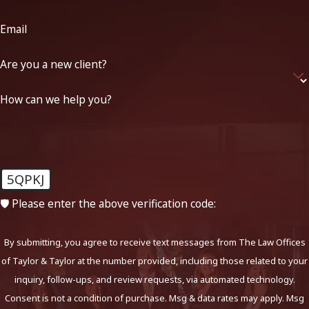
Email
Are you a new client?
How can we help you?
5QPKJ
🛡️ Please enter the above verification code:
By submitting, you agree to receive text messages from The Law Offices
of Taylor & Taylor at the number provided, including those related to your
inquiry, follow-ups, and review requests, via automated technology.
Consent is not a condition of purchase. Msg & data rates may apply. Msg