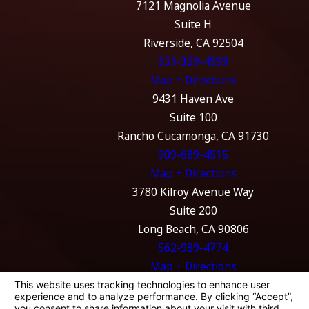
7121 Magnolia Avenue
Suite H
Riverside, CA 92504
951-369-4999
Map + Directions
9431 Haven Ave
Suite 100
Rancho Cucamonga, CA 91730
909-689-4515
Map + Directions
3780 Kilroy Avenue Way
Suite 200
Long Beach, CA 90806
562-989-4774
Map + Directions
The information on this website is for general
information purposes only. Nothing on this
site should be taken as legal advice for any