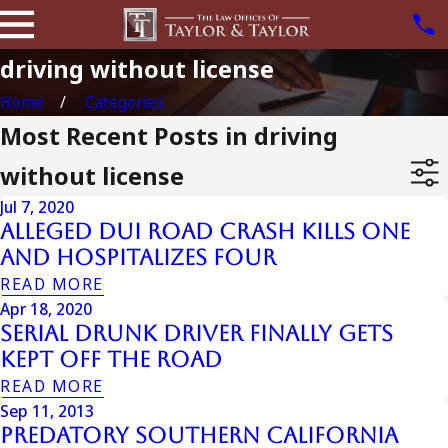
driving without license
Home
Categories
Most Recent Posts in driving
without license
Jul 7, 2020
Alleged DUI Road Crash Kills One
and Hospitalizes Four
READ MORE
Apr 18, 2020
Serial Drunk Driver Finally Gets
Kept Off the Road
READ MORE
Sep 11, 2013
Predatory Southern California