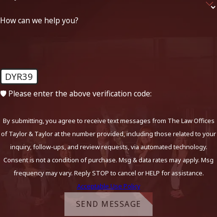
How can we help you?
DYR39
🛡️ Please enter the above verification code:
By submitting, you agree to receive text messages from The Law Offices
of Taylor & Taylor at the number provided, including those related to your
inquiry, follow-ups, and review requests, via automated technology.
Consent is not a condition of purchase. Msg & data rates may apply. Msg
frequency may vary. Reply STOP to cancel or HELP for assistance.
Acceptable Use Policy
SEND MESSAGE