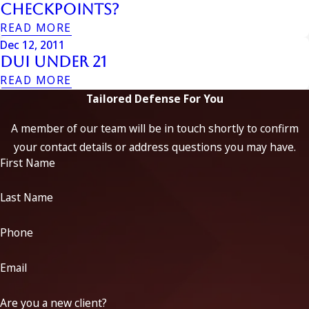
Checkpoints?
READ MORE
Dec 12, 2011
Dui Under 21
READ MORE
Tailored Defense For You
A member of our team will be in touch shortly to confirm
your contact details or address questions you may have.
First Name
Last Name
Phone
Email
Are you a new client?