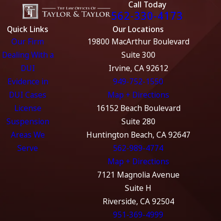
Call Today
562-330-4173
Quick Links
Our Locations
Our Firm
19800 MacArthur Boulevard
Dealing With a
Suite 300
DUI
Irvine, CA 92612
Evidence in
949-752-1550
DUI Cases
Map + Directions
License
16152 Beach Boulevard
Suspension
Suite 280
Areas We
Huntington Beach, CA 92647
Serve
562-989-4774
Map + Directions
7121 Magnolia Avenue
Suite H
Riverside, CA 92504
951-369-4999