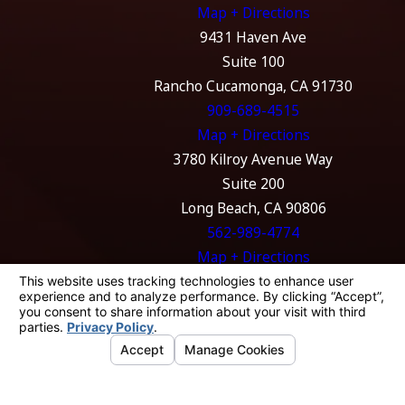
Map + Directions
9431 Haven Ave
Suite 100
Rancho Cucamonga, CA 91730
909-689-4515
Map + Directions
3780 Kilroy Avenue Way
Suite 200
Long Beach, CA 90806
562-989-4774
Map + Directions
The information on this website is for general
information purposes only. Nothing on this
site should be taken as legal advice for any
individual case or situation.
This information is not intended to create, and
receipt or viewing does not constitute, an
attorney-client relationship.
© 2026 All Rights Reserved.
Your Privacy