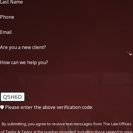
Last Name
Phone
Email
Are you a new client?
How can we help you?
Q5H6D
🛡️ Please enter the above verification code:
By submitting, you agree to receive text messages from The Law Offices
of Taylor & Taylor at the number provided, including those related to your