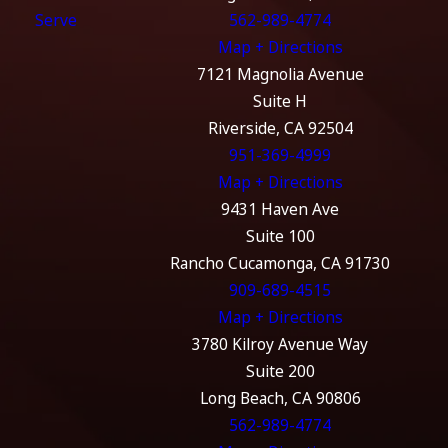
Serve
562-989-4774
Map + Directions
7121 Magnolia Avenue
Suite H
Riverside, CA 92504
951-369-4999
Map + Directions
9431 Haven Ave
Suite 100
Rancho Cucamonga, CA 91730
909-689-4515
Map + Directions
3780 Kilroy Avenue Way
Suite 200
Long Beach, CA 90806
562-989-4774