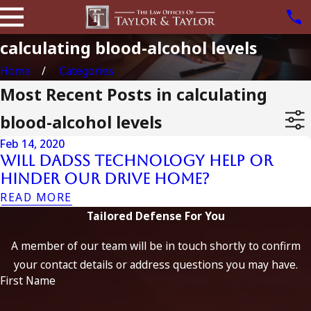
calculating blood-alcohol levels
Home
Categories
Most Recent Posts in calculating
blood-alcohol levels
Feb 14, 2020
Will DADSS Technology Help or
Hinder Our Drive Home?
READ MORE
Tailored Defense For You
A member of our team will be in touch shortly to confirm
your contact details or address questions you may have.
First Name