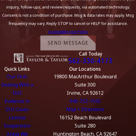
inquiry, follow-ups, and review requests, via automated technology.
Consent is not a condition of purchase. Msg & data rates may apply. Msg
frequency may vary. Reply STOP to cancel or HELP for assistance.
Acceptable Use Policy
SEND MESSAGE
Call Today
562-330-4173
Quick Links
Our Locations
Our Firm
19800 MacArthur Boulevard
Dealing With a
Suite 300
DUI
Irvine, CA 92612
Evidence in
949-752-1550
DUI Cases
Map + Directions
License
16152 Beach Boulevard
Suspension
Suite 280
Areas We
Huntington Beach, CA 92647