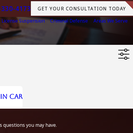
-330-4173
GET YOUR CONSULTATION TODAY
License Suspension
Criminal Defense
Areas We Serve
in Car
ss questions you may have.