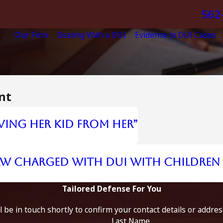
562
Our Firm
Dealing With a DUI
Evidence in DUI Cases
nt
ving Her Kid from Her”
aw Charged with DUI with Children 
Tailored Defense For You
 be in touch shortly to confirm your contact details or addre
Last Name