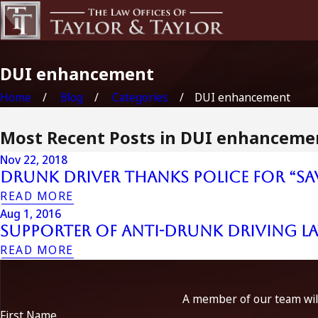
DUI enhancement
Home
Blog
Categories
DUI enhancement
Most Recent Posts in DUI enhanceme
Nov 22, 2018
Drunk Driver Thanks Police for “Sa
READ MORE
Aug 1, 2016
Supporter of Anti-Drunk Driving L
READ MORE
A member of our team will
First Name