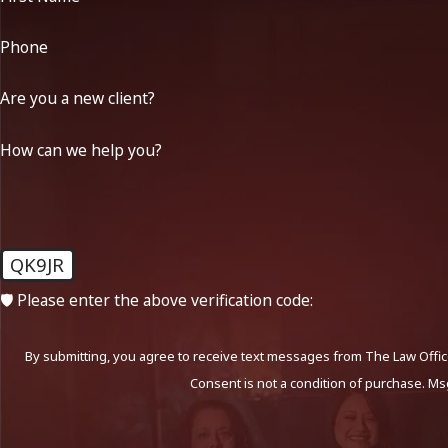
Phone
Are you a new client?
How can we help you?
QK9JR
🛡️ Please enter the above verification code:
By submitting, you agree to receive text messages from The Law Office
Consent is not a condition of purchase. Ms