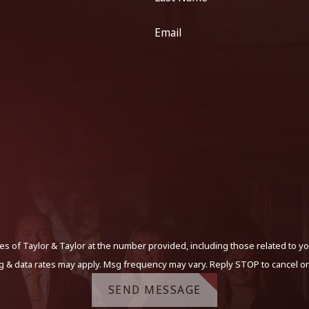
Email
s of Taylor & Taylor at the number provided, including those related to yo
g & data rates may apply. Msg frequency may vary. Reply STOP to cancel or
SEND MESSAGE