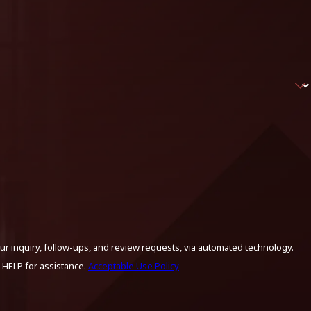
ur inquiry, follow-ups, and review requests, via automated technology.
 HELP for assistance.
Acceptable Use Policy