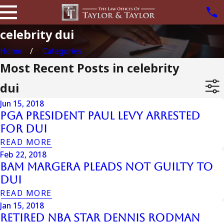
celebrity dui
Home
Categories
Most Recent Posts in celebrity
dui
Jun 15, 2018
Pga President Paul Levy Arrested
For DUI
READ MORE
Feb 22, 2018
Bam Margera Pleads Not Guilty To
DUI
READ MORE
Jan 15, 2018
Retired NBA Star Dennis Rodman