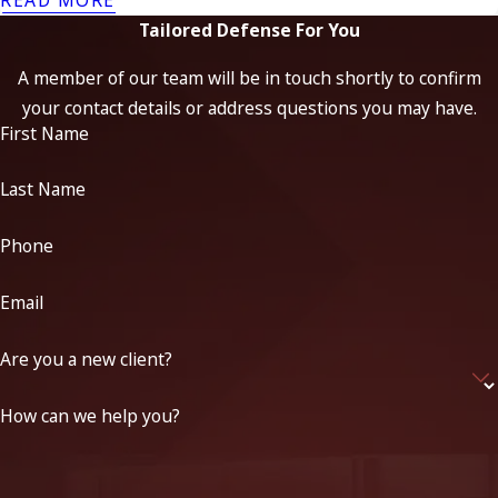
Tailored Defense For You
A member of our team will be in touch shortly to confirm
your contact details or address questions you may have.
First Name
Last Name
Phone
Email
Are you a new client?
How can we help you?