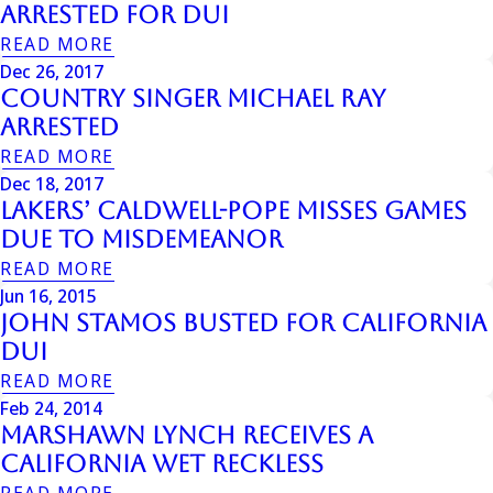
Arrested For DUI
READ MORE
Dec 26, 2017
Country Singer Michael Ray
Arrested
READ MORE
Dec 18, 2017
Lakers’ Caldwell-Pope Misses Games
Due to Misdemeanor
READ MORE
Jun 16, 2015
John Stamos Busted For California
Dui
READ MORE
Feb 24, 2014
Marshawn Lynch Receives a
California Wet Reckless
READ MORE