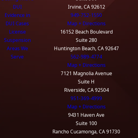
DUI
Irvine, CA 92612
Evidence in
949-752-1550
DUI Cases
Map + Directions
License
16152 Beach Boulevard
Suspension
Suite 280
Areas We
Huntington Beach, CA 92647
Serve
562-989-4774
Map + Directions
7121 Magnolia Avenue
Suite H
Riverside, CA 92504
951-369-4999
Map + Directions
9431 Haven Ave
Suite 100
Rancho Cucamonga, CA 91730