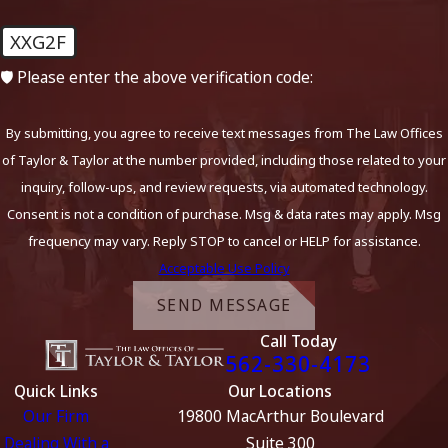
XXG2F
🛡️ Please enter the above verification code:
By submitting, you agree to receive text messages from The Law Offices
of Taylor & Taylor at the number provided, including those related to your
inquiry, follow-ups, and review requests, via automated technology.
Consent is not a condition of purchase. Msg & data rates may apply. Msg
frequency may vary. Reply STOP to cancel or HELP for assistance.
Acceptable Use Policy
SEND MESSAGE
Call Today
562-330-4173
Quick Links
Our Locations
Our Firm
19800 MacArthur Boulevard
Dealing With a
Suite 300