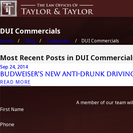
DUI Commercials
Home
Blog
Categories
DUI Commercials
Most Recent Posts in DUI Commercial
Sep 24, 2014
Budweiser’s New Anti-Drunk Driving
READ MORE
A member of our team will
First Name
Phone