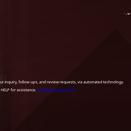
ur inquiry, follow-ups, and review requests, via automated technology.
 HELP for assistance.
Acceptable Use Policy