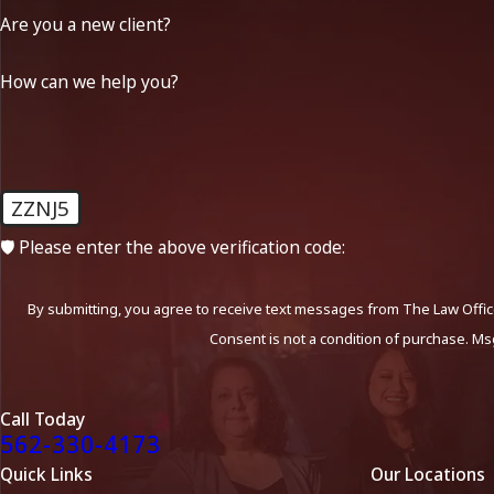
Are you a new client?
How can we help you?
ZZNJ5
🛡️ Please enter the above verification code:
By submitting, you agree to receive text messages from The Law Office
Consent is not a condition of purchase. Ms
Call Today
562-330-4173
Quick Links
Our Locations