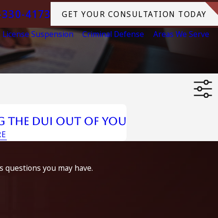
-330-4173
GET YOUR CONSULTATION TODAY
License Suspension
Criminal Defense
Areas We Serve
g The Dui Out Of You
RE
ss questions you may have.