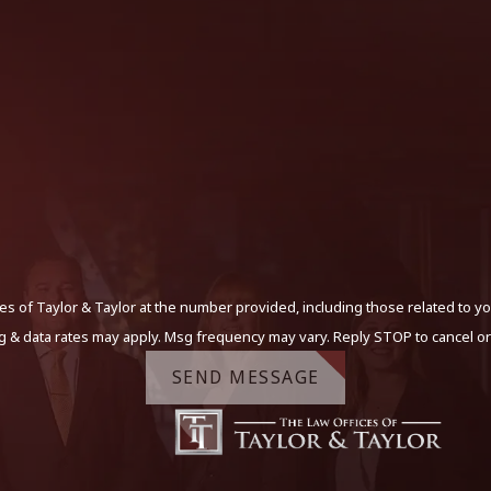
s of Taylor & Taylor at the number provided, including those related to yo
g & data rates may apply. Msg frequency may vary. Reply STOP to cancel or
SEND MESSAGE