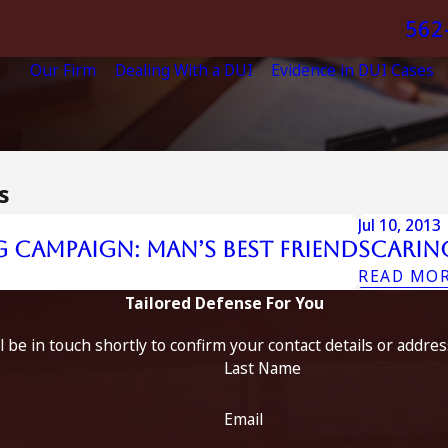
562
Our Firm
Dealing With a DUI
Evidence in DUI Cases
s
Jul 10, 2013
 Campaign: Man’s Best Friend
Scarin
READ MO
Tailored Defense For You
 be in touch shortly to confirm your contact details or addre
Last Name
Email