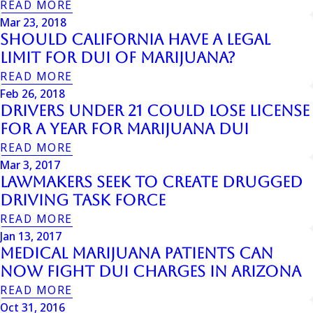
READ MORE
Mar 23, 2018
Should California Have a Legal
Limit for DUI of Marijuana?
READ MORE
Feb 26, 2018
Drivers Under 21 Could Lose License
for a Year for Marijuana DUI
READ MORE
Mar 3, 2017
Lawmakers Seek to Create Drugged
Driving Task Force
READ MORE
Jan 13, 2017
Medical Marijuana Patients Can
Now Fight DUI Charges In Arizona
READ MORE
Oct 31, 2016