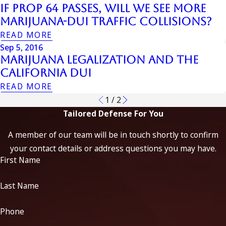
If Prop 64 Passes, Will We See More
Marijuana-DUI Traffic Collisions?
READ MORE
Sep 5, 2016
Marijuana Legalization And The
California DUI
READ MORE
1
/
2
Tailored Defense For You
A member of our team will be in touch shortly to confirm
your contact details or address questions you may have.
First Name
Last Name
Phone