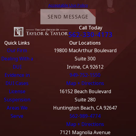
Acceptable Use Policy
SEND MESSAGE
Call Today
562-330-4173
Quick Links
Our Locations
Our Firm
19800 MacArthur Boulevard
Dealing With a
Suite 300
DUI
Irvine, CA 92612
Evidence in
949-752-1550
DUI Cases
Map + Directions
License
16152 Beach Boulevard
Suspension
Suite 280
Areas We
Huntington Beach, CA 92647
Serve
562-989-4774
Map + Directions
7121 Magnolia Avenue