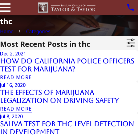
thc
Home
Categories
Most Recent Posts in thc
Dec 2, 2021
How Do California Police Officers
Test for Marijuana?
READ MORE
Jul 16, 2020
The Effects of Marijuana
Legalization on Driving Safety
READ MORE
Jul 8, 2020
Saliva Test For THC Level Detection
In Development