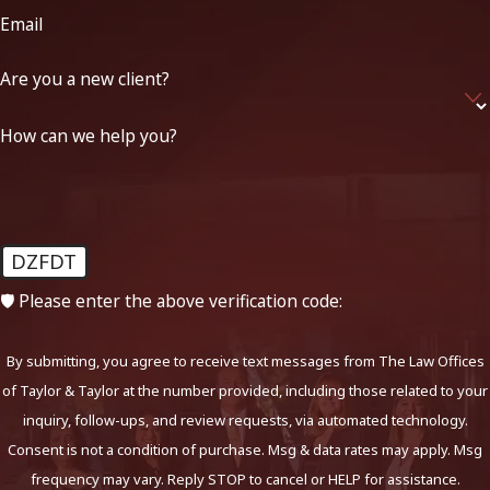
Email
Are you a new client?
How can we help you?
DZFDT
🛡️ Please enter the above verification code:
By submitting, you agree to receive text messages from The Law Offices
of Taylor & Taylor at the number provided, including those related to your
inquiry, follow-ups, and review requests, via automated technology.
Consent is not a condition of purchase. Msg & data rates may apply. Msg
frequency may vary. Reply STOP to cancel or HELP for assistance.