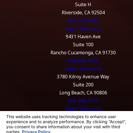
Suite H
Riverside, CA 92504
951-369-4999
Map + Directions
9431 Haven Ave
Suite 100
Rancho Cucamonga, CA 91730
909-689-4515
Map + Directions
3780 Kilroy Avenue Way
Suite 200
Long Beach, CA 90806
562-989-4774
Map + Directions
The information on this website is for general
information purposes only. Nothing on this
site should be taken as legal advice for any
individual case or situation.