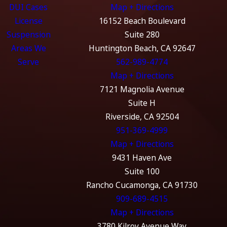
DUI Cases
Map + Directions
License
16152 Beach Boulevard
Suspension
Suite 280
Areas We
Huntington Beach, CA 92647
Serve
562-989-4774
Map + Directions
7121 Magnolia Avenue
Suite H
Riverside, CA 92504
951-369-4999
Map + Directions
9431 Haven Ave
Suite 100
Rancho Cucamonga, CA 91730
909-689-4515
Map + Directions
3780 Kilroy Avenue Way