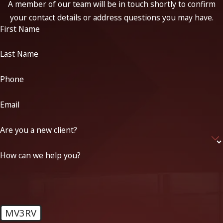
A member of our team will be in touch shortly to confirm
your contact details or address questions you may have.
First Name
Last Name
Phone
Email
Are you a new client?
How can we help you?
MV3RV