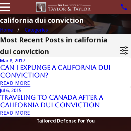
california dui conviction
Home
Categories
Most Recent Posts in california
dui conviction
Mar 8, 2017
Can I Expunge a California DUI
Conviction?
READ MORE
Jul 6, 2015
Traveling To Canada After A
California Dui Conviction
READ MORE
Tailored Defense For You