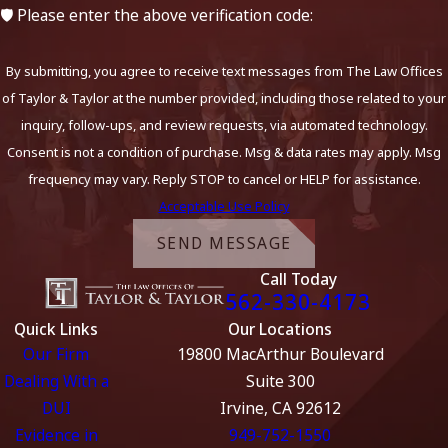
🛡️ Please enter the above verification code:
By submitting, you agree to receive text messages from The Law Offices
of Taylor & Taylor at the number provided, including those related to your
inquiry, follow-ups, and review requests, via automated technology.
Consent is not a condition of purchase. Msg & data rates may apply. Msg
frequency may vary. Reply STOP to cancel or HELP for assistance.
Acceptable Use Policy
SEND MESSAGE
Call Today
562-330-4173
Quick Links
Our Locations
Our Firm
19800 MacArthur Boulevard
Dealing With a
Suite 300
DUI
Irvine, CA 92612
Evidence in
949-752-1550