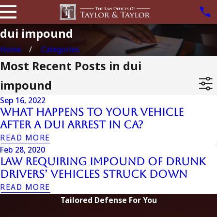
dui impound
Home
Categories
Most Recent Posts in dui
impound
Sep 16, 2022
What Happens to Your Vehicle
After a DUI Arrest in CA?
READ MORE
Feb 28, 2020
Law Requiring Impound of Drunk
Drivers’ Vehicles Struck Down
READ MORE
Tailored Defense For You