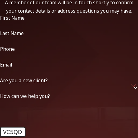
A member of our team will be in touch shortly to confirm
your contact details or address questions you may have.
First Name
Last Name
Phone
Email
Are you a new client?
How can we help you?
VC5QD