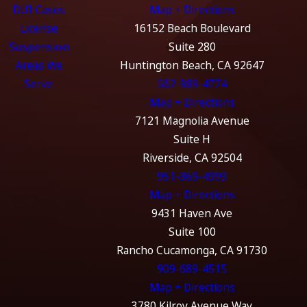
DUI Cases
Map + Directions
License
16152 Beach Boulevard
Suspension
Suite 280
Areas We
Huntington Beach, CA 92647
Serve
562-989-4774
Map + Directions
7121 Magnolia Avenue
Suite H
Riverside, CA 92504
951-369-4999
Map + Directions
9431 Haven Ave
Suite 100
Rancho Cucamonga, CA 91730
909-689-4515
Map + Directions
3780 Kilroy Avenue Way