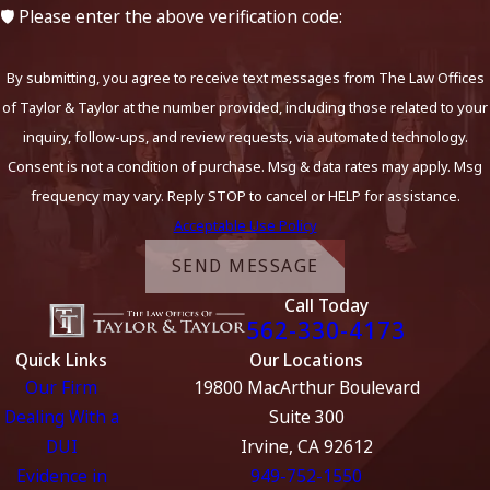
🛡️ Please enter the above verification code:
By submitting, you agree to receive text messages from The Law Offices
of Taylor & Taylor at the number provided, including those related to your
inquiry, follow-ups, and review requests, via automated technology.
Consent is not a condition of purchase. Msg & data rates may apply. Msg
frequency may vary. Reply STOP to cancel or HELP for assistance.
Acceptable Use Policy
SEND MESSAGE
Call Today
562-330-4173
Quick Links
Our Locations
Our Firm
19800 MacArthur Boulevard
Dealing With a
Suite 300
DUI
Irvine, CA 92612
Evidence in
949-752-1550