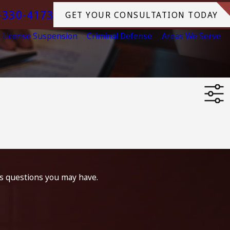
-330-4173
GET YOUR CONSULTATION TODAY
License Suspension
Criminal Defense
Areas We Serve
ss questions you may have.