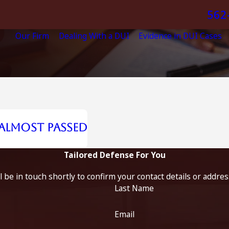
562
Our Firm
Dealing With a DUI
Evidence in DUI Cases
 Almost Passed
Tailored Defense For You
 be in touch shortly to confirm your contact details or addre
Last Name
Email