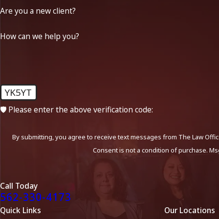
Are you a new client?
How can we help you?
YK5YT
🛡️ Please enter the above verification code:
By submitting, you agree to receive text messages from The Law Office
Consent is not a condition of purchase. Ms
Call Today
562-330-4173
Quick Links
Our Locations