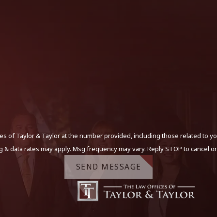
s of Taylor & Taylor at the number provided, including those related to yo
g & data rates may apply. Msg frequency may vary. Reply STOP to cancel or
SEND MESSAGE