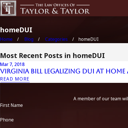
homeDUI
Home
Blog
Categories
homeDUI
Most Recent Posts in homeDUI
Mar 7, 2018
Virginia Bill Legalizing DUI At Home
READ MORE
A member of our team will
First Name
Phone