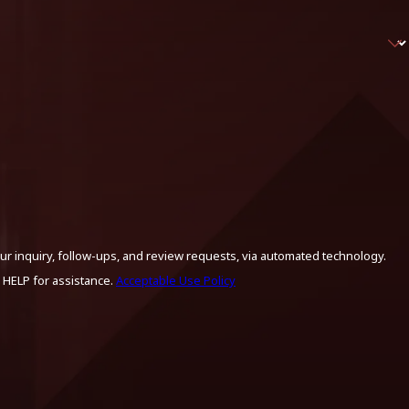
ur inquiry, follow-ups, and review requests, via automated technology.
 HELP for assistance.
Acceptable Use Policy