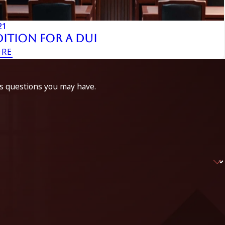
21
ition For A DUI
ORE
ss questions you may have.