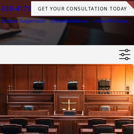
-330-4173
GET YOUR CONSULTATION TODAY
License Suspension
Criminal Defense
Areas We Serve