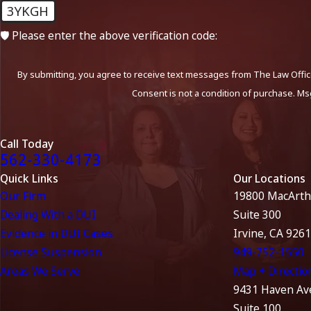
3YKGH
🛡️ Please enter the above verification code:
By submitting, you agree to receive text messages from The Law Office
Consent is not a condition of purchase. Ms
Call Today
562-330-4173
Quick Links
Our Locations
Our Firm
19800 MacArth
Dealing With a DUI
Suite 300
Evidence in DUI Cases
Irvine, CA 926
License Suspension
949-752-1550
Areas We Serve
Map + Directio
9431 Haven Av
Suite 100