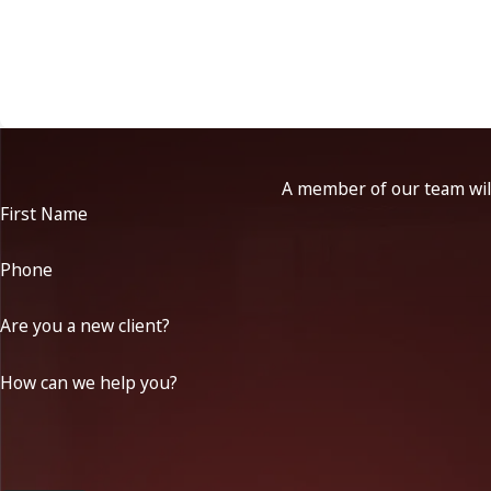
A member of our team will
First Name
Phone
Are you a new client?
How can we help you?