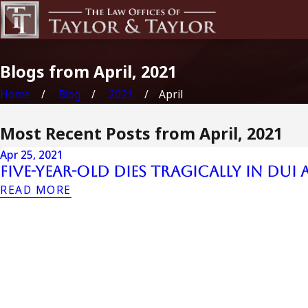
Blogs from April, 2021
Home
Blog
2021
April
Most Recent Posts from April, 2021
Apr 25, 2021
Five-Year-Old Dies Tragically in DUI
READ MORE