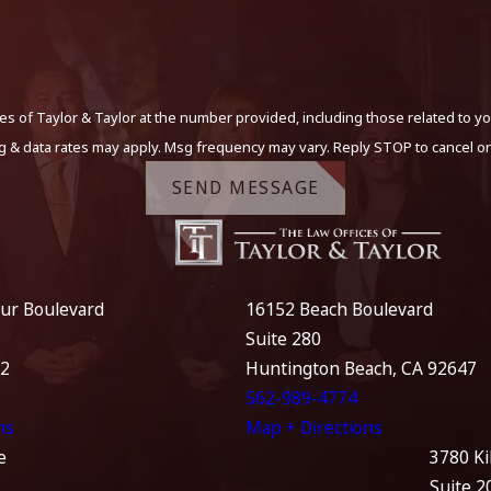
s of Taylor & Taylor at the number provided, including those related to yo
g & data rates may apply. Msg frequency may vary. Reply STOP to cancel or
SEND MESSAGE
ur Boulevard
16152 Beach Boulevard
Suite 280
12
Huntington Beach, CA 92647
562-989-4774
ns
Map + Directions
e
3780 Ki
Suite 2