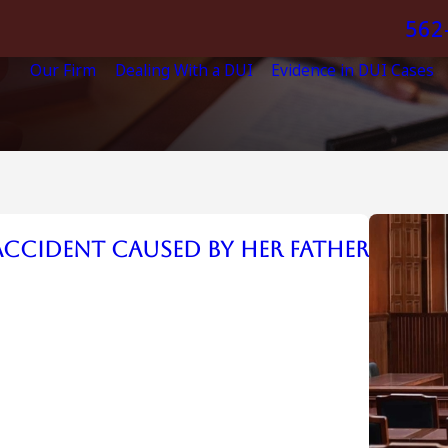
562
Our Firm
Dealing With a DUI
Evidence in DUI Cases
 Accident Caused by her Father