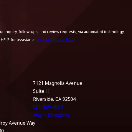
ur inquiry, follow-ups, and review requests, via automated technology.
 HELP for assistance.
Acceptable Use Policy
7121 Magnolia Avenue
Suite H
Riverside, CA 92504
951-369-4999
Map + Directions
lroy Avenue Way
00