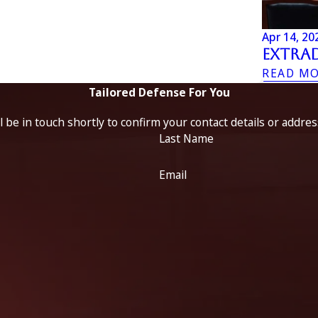
Apr 14, 20
Extrad
READ M
Tailored Defense For You
 be in touch shortly to confirm your contact details or addre
Last Name
Email