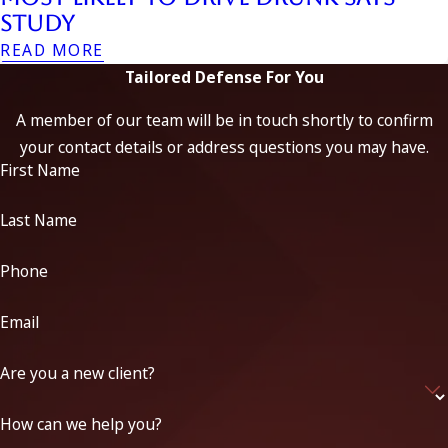
Study
READ MORE
Tailored Defense For You
A member of our team will be in touch shortly to confirm
your contact details or address questions you may have.
First Name
Last Name
Phone
Email
Are you a new client?
How can we help you?