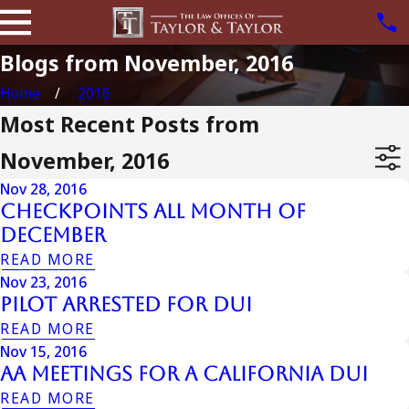
Blogs from November, 2016
Home
2016
Most Recent Posts from
November, 2016
Nov 28, 2016
Checkpoints All Month Of
December
READ MORE
Nov 23, 2016
Pilot Arrested For DUI
READ MORE
Nov 15, 2016
AA Meetings For A California DUI
READ MORE