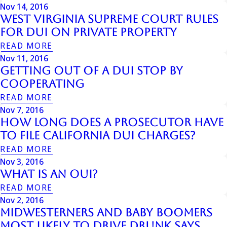
Nov 14, 2016
West Virginia Supreme Court Rules
For DUI On Private Property
READ MORE
Nov 11, 2016
Getting Out Of A DUI Stop By
Cooperating
READ MORE
Nov 7, 2016
How Long Does a Prosecutor have
to File California DUI Charges?
READ MORE
Nov 3, 2016
What is an OUI?
READ MORE
Nov 2, 2016
Midwesterners And Baby Boomers
Most Likely To Drive Drunk Says