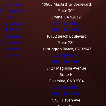
Our Firm
19800 MacArthur Boulevard
Dealing With a
Suite 300
DUI
Irvine, CA 92612
Evidence in
949-752-1550
DUI Cases
Map + Directions
License
16152 Beach Boulevard
Suspension
Suite 280
Areas We
Huntington Beach, CA 92647
Serve
562-989-4774
Map + Directions
7121 Magnolia Avenue
Suite H
Riverside, CA 92504
951-369-4999
Map + Directions
9431 Haven Ave