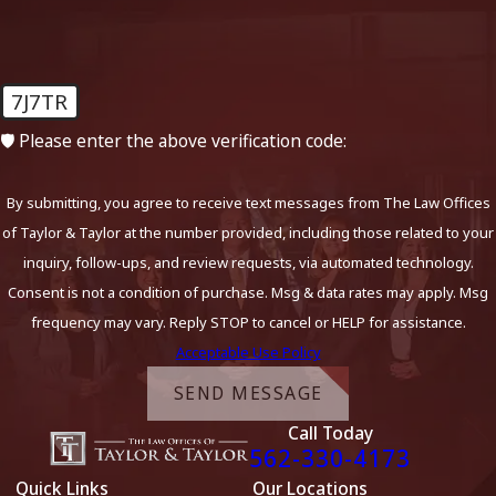
7J7TR
🛡️ Please enter the above verification code:
By submitting, you agree to receive text messages from The Law Offices
of Taylor & Taylor at the number provided, including those related to your
inquiry, follow-ups, and review requests, via automated technology.
Consent is not a condition of purchase. Msg & data rates may apply. Msg
frequency may vary. Reply STOP to cancel or HELP for assistance.
Acceptable Use Policy
SEND MESSAGE
Call Today
562-330-4173
Quick Links
Our Locations