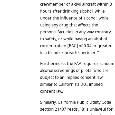
crewmember of a civil aircraft within 8
hours after drinking alcohol, while
under the influence of alcohol, while
using any drug that affects the
person’s faculties in any way contrary
to safety, or while having an alcohol
concentration [BAC] of 0.04 or greater
in a blood or breath specimen.”
Furthermore, the FAA requires random
alcohol screenings of pilots, who are
subject to an implied consent law
similar to California’s DUI implied
consent law.
Similarly, California Public Utility Code
section 21407 reads, “It is unlawful for