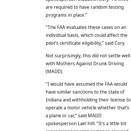
are required to have random testing
programs in place.”
“The FAA evaluates these cases on an
individual basis, which could affect the
pilot’s certificate eligibility,” said Cory.
Not surprisingly, this did not settle well
with Mothers Against Drunk Driving
(MADD).
“I would have assumed the FAA would
have similar sanctions to the state of
Indiana and withholding their license to
operate a motor vehicle whether that’s
a plane or car,” said MADD
spokesperson Lael Hill. “It’s a little bit