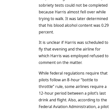
sobriety tests could not be completed
because Harris almost fell over while
trying to walk. It was later determined
that his blood alcohol content was 0.29
percent.
It is unclear if Harris was scheduled to
fly that evening and the airline for
which Harris was employed refused to
comment on the matter.
While federal regulations require that
pilots follow an 8-hour “bottle to
throttle” rule, some airlines require a
12-hour period between a pilot’s last
drink and flight. Also, according to the
Federal Aviation Administration, a pilot