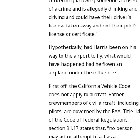
concerning knowing someone accused
of a crime and is allegedly drinking and
driving and could have their driver’s
license taken away and not their pilot’s
license or certificate.”
Hypothetically, had Harris been on his
way to the airport to fly, what would
have happened had he flown an
airplane under the influence?
First off, the California Vehicle Code
does not apply to aircraft. Rather,
crewmembers of civil aircraft, including
pilots, are governed by the FAA. Title 14
of the Code of Federal Regulations
section 91.17 states that, “no person
may act or attempt to act as a