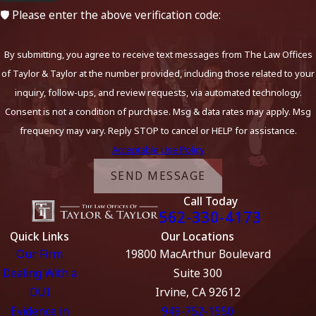
🛡️ Please enter the above verification code:
By submitting, you agree to receive text messages from The Law Offices
of Taylor & Taylor at the number provided, including those related to your
inquiry, follow-ups, and review requests, via automated technology.
Consent is not a condition of purchase. Msg & data rates may apply. Msg
frequency may vary. Reply STOP to cancel or HELP for assistance.
Acceptable Use Policy
SEND MESSAGE
Call Today
562-330-4173
Quick Links
Our Locations
Our Firm
19800 MacArthur Boulevard
Dealing With a
Suite 300
DUI
Irvine, CA 92612
Evidence in
949-752-1550