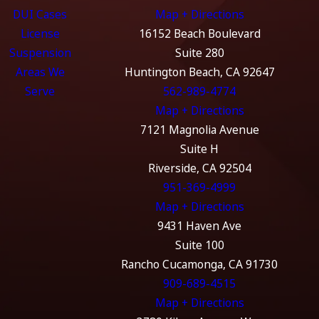
DUI Cases
Map + Directions
License
16152 Beach Boulevard
Suspension
Suite 280
Areas We
Huntington Beach, CA 92647
Serve
562-989-4774
Map + Directions
7121 Magnolia Avenue
Suite H
Riverside, CA 92504
951-369-4999
Map + Directions
9431 Haven Ave
Suite 100
Rancho Cucamonga, CA 91730
909-689-4515
Map + Directions