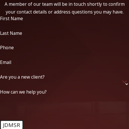
A member of our team will be in touch shortly to confirm
your contact details or address questions you may have.
First Name
Last Name
Phone
Email
Are you a new client?
How can we help you?
JDMSR