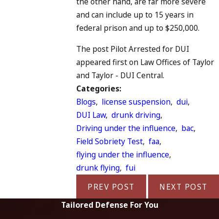
the other hand, are far more severe
and can include up to 15 years in
federal prison and up to $250,000.
The post Pilot Arrested for DUI
appeared first on Law Offices of Taylor
and Taylor - DUI Central.
Categories:
Blogs
,
license suspension
,
dui
,
DUI Law
,
drunk driving
,
Driving under the influence
,
bac
,
Field Sobriety Test
,
faa
,
flying under the influence
,
drunk flying
,
fui
PREV POST
NEXT POST
Tailored Defense For You