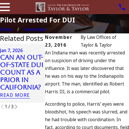
Pilot Arrested For DUI
Home
November
Related Posts
November
By
Law Offices of
23, 2016
Taylor & Taylor
Apr 6, 2024
Jan 7, 2026
An Indiana man was recently arrested
Can You B
Can an Out-
Apr 10, 2024
on suspicion of driving under the
Charged a
of-State DUI
Nystagmus:
influence. It was later discovered that
an
Count as a
“The Eye
Accomplic
he was on his way to the Indianapolis
Prior in
Test”
to Drunk
airport. The man, identified as Robert
California?
READ MORE
Driving?
Harris III, is a commercial pilot.
READ MORE
READ MORE
According to police, Harris’ eyes were
1
/
3
bloodshot, his speech was slurred, and
he had trouble with coordination. In
fact, according to court documents, field