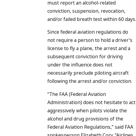
must report an alcohol-related
conviction, suspension, revocation,
and/or failed breath test within 60 days.
Since federal aviation regulations do
not require a person to hold a driver’s
license to fly a plane, the arrest and a
subsequent conviction for driving
under the influence does not
necessarily preclude piloting aircraft
following the arrest and/or conviction.
“The FAA (Federal Aviation
Administration) does not hesitate to act
aggressively when pilots violate the
alcohol and drug provisions of the
Federal Aviation Regulations,” said FAA
spokesperson Elizabeth Cory. “Airlines