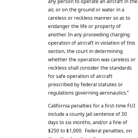
any person to operate an aircraft in the
air, or on the ground or water in a
careless or reckless manner so as to
endanger the life or property of
another. In any proceeding charging
operation of aircraft in violation of this
section, the court in determining
whether the operation was careless or
reckless shall consider the standards
for safe operation of aircraft
prescribed by federal statutes or
regulations governing aeronautics.”
California penalties for a first-time FUI
include a county jail sentence of 30
days to six months, and/or a fine of
$250 to $1,000.
Federal penalties, on