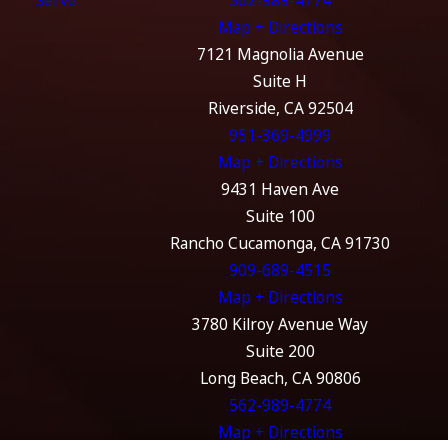
Serve
562-989-4774
Map + Directions
7121 Magnolia Avenue
Suite H
Riverside, CA 92504
951-369-4999
Map + Directions
9431 Haven Ave
Suite 100
Rancho Cucamonga, CA 91730
909-689-4515
Map + Directions
3780 Kilroy Avenue Way
Suite 200
Long Beach, CA 90806
562-989-4774
Map + Directions