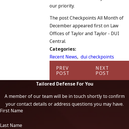
our priority.
The post Checkpoints All Month of
December appeared first on Law
Offices of Taylor and Taylor - DUI
Central.
Categories:
Recent News
,
dui checkpoints
PREV
NEXT
POST
POST
Tailored Defense For You
A member of our team will be in touch shortly to confirm
your contact details or address questions you may have.
First Name
Last Name