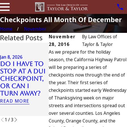
Checkpoints All Month Of December
Home
November
Related Posts
November
By
Law Offices of
28, 2016
Taylor & Taylor
Jul 13, 2023
As we prepare for the holiday
July 4th DUI
Jan 8, 2026
season, the California Highway Patrol
in
Do I Have to
Jul 10, 2023
will be preparing a series of
California?
Stop at a DUI
A DUI On
DUIs Increase,
checkpoints now through the end of
Checkpoint,
Fourth 
Tragedy in
the year. Their first series of
or Can I
July
Oceanside,
checkpoints started early Wednesday
Turn Away?
READ MORE
and What to
of Thanksgiving week on major
READ MORE
Do
streets and intersections spread out
READ MORE
over several counties. Los Angeles
1
/
3
County, Orange County, and the