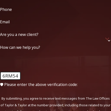
Phone
Email
Are you a new client?
How can we help you?
6RM54
🛡️ Please enter the above verification code:
By submitting, you agree to receive text messages from The Law Offices
of Taylor & Taylor at the number provided, including those related to your