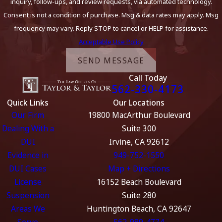
inquiry, follow-ups, and review requests, via automated technology.
Consent is not a condition of purchase. Msg & data rates may apply. Msg
frequency may vary. Reply STOP to cancel or HELP for assistance.
Acceptable Use Policy
SEND MESSAGE
Call Today
562-330-4173
Quick Links
Our Locations
Our Firm
19800 MacArthur Boulevard
Dealing With a
Suite 300
DUI
Irvine, CA 92612
Evidence in
949-752-1550
DUI Cases
Map + Directions
License
16152 Beach Boulevard
Suspension
Suite 280
Areas We
Huntington Beach, CA 92647