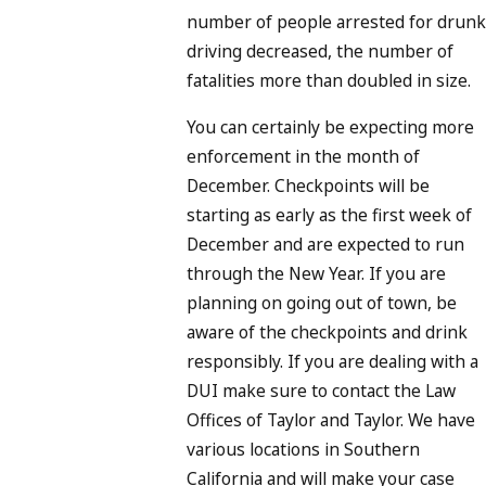
number of people arrested for drunk
driving decreased, the number of
fatalities more than doubled in size.
You can certainly be expecting more
enforcement in the month of
December. Checkpoints will be
starting as early as the first week of
December and are expected to run
through the New Year. If you are
planning on going out of town, be
aware of the checkpoints and drink
responsibly. If you are dealing with a
DUI make sure to contact the Law
Offices of Taylor and Taylor. We have
various locations in Southern
California and will make your case