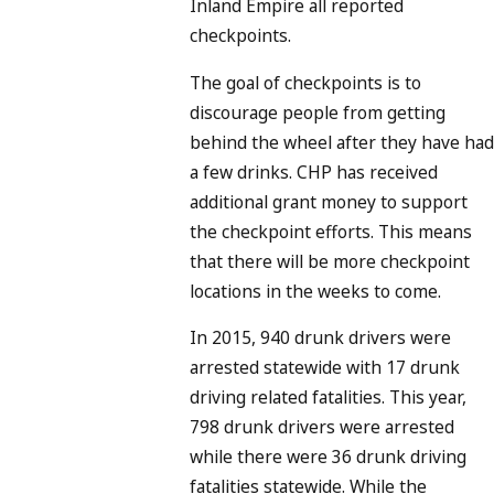
Inland Empire all reported
checkpoints.
The goal of checkpoints is to
discourage people from getting
behind the wheel after they have had
a few drinks. CHP has received
additional grant money to support
the checkpoint efforts. This means
that there will be more checkpoint
locations in the weeks to come.
In 2015, 940 drunk drivers were
arrested statewide with 17 drunk
driving related fatalities. This year,
798 drunk drivers were arrested
while there were 36 drunk driving
fatalities statewide. While the