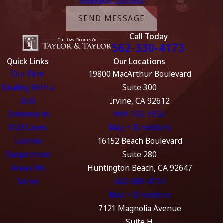
SEND MESSAGE
Call Today
562-330-4173
Quick Links
Our Locations
Our Firm
19800 MacArthur Boulevard
Dealing With a
Suite 300
DUI
Irvine, CA 92612
Evidence in
949-752-1550
DUI Cases
Map + Directions
License
16152 Beach Boulevard
Suspension
Suite 280
Areas We
Huntington Beach, CA 92647
Serve
562-989-4774
Map + Directions
7121 Magnolia Avenue
Suite H