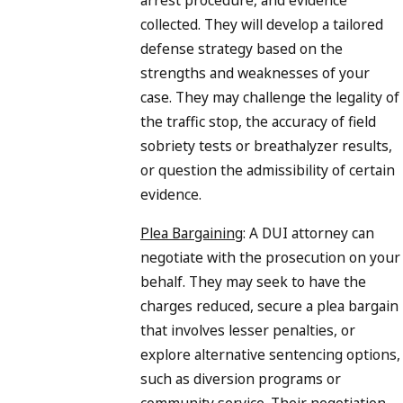
arrest procedure, and evidence
collected. They will develop a tailored
defense strategy based on the
strengths and weaknesses of your
case. They may challenge the legality of
the traffic stop, the accuracy of field
sobriety tests or breathalyzer results,
or question the admissibility of certain
evidence.
Plea Bargaining
: A DUI attorney can
negotiate with the prosecution on your
behalf. They may seek to have the
charges reduced, secure a plea bargain
that involves lesser penalties, or
explore alternative sentencing options,
such as diversion programs or
community service. Their negotiation