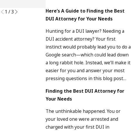
READ MORE
Here’s A Guide to Finding the Best
1
/
3
DUI Attorney for Your Needs
Hunting for a DUI lawyer? Needing a
DUI accident attorney? Your first
instinct would probably lead you to do a
Google search—which could lead down
a long rabbit hole. Instead, we’ll make it
easier for you and answer your most
pressing questions in this blog post…
Finding the Best DUI Attorney for
Your Needs
The unthinkable happened. You or
your loved one were arrested and
charged with your first DUI in