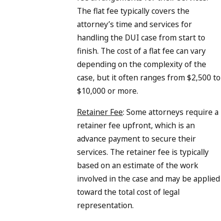
The flat fee typically covers the
attorney’s time and services for
handling the DUI case from start to
finish. The cost of a flat fee can vary
depending on the complexity of the
case, but it often ranges from $2,500 to
$10,000 or more.
Retainer Fee
: Some attorneys require a
retainer fee upfront, which is an
advance payment to secure their
services. The retainer fee is typically
based on an estimate of the work
involved in the case and may be applied
toward the total cost of legal
representation.