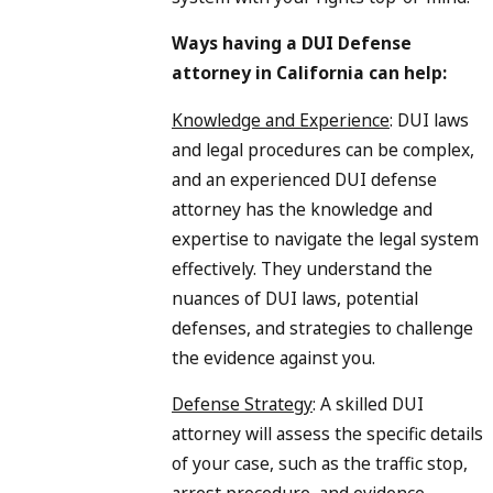
Ways having a DUI Defense
attorney in California can help:
Knowledge and Experience
: DUI laws
and legal procedures can be complex,
and an experienced DUI defense
attorney has the knowledge and
expertise to navigate the legal system
effectively. They understand the
nuances of DUI laws, potential
defenses, and strategies to challenge
the evidence against you.
Defense Strategy
: A skilled DUI
attorney will assess the specific details
of your case, such as the traffic stop,