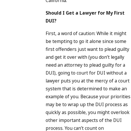
California.
Should I Get a Lawyer for My First
DUI?
First, a word of caution: While it might
be tempting to go it alone since some
first offenders just want to plead guilty
and get it over with (you don’t legally
need an attorney to plead guilty for a
DUI), going to court for DUI without a
lawyer puts you at the mercy of a court
system that is determined to make an
example of you. Because your priorities
may be to wrap up the DUI process as
quickly as possible, you might overlook
other important aspects of the DUI
process. You can’t count on