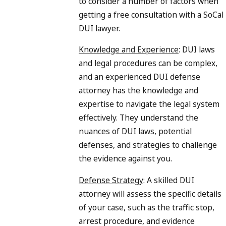
to consider a number of factors when
getting a free consultation with a SoCal
DUI lawyer.
Knowledge and Experience
: DUI laws
and legal procedures can be complex,
and an experienced DUI defense
attorney has the knowledge and
expertise to navigate the legal system
effectively. They understand the
nuances of DUI laws, potential
defenses, and strategies to challenge
the evidence against you.
Defense Strategy
: A skilled DUI
attorney will assess the specific details
of your case, such as the traffic stop,
arrest procedure, and evidence