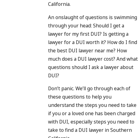
California.
An onslaught of questions is swimming
through your head: Should I get a
lawyer for my first DUI? Is getting a
lawyer for a DUI worth it? How do I find
the best DUI lawyer near me? How
much does a DUI lawyer cost? And what
questions should I ask a lawyer about
DUI?
Don’t panic. We’ll go through each of
these questions to help you
understand the steps you need to take
if you or a loved one has been charged
with DUI, especially steps you need to
take to find a DUI lawyer in Southern