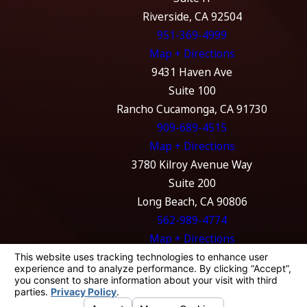
Riverside, CA 92504
951-369-4999
Map + Directions
9431 Haven Ave
Suite 100
Rancho Cucamonga, CA 91730
909-689-4515
Map + Directions
3780 Kilroy Avenue Way
Suite 200
Long Beach, CA 90806
562-989-4774
Map + Directions
The information on this website is for general
information purposes only. Nothing on this
site should be taken as legal advice for any
individual case or situation.
This information is not intended to create, and