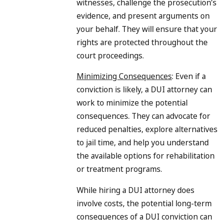
witnesses, challenge the prosecution’s
evidence, and present arguments on
your behalf. They will ensure that your
rights are protected throughout the
court proceedings.
Minimizing Consequences
: Even if a
conviction is likely, a DUI attorney can
work to minimize the potential
consequences. They can advocate for
reduced penalties, explore alternatives
to jail time, and help you understand
the available options for rehabilitation
or treatment programs.
While hiring a DUI attorney does
involve costs, the potential long-term
consequences of a DUI conviction can