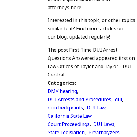
attorneys here.
Interested in this topic, or other topics
similar to it? Find more articles on
our blog, updated regularly!
The post First Time DUI Arrest
Questions Answered appeared first on
Law Offices of Taylor and Taylor - DUI
Central.
Categories:
DMV hearing
,
DUI Arrests and Procedures
,
dui
,
dui checkpoints
,
DUI Law
,
California State Law
,
Court Proceedings
,
DUI Laws
,
State Legislation
,
Breathalyzers
,