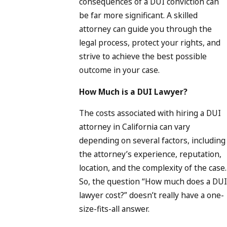
consequences of a DUI conviction can
be far more significant. A skilled
attorney can guide you through the
legal process, protect your rights, and
strive to achieve the best possible
outcome in your case.
How Much is a DUI Lawyer?
The costs associated with hiring a DUI
attorney in California can vary
depending on several factors, including
the attorney’s experience, reputation,
location, and the complexity of the case.
So, the question “How much does a DUI
lawyer cost?” doesn’t really have a one-
size-fits-all answer.