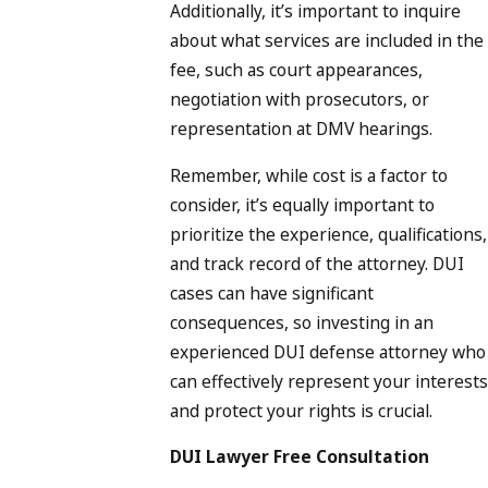
Additionally, it’s important to inquire
about what services are included in the
fee, such as court appearances,
negotiation with prosecutors, or
representation at DMV hearings.
Remember, while cost is a factor to
consider, it’s equally important to
prioritize the experience, qualifications,
and track record of the attorney. DUI
cases can have significant
consequences, so investing in an
experienced DUI defense attorney who
can effectively represent your interests
and protect your rights is crucial.
DUI Lawyer Free Consultation