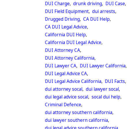
DUI Charge
,
drunk driving
,
DUI Case
,
DUI Field Equipment
,
dui arrests
,
Drugged Driving
,
CA DUI Help
,
CA DUI Legal Advice
,
California DUI Help
,
California DUI Legal Advice
,
DUI Attorney CA
,
DUI Attorney California
,
DUI Lawyer CA
,
DUI Lawyer California
,
DUI Legal Advice CA
,
DUI Legal Advice California
,
DUI Facts
,
dui attorney socal
,
dui lawyer socal
,
dui legal advice socal
,
socal dui help
,
Criminal Defence
,
dui attorney southern california
,
dui lawyer southern california
,
dui legal advice southern california
,