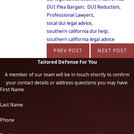
DUI Plea Bargain
,
DUI Reduction
,
Professional Lawyers
,
socal dui legal advice
,
southern california dui help
,
southern california legal advice
PREV POST
NEXT POST
Tailored Defense For You
A member of our team will be in touch shortly to confirm
your contact details or address questions you may have.
First Name
Last Name
Phone