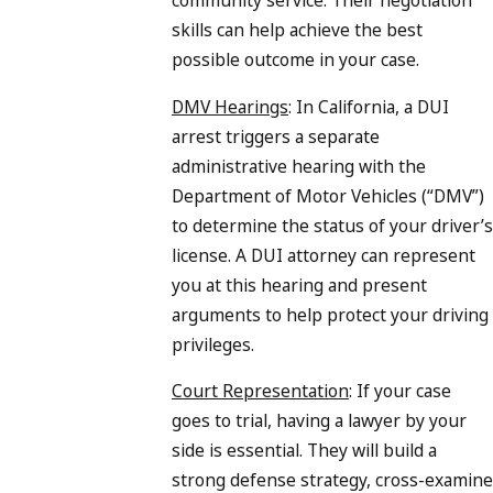
skills can help achieve the best
possible outcome in your case.
DMV Hearings
: In California, a DUI
arrest triggers a separate
administrative hearing with the
Department of Motor Vehicles (“DMV”)
to determine the status of your driver’s
license. A DUI attorney can represent
you at this hearing and present
arguments to help protect your driving
privileges.
Court Representation
: If your case
goes to trial, having a lawyer by your
side is essential. They will build a
strong defense strategy, cross-examine