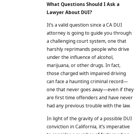
What Questions Should I Ask a
Lawyer About DUI?
It’s a valid question since a CA DUI
attorney is going to guide you through
a challenging court system, one that
harshly reprimands people who drive
under the influence of alcohol,
marijuana, or other drugs. In fact,
those charged with impaired driving
can face a haunting criminal record—
one that never goes away—even if they
are first time offenders and have never
had any previous trouble with the law.
In light of the gravity of a possible DUI
conviction in California, it’s imperative