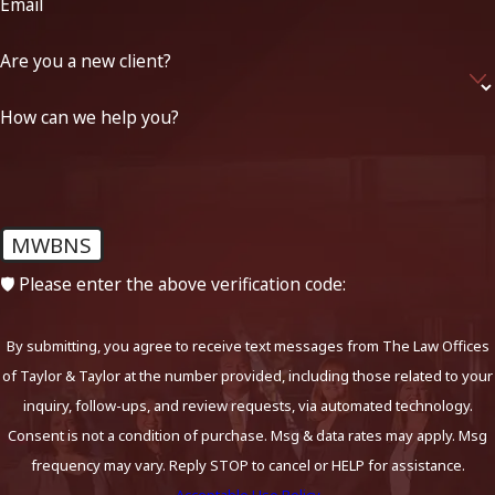
Email
Are you a new client?
How can we help you?
MWBNS
🛡️ Please enter the above verification code:
By submitting, you agree to receive text messages from The Law Offices
of Taylor & Taylor at the number provided, including those related to your
inquiry, follow-ups, and review requests, via automated technology.
Consent is not a condition of purchase. Msg & data rates may apply. Msg
frequency may vary. Reply STOP to cancel or HELP for assistance.
Acceptable Use Policy