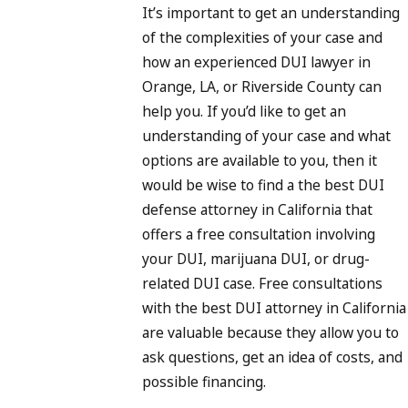
It’s important to get an understanding
of the complexities of your case and
how an experienced DUI lawyer in
Orange, LA, or Riverside County can
help you. If you’d like to get an
understanding of your case and what
options are available to you, then it
would be wise to find a the best DUI
defense attorney in California that
offers a free consultation involving
your DUI, marijuana DUI, or drug-
related DUI case. Free consultations
with the best DUI attorney in California
are valuable because they allow you to
ask questions, get an idea of costs, and
possible financing.