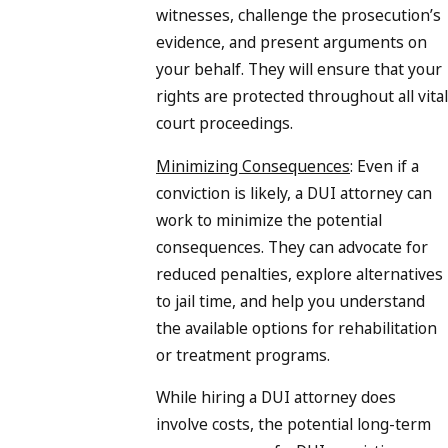
witnesses, challenge the prosecution’s
evidence, and present arguments on
your behalf. They will ensure that your
rights are protected throughout all vital
court proceedings.
Minimizing Consequences
: Even if a
conviction is likely, a DUI attorney can
work to minimize the potential
consequences. They can advocate for
reduced penalties, explore alternatives
to jail time, and help you understand
the available options for rehabilitation
or treatment programs.
While hiring a DUI attorney does
involve costs, the potential long-term