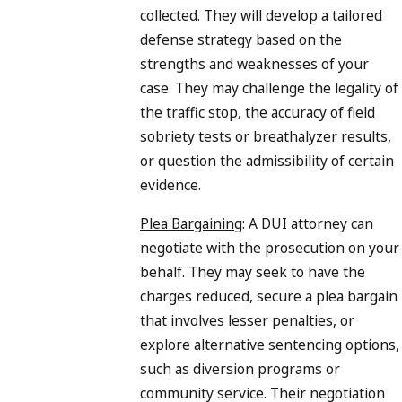
collected. They will develop a tailored
defense strategy based on the
strengths and weaknesses of your
case. They may challenge the legality of
the traffic stop, the accuracy of field
sobriety tests or breathalyzer results,
or question the admissibility of certain
evidence.
Plea Bargaining
: A DUI attorney can
negotiate with the prosecution on your
behalf. They may seek to have the
charges reduced, secure a plea bargain
that involves lesser penalties, or
explore alternative sentencing options,
such as diversion programs or
community service. Their negotiation