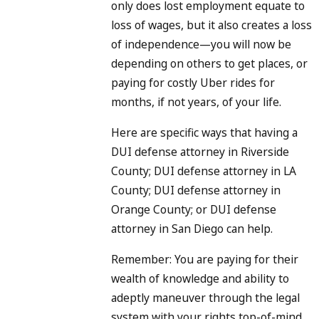
only does lost employment equate to
loss of wages, but it also creates a loss
of independence—you will now be
depending on others to get places, or
paying for costly Uber rides for
months, if not years, of your life.
Here are specific ways that having a
DUI defense attorney in Riverside
County; DUI defense attorney in LA
County; DUI defense attorney in
Orange County; or DUI defense
attorney in San Diego can help.
Remember: You are paying for their
wealth of knowledge and ability to
adeptly maneuver through the legal
system with your rights top-of-mind.