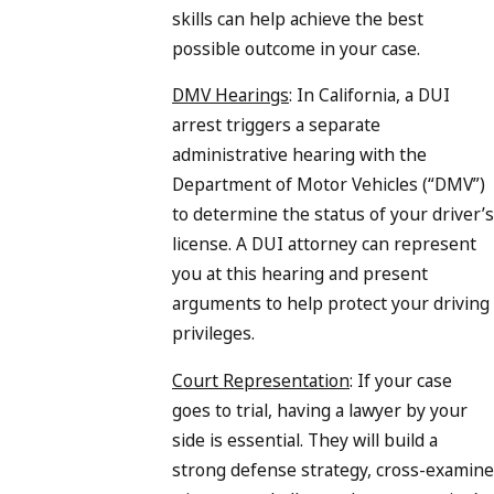
skills can help achieve the best
possible outcome in your case.
DMV Hearings
: In California, a DUI
arrest triggers a separate
administrative hearing with the
Department of Motor Vehicles (“DMV”)
to determine the status of your driver’s
license. A DUI attorney can represent
you at this hearing and present
arguments to help protect your driving
privileges.
Court Representation
: If your case
goes to trial, having a lawyer by your
side is essential. They will build a
strong defense strategy, cross-examine