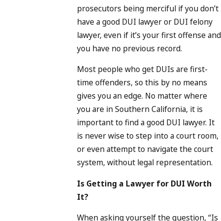
prosecutors being merciful if you don’t
have a good DUI lawyer or DUI felony
lawyer, even if it’s your first offense and
you have no previous record.
Most people who get DUIs are first-
time offenders, so this by no means
gives you an edge. No matter where
you are in Southern California, it is
important to find a good DUI lawyer. It
is never wise to step into a court room,
or even attempt to navigate the court
system, without legal representation.
Is Getting a Lawyer for DUI Worth
It?
When asking yourself the question, “Is