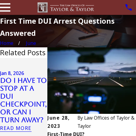
First Time DUI Arrest Questions
Answered
Home
June
Related Posts
Jul 13, 2023
July 4th DU
Jan 8, 2026
in
Jan 7, 2026
Do I Have to
Can an Out-
California
Stop at a
of-State DUI
DUIs
DUI
Count as a
Increase,
Checkpoint,
Prior in
Tragedy in
or Can I
California?
Oceanside,
June 28,
By
Law Offices of Taylor &
Turn Away?
and What
READ MORE
2023
Taylor
READ MORE
to Do
First-Time DUI?