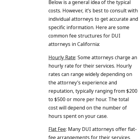
Below is a general idea of the typical
costs. However, it’s best to consult with
individual attorneys to get accurate and
specific information. Here are some
common fee structures for DUI
attorneys in California:
Hourly Rate
: Some attorneys charge an
hourly rate for their services. Hourly
rates can range widely depending on
the attorney’s experience and
reputation, typically ranging from $200
to $500 or more per hour. The total
cost will depend on the number of
hours spent on your case.
Flat Fee
: Many DUI attorneys offer flat-
fee arrangements for their services.