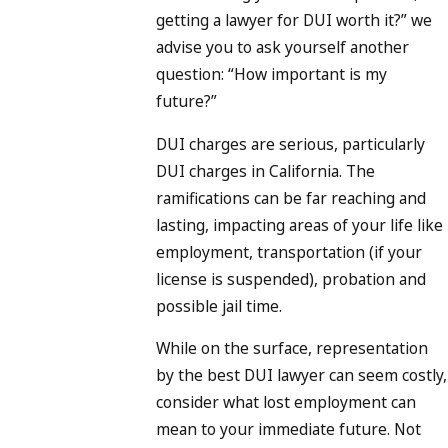
getting a lawyer for DUI worth it?” we
advise you to ask yourself another
question: “How important is my
future?”
DUI charges are serious, particularly
DUI charges in California. The
ramifications can be far reaching and
lasting, impacting areas of your life like
employment, transportation (if your
license is suspended), probation and
possible jail time.
While on the surface, representation
by the best DUI lawyer can seem costly,
consider what lost employment can
mean to your immediate future. Not