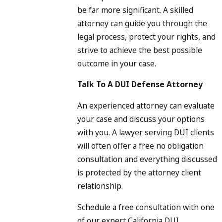
be far more significant. A skilled
attorney can guide you through the
legal process, protect your rights, and
strive to achieve the best possible
outcome in your case.
Talk To A DUI Defense Attorney
An experienced attorney can evaluate
your case and discuss your options
with you. A lawyer serving DUI clients
will often offer a free no obligation
consultation and everything discussed
is protected by the attorney client
relationship.
Schedule a free consultation with one
of our expert California DUI