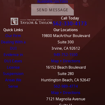
Acceptable Use Policy
SEND MESSAGE
Call Today
562-330-4173
Quick Links
Our Locations
Our Firm
19800 MacArthur Boulevard
Dealing With a
Suite 300
DUI
Irvine, CA 92612
Evidence in
949-752-1550
DUI Cases
Map + Directions
License
16152 Beach Boulevard
Suspension
Suite 280
Areas We
Huntington Beach, CA 92647
Serve
562-989-4774
Map + Directions
7121 Magnolia Avenue