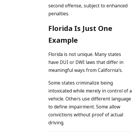
second offense, subject to enhanced
penalties.
Florida Is Just One
Example
Florida is not unique. Many states
have DUI or DWI laws that differ in
meaningful ways from California’s.
Some states criminalize being
intoxicated while merely in control of a
vehicle. Others use different language
to define impairment. Some allow
convictions without proof of actual
driving.