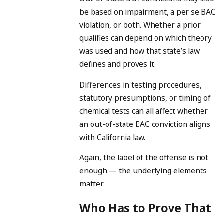
be based on impairment, a per se BAC
violation, or both. Whether a prior
qualifies can depend on which theory
was used and how that state’s law
defines and proves it.
Differences in testing procedures,
statutory presumptions, or timing of
chemical tests can all affect whether
an out-of-state BAC conviction aligns
with California law.
Again, the label of the offense is not
enough — the underlying elements
matter.
Who Has to Prove That