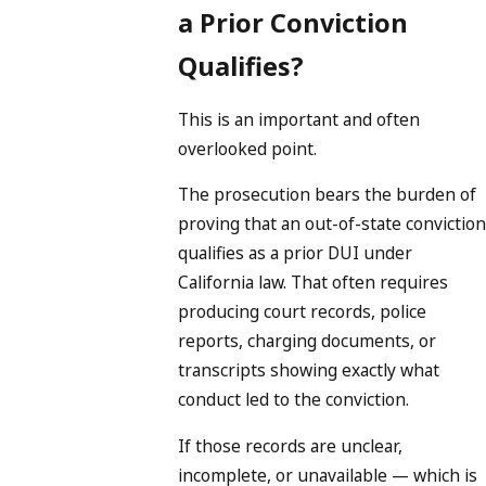
a Prior Conviction
Qualifies?
This is an important and often
overlooked point.
The prosecution bears the burden of
proving that an out-of-state conviction
qualifies as a prior DUI under
California law. That often requires
producing court records, police
reports, charging documents, or
transcripts showing exactly what
conduct led to the conviction.
If those records are unclear,
incomplete, or unavailable — which is