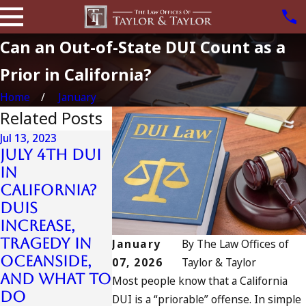
Can an Out-of-State DUI Count as a
Prior in California?
Home
January
Related Posts
Jul 13, 2023
July 4th DUI
in
Jun 28, 2023
California?
Jul 10, 2023
First Time
DUIs
A DUI On The
DUI Arres
Increase,
Fourth Of
Question
Tragedy in
July
January
By
The Law Offices of
Answere
Oceanside,
READ MORE
07, 2026
Taylor & Taylor
READ MORE
and What to
Most people know that a California
Do
DUI is a “priorable” offense. In simple