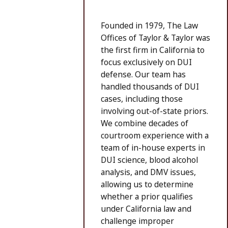
Founded in 1979, The Law
Offices of Taylor & Taylor was
the first firm in California to
focus exclusively on DUI
defense. Our team has
handled thousands of DUI
cases, including those
involving out-of-state priors.
We combine decades of
courtroom experience with a
team of in-house experts in
DUI science, blood alcohol
analysis, and DMV issues,
allowing us to determine
whether a prior qualifies
under California law and
challenge improper