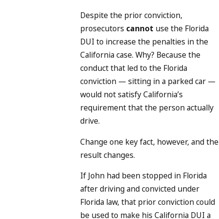
Despite the prior conviction,
prosecutors
cannot
use the Florida
DUI to increase the penalties in the
California case. Why? Because the
conduct that led to the Florida
conviction — sitting in a parked car —
would not satisfy California’s
requirement that the person actually
drive.
Change one key fact, however, and the
result changes.
If John had been stopped in Florida
after driving and convicted under
Florida law, that prior conviction could
be used to make his California DUI a