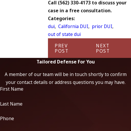
Call
(562) 330-4173
to discuss your
case in a free consultation.
Categories:
dui
,
California DUI
,
prior DUI
,
out of state dui
PREV
NEXT
POST
POST
Tailored Defense For You
A member of our team will be in touch shortly to confirm
your contact details or address questions you may have.
First Name
Last Name
Phone