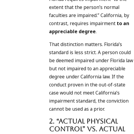
extent that the person’s normal
faculties are impaired.” California, by
contrast, requires impairment
to an
appreciable degree
.
That distinction matters. Florida’s
standard is less strict. A person could
be deemed impaired under Florida law
but not impaired to an appreciable
degree under California law. If the
conduct proven in the out-of-state
case would not meet California’s
impairment standard, the conviction
cannot be used as a prior.
2. “Actual Physical
Control” vs. Actual