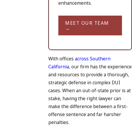
enhancements.
MEET OUR TEAM
→
With offices
across Southern
California
, our firm has the experience
and resources to provide a thorough,
strategic defense in complex DUI
cases. When an out-of-state prior is at
stake, having the right lawyer can
make the difference between a first-
offense sentence and far harsher
penalties.