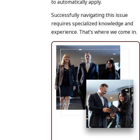
to automatically apply.
Successfully navigating this issue
requires specialized knowledge and
experience. That’s where we come in.