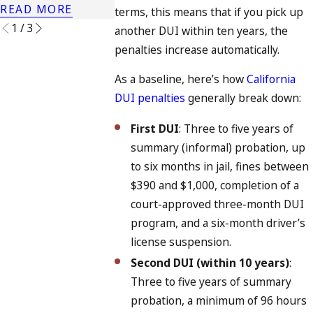
READ MORE
terms, this means that if you pick up
1
/
3
another DUI within ten years, the
penalties increase automatically.
As a baseline, here’s how
California
DUI penalties
generally break down:
First DUI
: Three to five years of
summary (informal) probation, up
to six months in jail, fines between
$390 and $1,000, completion of a
court-approved three-month DUI
program, and a six-month driver’s
license suspension.
Second DUI (within 10 years)
:
Three to five years of summary
probation, a minimum of 96 hours