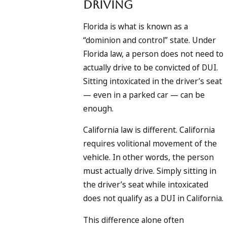
Driving
Florida is what is known as a
“dominion and control” state. Under
Florida law, a person does not need to
actually drive to be convicted of DUI.
Sitting intoxicated in the driver’s seat
— even in a parked car — can be
enough.
California law is different. California
requires volitional movement of the
vehicle. In other words, the person
must actually drive. Simply sitting in
the driver’s seat while intoxicated
does not qualify as a DUI in California.
This difference alone often