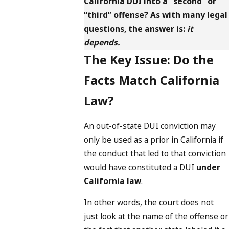
California DUI into a “second” or
“third” offense? As with many legal
questions, the answer is:
it
depends.
The Key Issue: Do the
Facts Match California
Law?
An out-of-state DUI conviction may
only be used as a prior in California if
the conduct that led to that conviction
would have constituted a DUI
under
California law
.
In other words, the court does not
just look at the name of the offense or