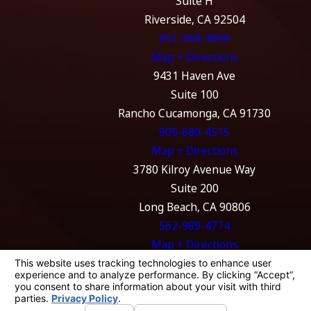
Suite H
Riverside, CA 92504
951-369-4999
Map + Directions
9431 Haven Ave
Suite 100
Rancho Cucamonga, CA 91730
909-689-4515
Map + Directions
3780 Kilroy Avenue Way
Suite 200
Long Beach, CA 90806
562-989-4774
Map + Directions
The information on this website is for general
information purposes only. Nothing on this
site should be taken as legal advice for any
individual case or situation.
This information is not intended to create, and