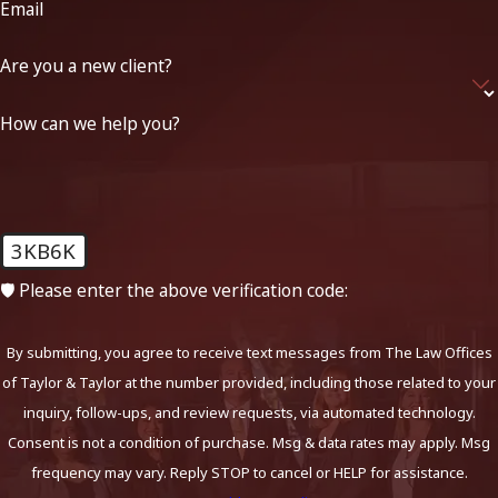
Email
Are you a new client?
How can we help you?
3KB6K
🛡️ Please enter the above verification code:
By submitting, you agree to receive text messages from The Law Offices
of Taylor & Taylor at the number provided, including those related to your
inquiry, follow-ups, and review requests, via automated technology.
Consent is not a condition of purchase. Msg & data rates may apply. Msg
frequency may vary. Reply STOP to cancel or HELP for assistance.