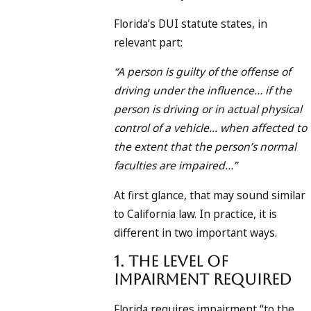
Florida’s DUI statute states, in
relevant part:
“A person is guilty of the offense of
driving under the influence… if the
person is driving or in actual physical
control of a vehicle… when affected to
the extent that the person’s normal
faculties are impaired…”
At first glance, that may sound similar
to California law. In practice, it is
different in two important ways.
1. The Level of
Impairment Required
Florida requires impairment “to the