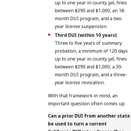
up to one year in county jail, fines
between $390 and $1,000, an 18-
month DUI program, and a two-
year license suspension.
Third DUI (within 10 years)
:
Three to five years of summary
probation, a minimum of 120 days
up to one year in county jail, fines
between $390 and $1,000, a 30-
month DUI program, and a three-
year license revocation.
With that framework in mind, an
important question often comes up:
Can a prior DUI from another state
be used to turn a current