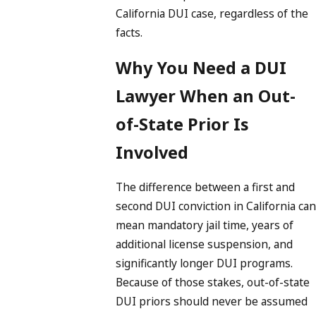
California DUI case, regardless of the
facts.
Why You Need a DUI
Lawyer When an Out-
of-State Prior Is
Involved
The difference between a first and
second DUI conviction in California can
mean mandatory jail time, years of
additional license suspension, and
significantly longer DUI programs.
Because of those stakes, out-of-state
DUI priors should never be assumed