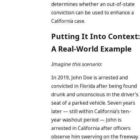
determines whether an out-of-state
conviction can be used to enhance a
California case.
Putting It Into Context:
A Real-World Example
Imagine this scenario:
In 2019, John Doe is arrested and
convicted in Florida after being found
drunk and unconscious in the driver’s
seat of a parked vehicle. Seven years
later — still within California’s ten-
year washout period — John is
arrested in California after officers
observe him swerving on the freeway.