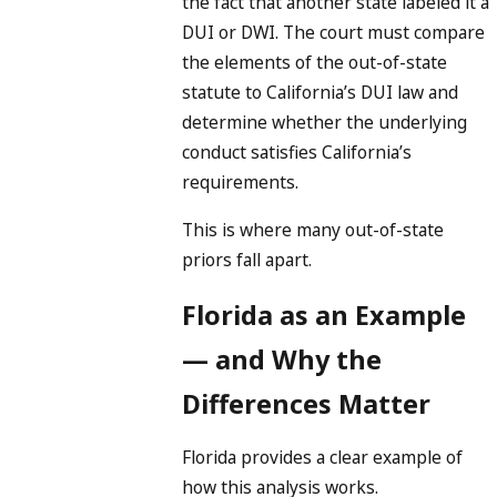
the fact that another state labeled it a
DUI or DWI. The court must compare
the elements of the out-of-state
statute to California’s DUI law and
determine whether the underlying
conduct satisfies California’s
requirements.
This is where many out-of-state
priors fall apart.
Florida as an Example
— and Why the
Differences Matter
Florida provides a clear example of
how this analysis works.