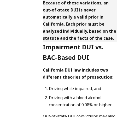
Because of these variations, an
out-of-state DUI is never
automatically a valid prior in
California. Each prior must be
analyzed individually, based on the
statute and the facts of the case.
Impairment DUI vs.
BAC-Based DUI
California DUI law includes two
different theories of prosecution:
Driving while impaired, and
Driving with a blood alcohol
concentration of 0.08% or higher.
Out-of-state DUI convictions may also