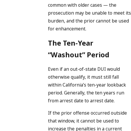
common with older cases — the
prosecution may be unable to meet its
burden, and the prior cannot be used
for enhancement.
The Ten-Year
“Washout” Period
Even if an out-of-state DUI would
otherwise qualify, it must still fall
within California’s ten-year lookback
period. Generally, the ten years run
from arrest date to arrest date.
If the prior offense occurred outside
that window, it cannot be used to
increase the penalties in a current