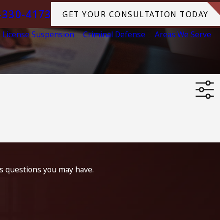
-330-4173
GET YOUR CONSULTATION TODAY
License Suspension
Criminal Defense
Areas We Serve
ss questions you may have.