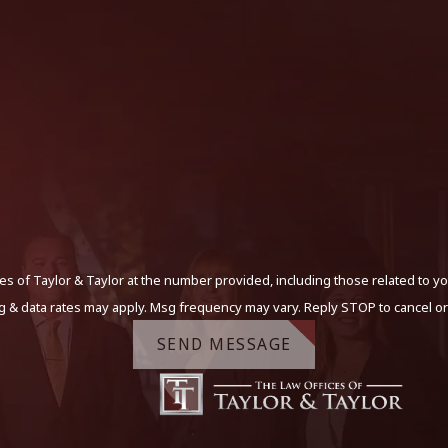
s of Taylor & Taylor at the number provided, including those related to yo
g & data rates may apply. Msg frequency may vary. Reply STOP to cancel or
SEND MESSAGE