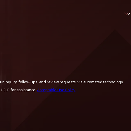
ur inquiry, follow-ups, and review requests, via automated technology.
 HELP for assistance.
Acceptable Use Policy