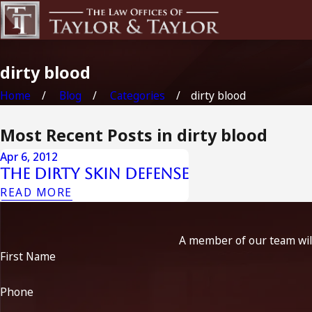
dirty blood
Home
Blog
Categories
dirty blood
Most Recent Posts in dirty blood
Apr 6, 2012
The Dirty Skin defense
READ MORE
A member of our team will
First Name
Phone