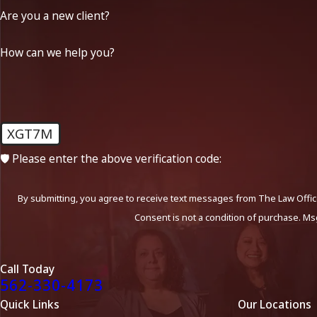
Are you a new client?
How can we help you?
XGT7M
🛡️ Please enter the above verification code:
By submitting, you agree to receive text messages from The Law Office
Consent is not a condition of purchase. Ms
Call Today
562-330-4173
Quick Links
Our Locations