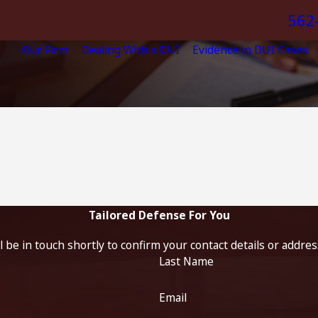
562
Our Firm
Dealing With a DUI
Evidence in DUI Cases
Tailored Defense For You
 be in touch shortly to confirm your contact details or addre
Last Name
Email