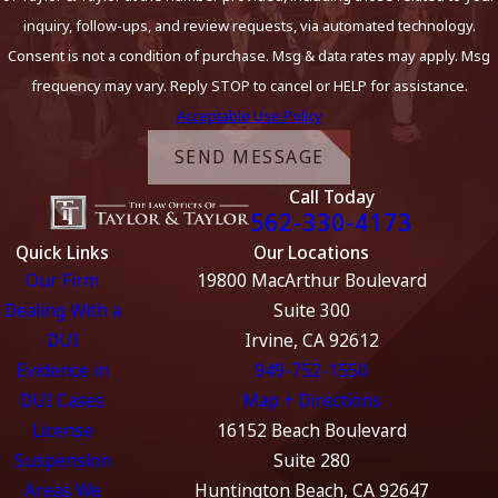
inquiry, follow-ups, and review requests, via automated technology.
Consent is not a condition of purchase. Msg & data rates may apply. Msg
frequency may vary. Reply STOP to cancel or HELP for assistance.
Acceptable Use Policy
SEND MESSAGE
Call Today
562-330-4173
Quick Links
Our Locations
Our Firm
19800 MacArthur Boulevard
Dealing With a
Suite 300
DUI
Irvine, CA 92612
Evidence in
949-752-1550
DUI Cases
Map + Directions
License
16152 Beach Boulevard
Suspension
Suite 280
Areas We
Huntington Beach, CA 92647