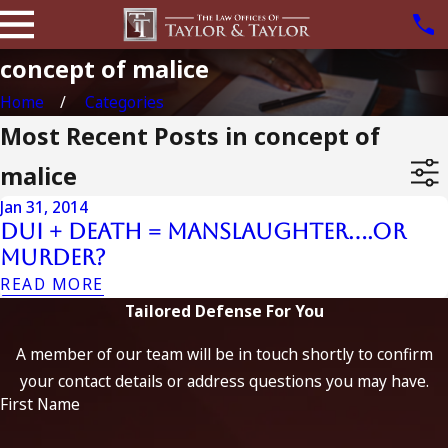
concept of malice
Home
Categories
Most Recent Posts in concept of
malice
Jan 31, 2014
DUI + Death = Manslaughter….or
Murder?
READ MORE
Tailored Defense For You
A member of our team will be in touch shortly to confirm
your contact details or address questions you may have.
First Name