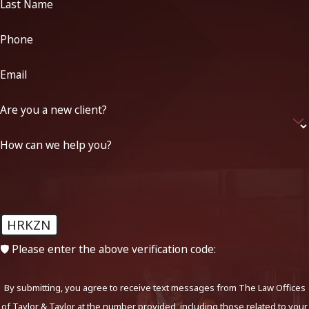
Last Name
Phone
Email
Are you a new client?
How can we help you?
HRKZN
🛡️ Please enter the above verification code:
By submitting, you agree to receive text messages from The Law Offices
of Taylor & Taylor at the number provided, including those related to your