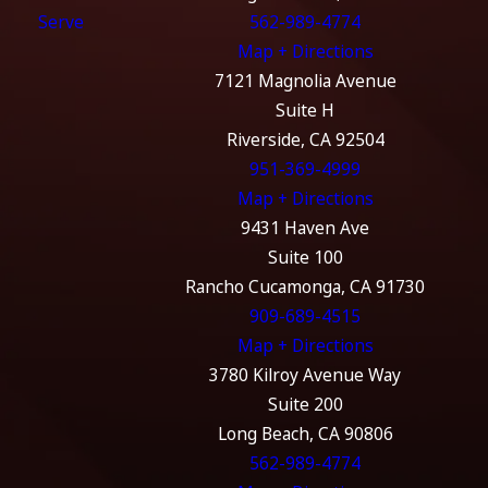
Serve
562-989-4774
Map + Directions
7121 Magnolia Avenue
Suite H
Riverside, CA 92504
951-369-4999
Map + Directions
9431 Haven Ave
Suite 100
Rancho Cucamonga, CA 91730
909-689-4515
Map + Directions
3780 Kilroy Avenue Way
Suite 200
Long Beach, CA 90806
562-989-4774