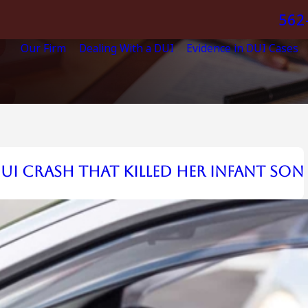
562
Our Firm
Dealing With a DUI
Evidence in DUI Cases
UI Crash that Killed Her Infant Son