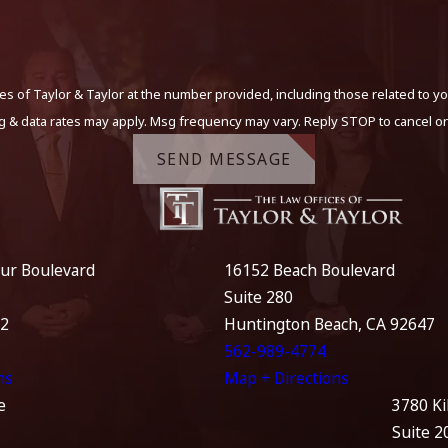
s of Taylor & Taylor at the number provided, including those related to yo
g & data rates may apply. Msg frequency may vary. Reply STOP to cancel or
SEND MESSAGE
ur Boulevard
16152 Beach Boulevard
Suite 280
12
Huntington Beach, CA 92647
562-989-4774
ns
Map + Directions
e
3780 Ki
Suite 2