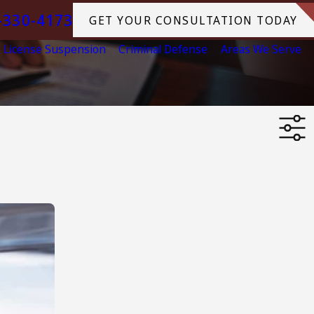
-330-4173
GET YOUR CONSULTATION TODAY
License Suspension
Criminal Defense
Areas We Serve