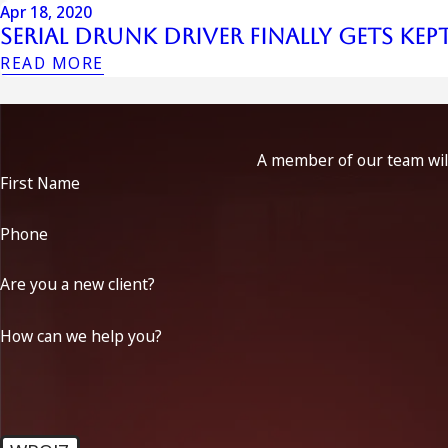
Apr 18, 2020
Serial Drunk Driver Finally Gets Kep
READ MORE
A member of our team will
First Name
Phone
Are you a new client?
How can we help you?