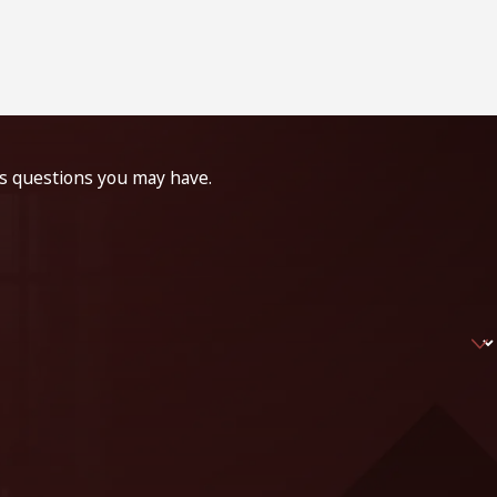
ss questions you may have.