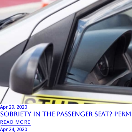
Apr 29, 2020
Sobriety in the Passenger Seat? Per
READ MORE
Apr 24, 2020