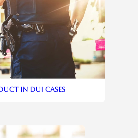
duct In DUI Cases