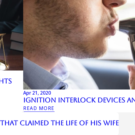
ghts
Apr 21, 2020
Ignition Interlock Devices A
READ MORE
hat Claimed the Life of His Wife