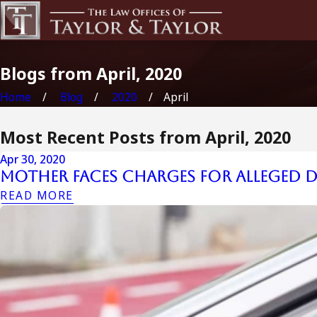
Blogs from April, 2020
Home
Blog
2020
April
Most Recent Posts from April, 2020
Apr 30, 2020
Mother Faces Charges for Alleged D
READ MORE