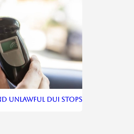
nd Unlawful DUI Stops