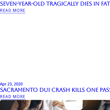
Seven-Year-Old Tragically Dies in F
READ MORE
Apr 23, 2020
Sacramento DUI Crash Kills One Pas
READ MORE