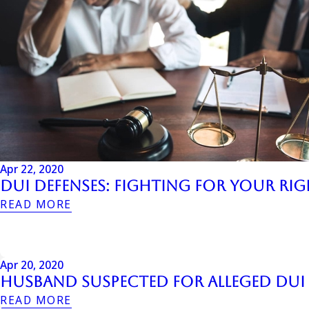
Apr 22, 2020
DUI Defenses: Fighting for your Ri
READ MORE
Apr 20, 2020
Husband Suspected for Alleged DUI T
READ MORE