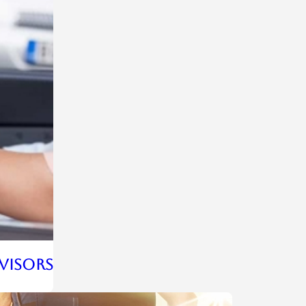
rvisors