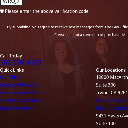
WRQJ7
🛡️ Please enter the above verification code:
By submitting, you agree to receive text messages from The Law Office
Consent is not a condition of purchase. Ms
Call Today
562-330-4173
Quick Links
Our Locations
Our Firm
19800 MacArth
Dealing With a DUI
Suite 300
Evidence in DUI Cases
Irvine, CA 926
License Suspension
949-752-1550
Areas We Serve
Map + Directio
9431 Haven Av
Suite 100