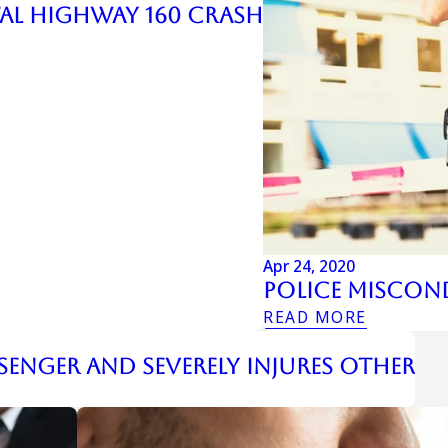
atal Highway 160 Crash
Apr 24, 2020
Police Miscon
READ MORE
senger and Severely Injures Other