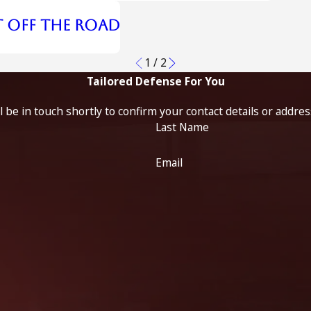
t Off the Road
1
/
2
Tailored Defense For You
 be in touch shortly to confirm your contact details or addre
Last Name
Email