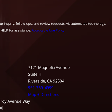
ur inquiry, follow-ups, and review requests, via automated technology.
 HELP for assistance.
Acceptable Use Policy
7121 Magnolia Avenue
Suite H
Riverside, CA 92504
951-369-4999
Map + Directions
lroy Avenue Way
00