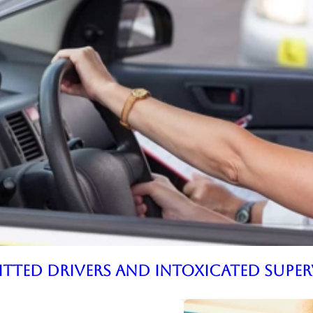
mitted Drivers and Intoxicated Supe