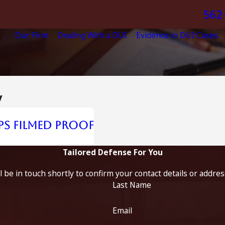
562
Our Firm
Dealing With a DUI
Evidence in DUI Cases
y
ps Filmed Proof
Tailored Defense For You
 be in touch shortly to confirm your contact details or addre
Last Name
Email