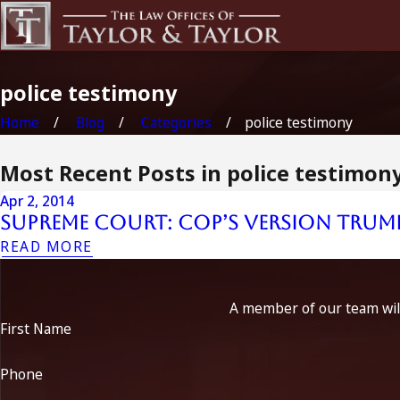
police testimony
Home
Blog
Categories
police testimony
Most Recent Posts in police testimon
Apr 2, 2014
Supreme Court: Cop’s Version Trum
READ MORE
A member of our team will
First Name
Phone