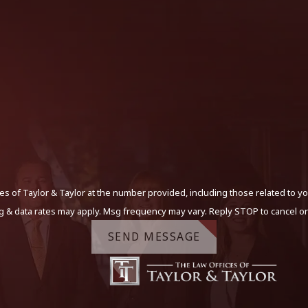
s of Taylor & Taylor at the number provided, including those related to yo
g & data rates may apply. Msg frequency may vary. Reply STOP to cancel or
SEND MESSAGE