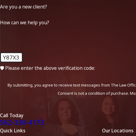
Are you a new client?
How can we help you?
Y87X3
🛡️ Please enter the above verification code:
By submitting, you agree to receive text messages from The Law Office
Consent is not a condition of purchase. Ms
Call Today
562-330-4173
Quick Links
Our Locations