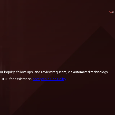
ur inquiry, follow-ups, and review requests, via automated technology.
 HELP for assistance.
Acceptable Use Policy