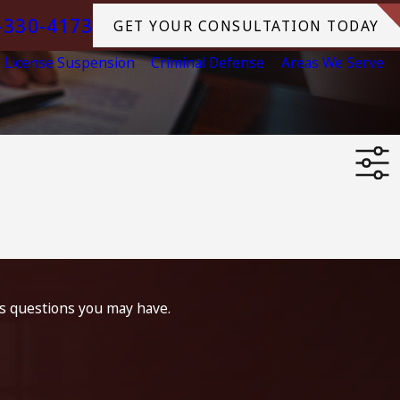
-330-4173
GET YOUR CONSULTATION TODAY
License Suspension
Criminal Defense
Areas We Serve
ss questions you may have.