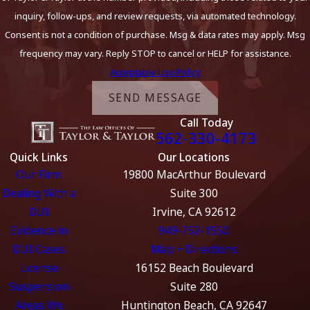
inquiry, follow-ups, and review requests, via automated technology.
Consent is not a condition of purchase. Msg & data rates may apply. Msg
frequency may vary. Reply STOP to cancel or HELP for assistance.
Acceptable Use Policy
SEND MESSAGE
Call Today
562-330-4173
Quick Links
Our Locations
Our Firm
19800 MacArthur Boulevard
Dealing With a
Suite 300
DUI
Irvine, CA 92612
Evidence in
949-752-1550
DUI Cases
Map + Directions
License
16152 Beach Boulevard
Suspension
Suite 280
Areas We
Huntington Beach, CA 92647