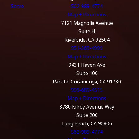
Serve
562-989-4774
Map + Directions
7121 Magnolia Avenue
Suite H
Riverside, CA 92504
951-369-4999
Map + Directions
9431 Haven Ave
Suite 100
Rancho Cucamonga, CA 91730
909-689-4515
Map + Directions
3780 Kilroy Avenue Way
Suite 200
Long Beach, CA 90806
562-989-4774