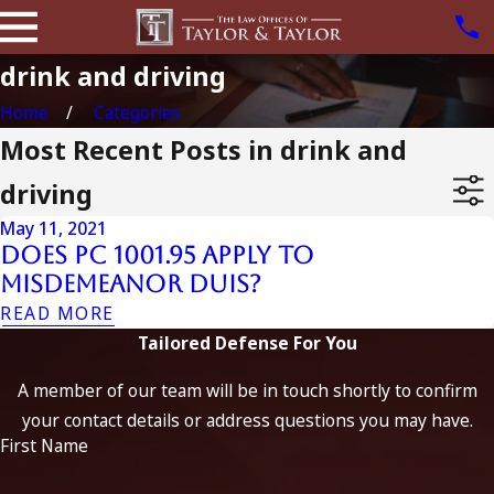
drink and driving
Home
Categories
Most Recent Posts in drink and
driving
May 11, 2021
Does PC 1001.95 Apply to
Misdemeanor DUIs?
READ MORE
Tailored Defense For You
A member of our team will be in touch shortly to confirm
your contact details or address questions you may have.
First Name