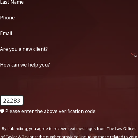
Last Name
Phone
Email
Are you a new client?
How can we help you?
222B3
🛡️ Please enter the above verification code:
By submitting, you agree to receive text messages from The Law Offices
of Taylor & Taylor at the number provided, including those related to your