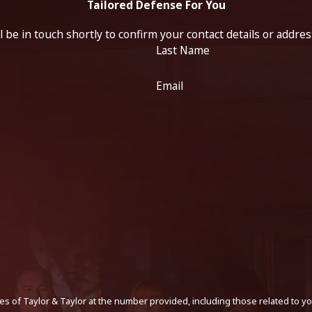
Tailored Defense For You
 be in touch shortly to confirm your contact details or addre
Last Name
Email
s of Taylor & Taylor at the number provided, including those related to yo