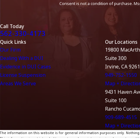
Consent is not a condition of purchase. Ms
Call Today
562-330-4173
Quick Links
Our Locations
Our Firm
19800 MacArth
Dealing With a DUI
Suite 300
Evidence in DUI Cases
Irvine, CA 926
License Suspension
949-752-1550
Areas We Serve
Map + Directio
9431 Haven Av
Suite 100
Rancho Cucamo
909-689-4515
Map + Directio
The information on this website is for general information purposes only. Nothing on
This information is not intended to create, and receipt or viewing does not constitu