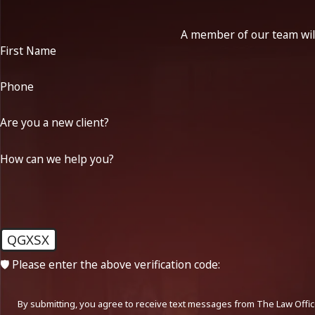
A member of our team will
First Name
Phone
Are you a new client?
How can we help you?
QGXSX
🛡️ Please enter the above verification code:
By submitting, you agree to receive text messages from The Law Office