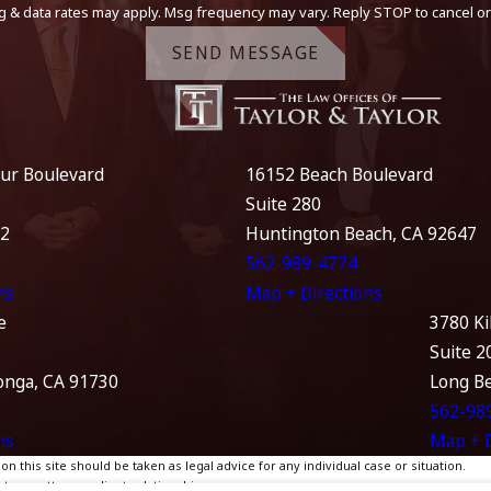
g & data rates may apply. Msg frequency may vary. Reply STOP to cancel or
SEND MESSAGE
ur Boulevard
16152 Beach Boulevard
Suite 280
12
Huntington Beach, CA 92647
562-989-4774
ns
Map + Directions
e
3780 Ki
Suite 2
nga, CA 91730
Long B
562-98
ns
Map + D
 this site should be taken as legal advice for any individual case or situation.
te, an attorney-client relationship.