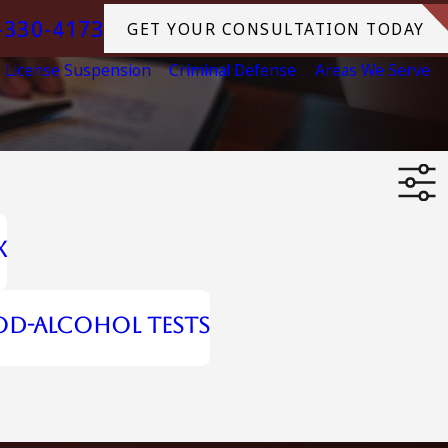
-330-4173
GET YOUR CONSULTATION TODAY
License Suspension
Criminal Defense
Areas We Serve
x
od-Alcohol Tests