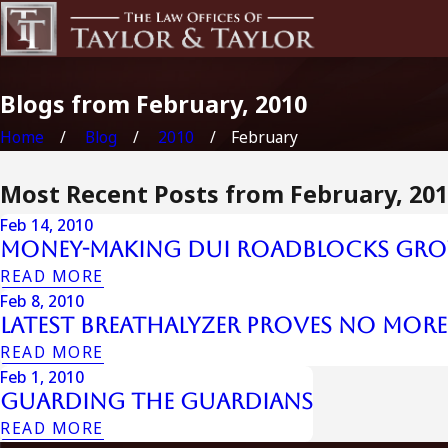
Blogs from February, 2010
Home
Blog
2010
February
Most Recent Posts from February, 20
Feb 14, 2010
Money-Making DUI Roadblocks Gr
READ MORE
Feb 8, 2010
Latest Breathalyzer Proves No More
READ MORE
Feb 1, 2010
Guarding The Guardians
READ MORE