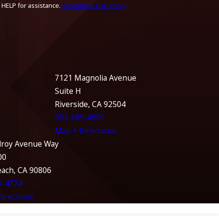
 HELP for assistance.
Acceptable Use Policy
7121 Magnolia Avenue
Suite H
Riverside, CA 92504
951-369-4999
Map + Directions
lroy Avenue Way
00
each, CA 90806
9-4774
irections