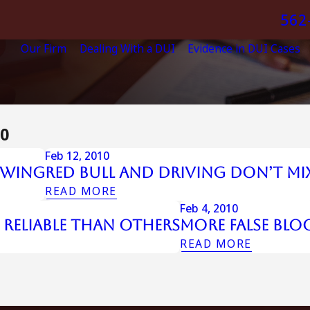
562
Our Firm
Dealing With a DUI
Evidence in DUI Cases
10
Feb 12, 2010
owing
Red Bull and Driving Don’t Mi
READ MORE
Feb 4, 2010
 Reliable Than Others
More False Blo
READ MORE