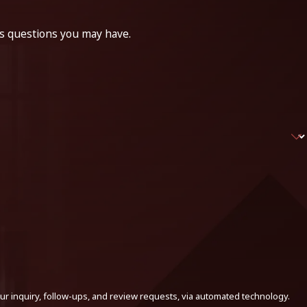
ss questions you may have.
ur inquiry, follow-ups, and review requests, via automated technology.