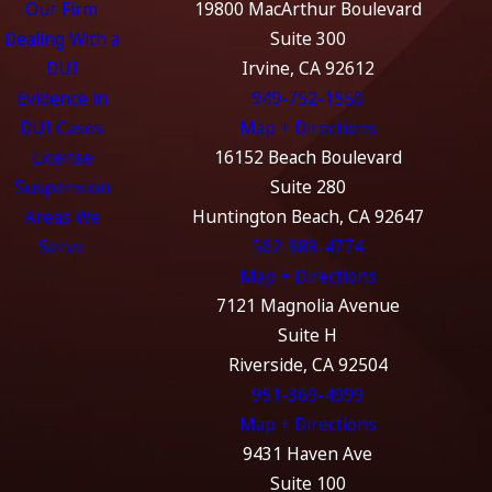
Our Firm
19800 MacArthur Boulevard
Dealing With a
Suite 300
DUI
Irvine, CA 92612
Evidence in
949-752-1550
DUI Cases
Map + Directions
License
16152 Beach Boulevard
Suspension
Suite 280
Areas We
Huntington Beach, CA 92647
Serve
562-989-4774
Map + Directions
7121 Magnolia Avenue
Suite H
Riverside, CA 92504
951-369-4999
Map + Directions
9431 Haven Ave
Suite 100