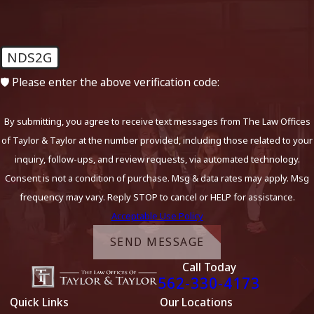
NDS2G
🛡️ Please enter the above verification code:
By submitting, you agree to receive text messages from The Law Offices
of Taylor & Taylor at the number provided, including those related to your
inquiry, follow-ups, and review requests, via automated technology.
Consent is not a condition of purchase. Msg & data rates may apply. Msg
frequency may vary. Reply STOP to cancel or HELP for assistance.
Acceptable Use Policy
SEND MESSAGE
Call Today
562-330-4173
Quick Links
Our Locations