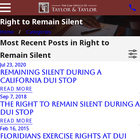
Right to Remain Silent
Home
Categories
Most Recent Posts in Right to
Remain Silent
Jul 23, 2020
Remaining Silent During A
California DUI Stop
READ MORE
Sep 7, 2018
The Right To Remain Silent During A
DUI Stop
READ MORE
Feb 16, 2015
Floridians Exercise Rights at DUI