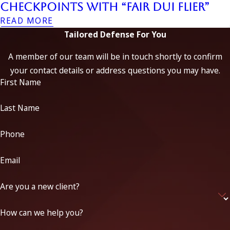
Checkpoints with “Fair DUI Flier”
READ MORE
Tailored Defense For You
A member of our team will be in touch shortly to confirm
your contact details or address questions you may have.
First Name
Last Name
Phone
Email
Are you a new client?
How can we help you?