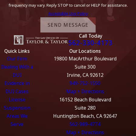
frequency may vary. Reply STOP to cancel or HELP for assistance.
Acceptable Use Policy
SEND MESSAGE
Call Today
562-330-4173
Quick Links
Our Locations
Our Firm
19800 MacArthur Boulevard
Dealing With a
Suite 300
DUI
Irvine, CA 92612
Evidence in
949-752-1550
DUI Cases
Map + Directions
License
16152 Beach Boulevard
Suspension
Suite 280
Areas We
Huntington Beach, CA 92647
Serve
562-989-4774
Map + Directions