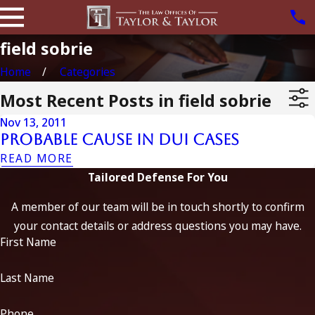
field sobrie
Home
Categories
Most Recent Posts in field sobrie
Nov 13, 2011
Probable Cause In Dui Cases
READ MORE
Tailored Defense For You
A member of our team will be in touch shortly to confirm
your contact details or address questions you may have.
First Name
Last Name
Phone