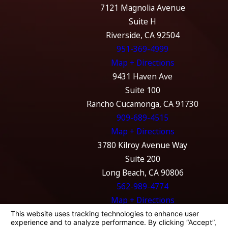
7121 Magnolia Avenue
Suite H
Riverside, CA 92504
951-369-4999
Map + Directions
9431 Haven Ave
Suite 100
Rancho Cucamonga, CA 91730
909-689-4515
Map + Directions
3780 Kilroy Avenue Way
Suite 200
Long Beach, CA 90806
562-989-4774
Map + Directions
The information on this website is for general
information purposes only. Nothing on this