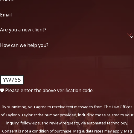
Email
Are you a new client?
How can we help you?
YW765
🛡️ Please enter the above verification code:
By submitting, you agree to receive text messages from The Law Offices
of Taylor & Taylor at the number provided, including those related to your
inquiry, follow-ups, and review requests, via automated technology.
Consent is not a condition of purchase. Msg & data rates may apply. Msg