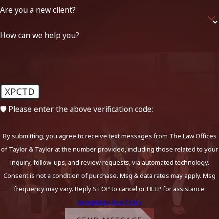
Are you a new client?
How can we help you?
XPCTD
🛡️ Please enter the above verification code:
By submitting, you agree to receive text messages from The Law Offices
of Taylor & Taylor at the number provided, including those related to your
inquiry, follow-ups, and review requests, via automated technology.
Consent is not a condition of purchase. Msg & data rates may apply. Msg
frequency may vary. Reply STOP to cancel or HELP for assistance.
Acceptable Use Policy