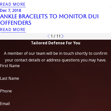
READ MORE
Dec 7, 2018
Ankle Bracelets to Monitor DUI
Offenders
READ MORE
1
/
11
Tailored Defense For You
A member of our team will be in touch shortly to confirm
your contact details or address questions you may have.
First Name
Last Name
Phone
Email