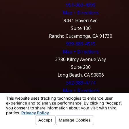
951-369-4999
Map + Directions
9431 Haven Ave
Suite 100
Rancho Cucamonga, CA 91730
909-689-4515
Map + Directions
3780 Kilroy Avenue Way
Suite 200
Long Beach, CA 90806
562-989-4774
Map + Directions
The information on this website is for general
information purposes only. Nothing on this
site should be taken as legal advice for any
individual case or situation.
This information is not intended to create, and
receipt or viewing does not constitute, an
attorney-client relationship.