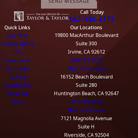
SEND MESSAGE
Call Today
562-330-4173
Quick Links
Our Locations
Our Firm
19800 MacArthur Boulevard
Dealing With a
Suite 300
DUI
Irvine, CA 92612
Evidence in
949-752-1550
DUI Cases
Map + Directions
License
16152 Beach Boulevard
Suspension
Suite 280
Areas We
Huntington Beach, CA 92647
Serve
562-989-4774
Map + Directions
7121 Magnolia Avenue
Suite H
Riverside, CA 92504