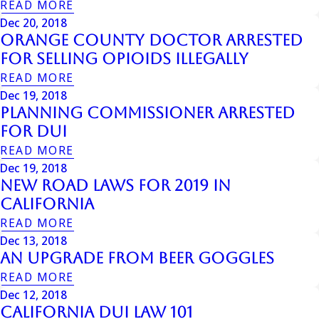
READ MORE
Dec 20, 2018
Orange County Doctor Arrested
for Selling Opioids Illegally
READ MORE
Dec 19, 2018
Planning Commissioner Arrested
for DUI
READ MORE
Dec 19, 2018
New Road Laws for 2019 in
California
READ MORE
Dec 13, 2018
An Upgrade from Beer Goggles
READ MORE
Dec 12, 2018
California DUI Law 101