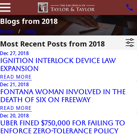
Blogs from 2018
Home
Blog
Most Recent Posts from 2018
Dec 27, 2018
Ignition Interlock Device Law
Expansion
READ MORE
Dec 21, 2018
Fontana Woman Involved in the
Death of Six on Freeway
READ MORE
Dec 20, 2018
UBER Fined $750,000 for Failing to
Enforce Zero-Tolerance Policy