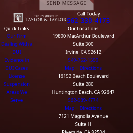
SEND MESSAGE
Call Today
562-330-4173
Quick Links
Our Locations
Our Firm
19800 MacArthur Boulevard
Dealing With a
Suite 300
DUI
Irvine, CA 92612
Evidence in
949-752-1550
DUI Cases
Map + Directions
License
16152 Beach Boulevard
Suspension
Suite 280
Areas We
Huntington Beach, CA 92647
Serve
562-989-4774
Map + Directions
7121 Magnolia Avenue
Suite H
Riverside, CA 92504