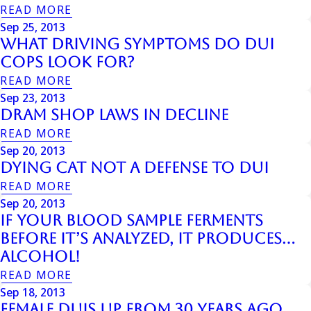
READ MORE
Sep 25, 2013
What Driving Symptoms Do DUI
Cops Look For?
READ MORE
Sep 23, 2013
Dram Shop Laws In Decline
READ MORE
Sep 20, 2013
Dying Cat Not A Defense To Dui
READ MORE
Sep 20, 2013
If Your Blood Sample Ferments
Before It’s Analyzed, It Produces…
Alcohol!
READ MORE
Sep 18, 2013
Female Duis Up From 30 Years Ago