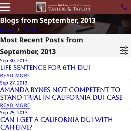
Blogs from September, 2013
Home
2013
Most Recent Posts from
September, 2013
Sep 30, 2013
Life Sentence For 6th Dui
READ MORE
Sep 27, 2013
Amanda Bynes Not Competent To
Stand Trial In California Dui Case
READ MORE
Sep 25, 2013
Can I Get a California DUI with
Caffeine?