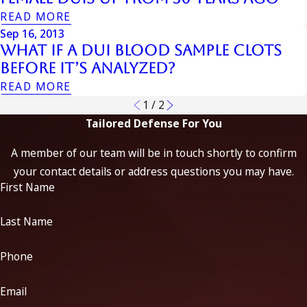
READ MORE
Sep 16, 2013
What If a DUI Blood Sample Clots
Before It’s Analyzed?
READ MORE
1
/
2
Tailored Defense For You
A member of our team will be in touch shortly to confirm
your contact details or address questions you may have.
First Name
Last Name
Phone
Email