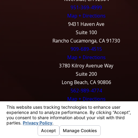
951-369-4999
Map + Directions
9431 Haven Ave
Suite 100
Rancho Cucamonga, CA 91730
909-689-4515
Map + Directions
3780 Kilroy Avenue Way
Suite 200
Long Beach, CA 90806
562-989-4774
Map + Directions
The information on this website is for general
information purposes only. Nothing on this
site should be taken as legal advice for any
individual case or situation.
This information is not intended to create, and
receipt or viewing does not constitute, an