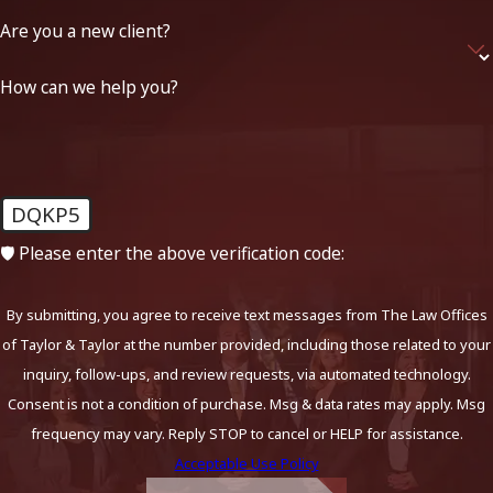
Are you a new client?
How can we help you?
DQKP5
🛡️ Please enter the above verification code:
By submitting, you agree to receive text messages from The Law Offices
of Taylor & Taylor at the number provided, including those related to your
inquiry, follow-ups, and review requests, via automated technology.
Consent is not a condition of purchase. Msg & data rates may apply. Msg
frequency may vary. Reply STOP to cancel or HELP for assistance.
Acceptable Use Policy