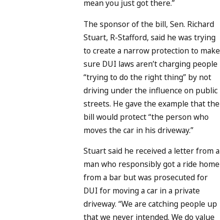
mean you just got there.”
The sponsor of the bill, Sen. Richard
Stuart, R-Stafford, said he was trying
to create a narrow protection to make
sure DUI laws aren’t charging people
“trying to do the right thing” by not
driving under the influence on public
streets. He gave the example that the
bill would protect “the person who
moves the car in his driveway.”
Stuart said he received a letter from a
man who responsibly got a ride home
from a bar but was prosecuted for
DUI for moving a car in a private
driveway. “We are catching people up
that we never intended. We do value