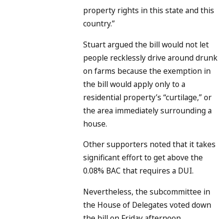
property rights in this state and this
country.”
Stuart argued the bill would not let
people recklessly drive around drunk
on farms because the exemption in
the bill would apply only to a
residential property’s “curtilage,” or
the area immediately surrounding a
house.
Other supporters noted that it takes
significant effort to get above the
0.08% BAC that requires a DUI.
Nevertheless, the subcommittee in
the House of Delegates voted down
the bill on Friday afternoon.