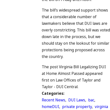
The bill’s widespread support shows
that a considerable number of
lawmakers believe that DUI laws are
overly constricting. This bill was voted
down late in the process, but we
should stay on the lookout for similar
protections being proposed across
the country.
The post Virginia Bill Legalizing DUI
at Home Almost Passed appeared
first on Law Offices of Taylor and
Taylor - DUI Central.
Categories:
Recent News
,
DUI Laws
,
bac
,
homeDUI
,
private property
,
virginia