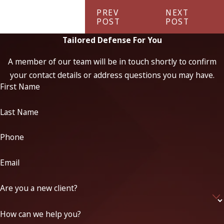
PREV
NEXT
POST
POST
Tailored Defense For You
A member of our team will be in touch shortly to confirm
your contact details or address questions you may have.
First Name
Last Name
Phone
Email
Are you a new client?
How can we help you?