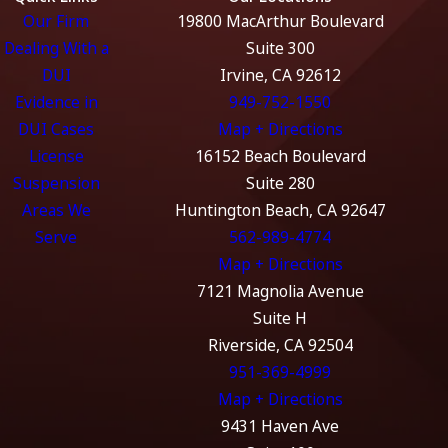
Our Firm
19800 MacArthur Boulevard
Dealing With a
Suite 300
DUI
Irvine, CA 92612
Evidence in
949-752-1550
DUI Cases
Map + Directions
License
16152 Beach Boulevard
Suspension
Suite 280
Areas We
Huntington Beach, CA 92647
Serve
562-989-4774
Map + Directions
7121 Magnolia Avenue
Suite H
Riverside, CA 92504
951-369-4999
Map + Directions
9431 Haven Ave