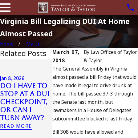
Virginia Bill Legalizing DUI At Home
Almost Passed
Home
March
Related Posts
March 07,
By
Law Offices of Taylor
2018
& Taylor
Jul 13, 2023
The General Assembly in Virginia
July 4th DUI
almost passed a bill Friday that would
in
Jan 8, 2026
Do I Have to
have made it legal to drive drunk at
California?
Jul 10, 2023
Stop at a DUI
DUIs
A DUI On
home. The bill passed 37-3 through
Checkpoint,
Increase,
Fourth 
the Senate last month, but
or Can I
Tragedy in
July
lawmakers in a House of Delegates
Turn Away?
Oceanside,
READ MORE
subcommittee blocked it last Friday.
and What to
READ MORE
Bill 308 would have allowed and
Do