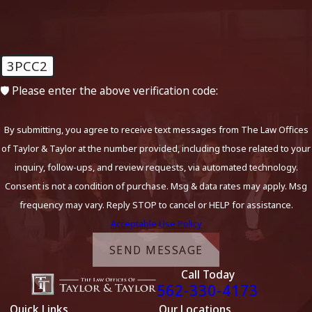
3PCC2
🛡️ Please enter the above verification code:
By submitting, you agree to receive text messages from The Law Offices
of Taylor & Taylor at the number provided, including those related to your
inquiry, follow-ups, and review requests, via automated technology.
Consent is not a condition of purchase. Msg & data rates may apply. Msg
frequency may vary. Reply STOP to cancel or HELP for assistance.
Acceptable Use Policy
SEND MESSAGE
Call Today
562-330-4173
Quick Links
Our Locations