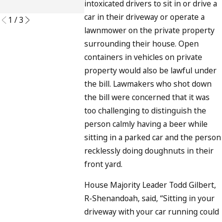
intoxicated drivers to sit in or drive a
READ MORE
car in their driveway or operate a
1
/
3
lawnmower on the private property
surrounding their house. Open
containers in vehicles on private
property would also be lawful under
the bill. Lawmakers who shot down
the bill were concerned that it was
too challenging to distinguish the
person calmly having a beer while
sitting in a parked car and the person
recklessly doing doughnuts in their
front yard.
House Majority Leader Todd Gilbert,
R-Shenandoah, said, “Sitting in your
driveway with your car running could