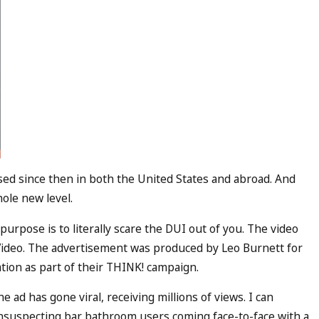
ed since then in both the United States and abroad. And
hole new level.
purpose is to literally scare the DUI out of you. The video
ideo. The advertisement was produced by Leo Burnett for
ion as part of their THINK! campaign.
he ad has gone viral, receiving millions of views. I can
nsuspecting bar bathroom users coming face-to-face with a