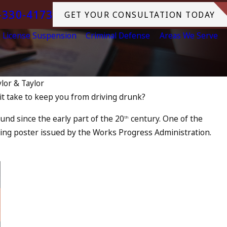
-330-4173
GET YOUR CONSULTATION TODAY
License Suspension
Criminal Defense
Areas We Serve
ylor & Taylor
t take to keep you from driving drunk?
Jul 10, 2023
rnia? DUIs Increase, Tragedy
A DUI O
und since the early part of the 20
century. One of the
th
at to Do
iving poster issued by the Works Progress Administration.
READ MOR