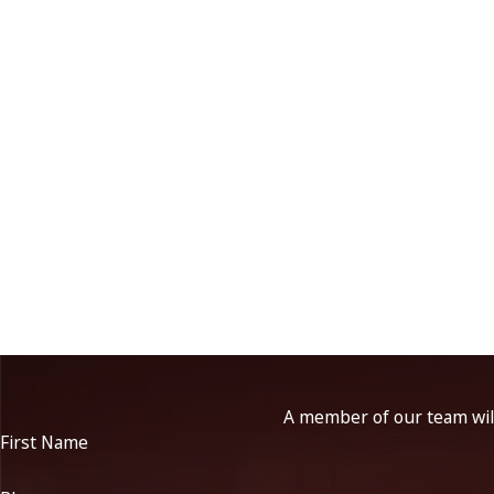
A member of our team will
First Name