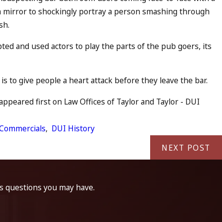
 mirror to shockingly portray a person smashing through
sh.
pted and used actors to play the parts of the pub goers, its
s to give people a heart attack before they leave the bar.
ppeared first on Law Offices of Taylor and Taylor - DUI
Commercials
,
DUI History
NEXT POST
ss questions you may have.