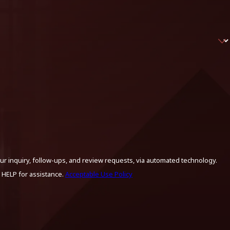
ur inquiry, follow-ups, and review requests, via automated technology.
 HELP for assistance.
Acceptable Use Policy