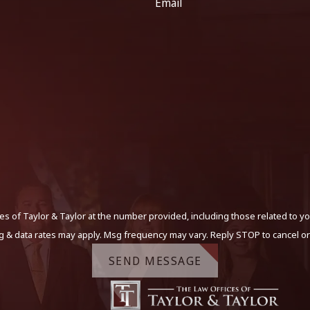
Email
s of Taylor & Taylor at the number provided, including those related to yo
g & data rates may apply. Msg frequency may vary. Reply STOP to cancel or
SEND MESSAGE