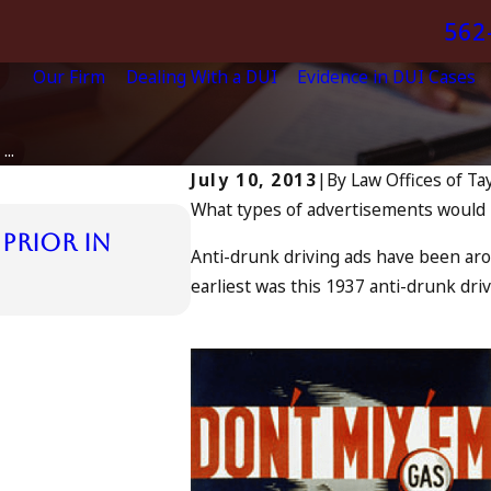
562
Our Firm
Dealing With a DUI
Evidence in DUI Cases
..
July 10, 2013
|
By
Law Offices of Ta
What types of advertisements would i
Jul 13, 2023
Prior in
July 4th DUI in Califo
Anti-drunk driving ads have been aro
in Oceanside, and Wh
earliest was this 1937 anti-drunk dr
READ MORE