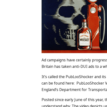
Ad campaigns have certainly progress
Britain has taken anti-DUI ads to a w
It’s called the PubLooShocker and its 
can be found here: PubLooShocker V
England’s Department for Transportat
Posted since early June of this year, t
understand why. The video depicts u