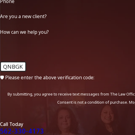
Phone
Are you a new client?
How can we help you?
QNBGK
🛡️ Please enter the above verification code:
By submitting, you agree to receive text messages from The Law Office
Consent is not a condition of purchase. Ms
Call Today
562-330-4173