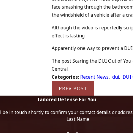
face smashing through the bathroom
the windshield of a vehicle after a cra
Although the video is reportedly scri
effect is lasting.
Apparently one way to prevent a DUI i
The post Scaring the DUI Out of You a
Central.
Categories:
Recent News
,
dui
,
DUI 
PREV POST
Tailored Defense For You
 be in touch shortly to confirm your contact details or addre
Last Name