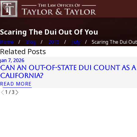
Scaring The Dui Out Of You
Home
Blog
2013
July
Scaring The Dui Out .
Related Posts
Jan 7, 2026
Can an Out-of-State DUI Count as a 
California?
READ MORE
1
/
3