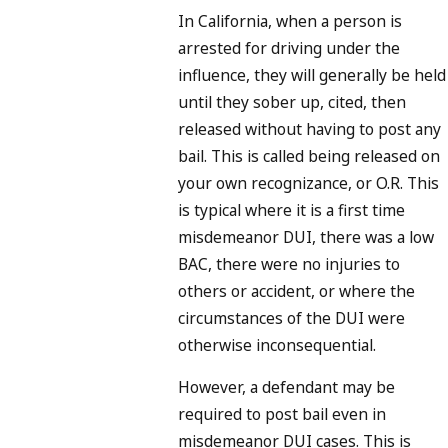
In California, when a person is
arrested for driving under the
influence, they will generally be held
until they sober up, cited, then
released without having to post any
bail. This is called being released on
your own recognizance, or O.R. This
is typical where it is a first time
misdemeanor DUI, there was a low
BAC, there were no injuries to
others or accident, or where the
circumstances of the DUI were
otherwise inconsequential.
However, a defendant may be
required to post bail even in
misdemeanor DUI cases. This is