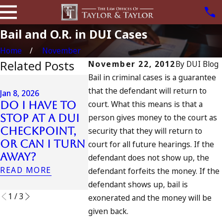
Bail and O.R. in DUI Cases
Home
November
Related Posts
November 22, 2012
By
DUI Blog
Bail in criminal cases is a guarantee
Jul 13, 2023
that the defendant will return to
July 4th DUI
Jan 8, 2026
court. What this means is that a
Do I Have to
in California?
Jul 10, 2023
Stop at a DUI
person gives money to the court as
DUIs Increase,
A DUI O
Checkpoint,
Tragedy in
Fourth
security that they will return to
or Can I Turn
Oceanside,
July
court for all future hearings. If the
Away?
and What to
READ MO
defendant does not show up, the
Do
READ MORE
defendant forfeits the money. If the
READ MORE
defendant shows up, bail is
1
/
3
exonerated and the money will be
given back.