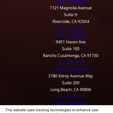
Map + Directions
7121 Magnolia Avenue
Suite H
Riverside, CA 92504
951-369-4999
Map + Directions
9431 Haven Ave
Suite 100
Rancho Cucamonga, CA 91730
909-689-4515
Map + Directions
3780 Kilroy Avenue Way
Suite 200
Long Beach, CA 90806
562-989-4774
Map + Directions
The information on this website is for general