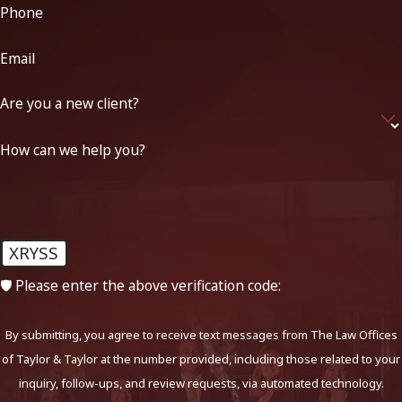
Phone
Email
Are you a new client?
How can we help you?
XRYSS
🛡️ Please enter the above verification code:
By submitting, you agree to receive text messages from The Law Offices
of Taylor & Taylor at the number provided, including those related to your
inquiry, follow-ups, and review requests, via automated technology.