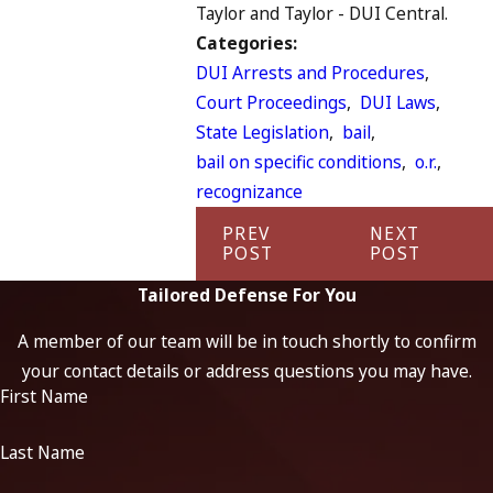
Taylor and Taylor - DUI Central.
Categories:
DUI Arrests and Procedures
,
Court Proceedings
,
DUI Laws
,
State Legislation
,
bail
,
bail on specific conditions
,
o.r.
,
recognizance
PREV
NEXT
POST
POST
Tailored Defense For You
A member of our team will be in touch shortly to confirm
your contact details or address questions you may have.
First Name
Last Name