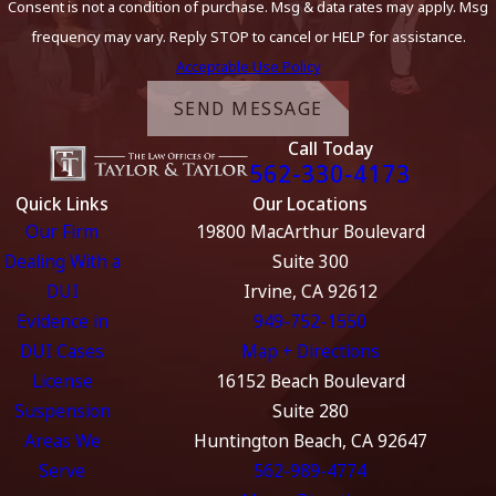
Consent is not a condition of purchase. Msg & data rates may apply. Msg
frequency may vary. Reply STOP to cancel or HELP for assistance.
Acceptable Use Policy
SEND MESSAGE
Call Today
562-330-4173
Quick Links
Our Locations
Our Firm
19800 MacArthur Boulevard
Dealing With a
Suite 300
DUI
Irvine, CA 92612
Evidence in
949-752-1550
DUI Cases
Map + Directions
License
16152 Beach Boulevard
Suspension
Suite 280
Areas We
Huntington Beach, CA 92647
Serve
562-989-4774