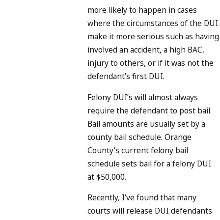
more likely to happen in cases
where the circumstances of the DUI
make it more serious such as having
involved an accident, a high BAC,
injury to others, or if it was not the
defendant’s first DUI.
Felony DUI’s will almost always
require the defendant to post bail.
Bail amounts are usually set by a
county bail schedule. Orange
County’s current felony bail
schedule sets bail for a felony DUI
at $50,000.
Recently, I’ve found that many
courts will release DUI defendants