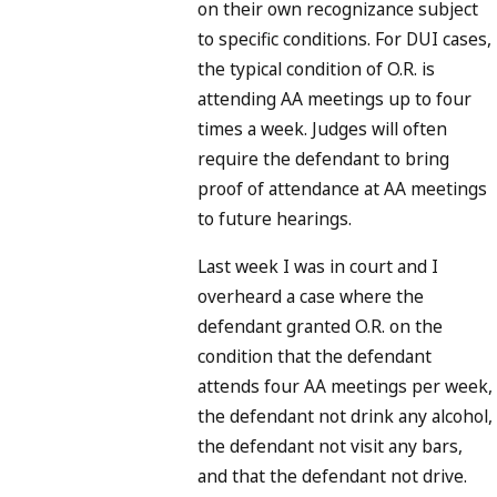
on their own recognizance subject
to specific conditions. For DUI cases,
the typical condition of O.R. is
attending AA meetings up to four
times a week. Judges will often
require the defendant to bring
proof of attendance at AA meetings
to future hearings.
Last week I was in court and I
overheard a case where the
defendant granted O.R. on the
condition that the defendant
attends four AA meetings per week,
the defendant not drink any alcohol,
the defendant not visit any bars,
and that the defendant not drive.