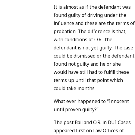
It is almost as if the defendant was
found guilty of driving under the
influence and these are the terms of
probation. The difference is that,
with conditions of O.R., the
defendant is not yet guilty. The case
could be dismissed or the defendant
found not guilty and he or she
would have still had to fulfill these
terms up until that point which
could take months.
What ever happened to “Innocent
until proven guilty?”
The post Bail and O.R. in DUI Cases
appeared first on Law Offices of