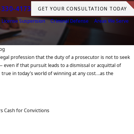
-330-4173
GET YOUR CONSULTATION TODAY
License Suspension
Criminal Defense
Areas We Serve
og
e legal profession that the duty of a prosecutor is not to seek
Jul 13, 2
 even if that pursuit leads to a dismissal or acquittal of
 as an Accomplice to Drunk
July 
s true in today’s world of winning at any cost….as the
in O
READ 
ers Cash for Convictions