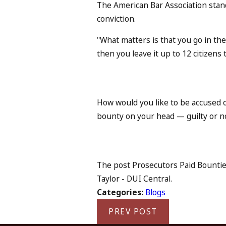
The American Bar Association standa
conviction.
"What matters is that you go in th
then you leave it up to 12 citizens 
How would you like to be accused 
bounty on your head — guilty or n
The post Prosecutors Paid Bounties
Taylor - DUI Central.
Categories:
Blogs
PREV POST