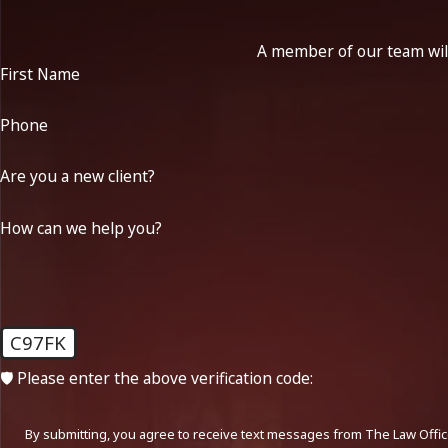
A member of our team will
First Name
Phone
Are you a new client?
How can we help you?
C97FK
🛡️ Please enter the above verification code:
By submitting, you agree to receive text messages from The Law Office