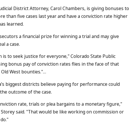
dicial District Attorney, Carol Chambers, is giving bonuses to
e than five cases last year and have a conviction rate higher
as learned.
osecutors a financial prize for winning a trial and may give
al a case.
n is to seek justice for everyone," Colorado State Public
ng bonus pay of conviction rates flies in the face of that
e Old West bounties."…
’s biggest districts believe paying for performance could
 the outcome of the case.
onviction rate, trials or plea bargains to a monetary figure,"
ott Storey said. "That would be like working on commission or
do."