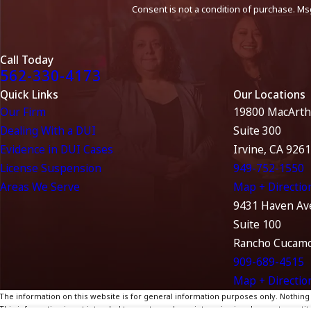
Consent is not a condition of purchase. Ms
Call Today
562-330-4173
Quick Links
Our Locations
Our Firm
19800 MacArth
Dealing With a DUI
Suite 300
Evidence in DUI Cases
Irvine, CA 926
License Suspension
949-752-1550
Areas We Serve
Map + Directio
9431 Haven Av
Suite 100
Rancho Cucamo
909-689-4515
Map + Directio
The information on this website is for general information purposes only. Nothing on
This information is not intended to create, and receipt or viewing does not constitu