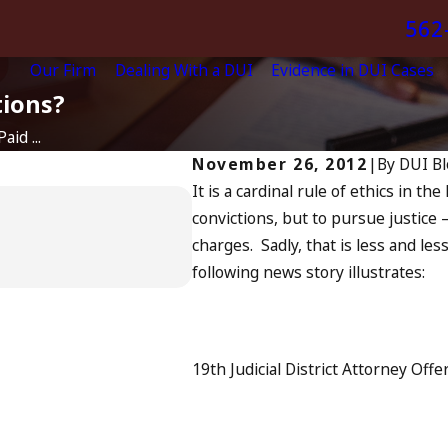
562
Our Firm
Dealing With a DUI
Evidence in DUI Cases
tions?
id ...
November 26, 2012
|
By
DUI Bl
It is a cardinal rule of ethics in th
Apr 6, 2024
convictions, but to pursue justice —
Can You Be Charged
charges. Sadly, that is less and les
Driving?
following news story illustrates:
READ MORE
19th Judicial District Attorney Off