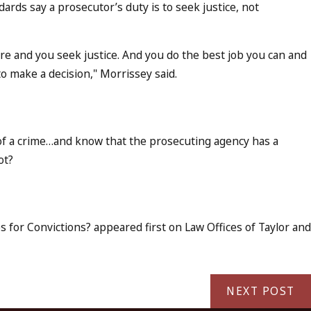
rds say a prosecutor’s duty is to seek justice, not
ere and you seek justice. And you do the best job you can and
to make a decision," Morrissey said.
of a crime…and know that the prosecuting agency has a
ot?
 for Convictions? appeared first on Law Offices of Taylor and
NEXT POST