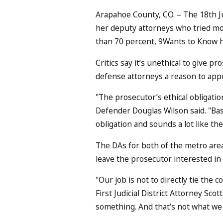
Arapahoe County, CO. – The 18th Ju
her deputy attorneys who tried mor
than 70 percent, 9Wants to Know h
Critics say it’s unethical to give pr
defense attorneys a reason to appe
"The prosecutor’s ethical obligatio
Defender Douglas Wilson said. "Basi
obligation and sounds a lot like th
The DAs for both of the metro area
leave the prosecutor interested in
"Our job is not to directly tie the c
First Judicial District Attorney Sc
something. And that’s not what we 