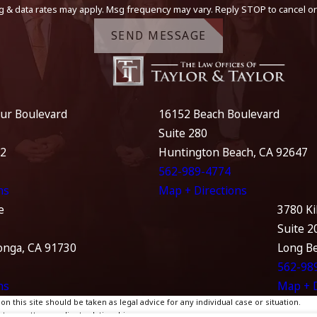
g & data rates may apply. Msg frequency may vary. Reply STOP to cancel or
SEND MESSAGE
ur Boulevard
16152 Beach Boulevard
Suite 280
12
Huntington Beach, CA 92647
562-989-4774
ns
Map + Directions
e
3780 Ki
Suite 2
nga, CA 91730
Long B
562-98
ns
Map + D
 this site should be taken as legal advice for any individual case or situation.
te, an attorney-client relationship.