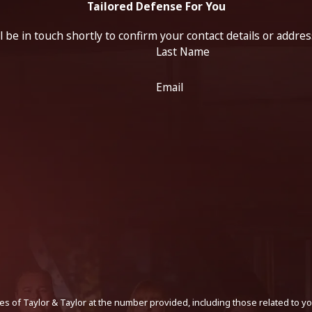
Tailored Defense For You
 be in touch shortly to confirm your contact details or addre
Last Name
Email
s of Taylor & Taylor at the number provided, including those related to yo