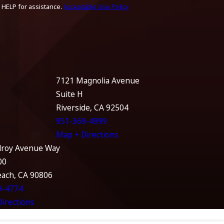
 HELP for assistance.
Acceptable Use Policy
7121 Magnolia Avenue
Suite H
Riverside, CA 92504
951-369-4999
Map + Directions
lroy Avenue Way
00
each, CA 90806
9-4774
irections