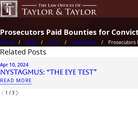
Prosecutors Paid Bounties for Convic
Home
Blog
2012
November
Prosecutors Pa
Related Posts
Apr 10, 2024
Nystagmus: “The Eye Test”
READ MORE
1
/
3