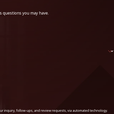
ss questions you may have.
ur inquiry, follow-ups, and review requests, via automated technology.