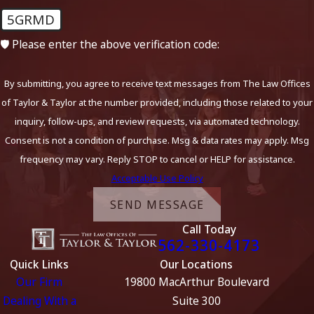
5GRMD
🛡️ Please enter the above verification code:
By submitting, you agree to receive text messages from The Law Offices
of Taylor & Taylor at the number provided, including those related to your
inquiry, follow-ups, and review requests, via automated technology.
Consent is not a condition of purchase. Msg & data rates may apply. Msg
frequency may vary. Reply STOP to cancel or HELP for assistance.
Acceptable Use Policy
SEND MESSAGE
Call Today
562-330-4173
Quick Links
Our Locations
Our Firm
19800 MacArthur Boulevard
Dealing With a
Suite 300