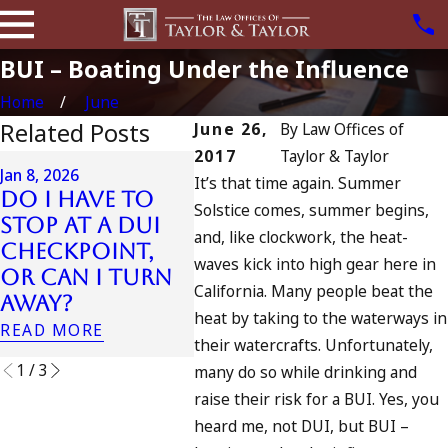
BUI – Boating Under the Influence
Home
June
Related Posts
June 26,
By
Law Offices of
2017
Taylor & Taylor
Jul 13, 2023
Jan 8, 2026
It’s that time again. Summer
July 4th DUI in
Do I Have to
Solstice comes, summer begins,
California?
Jul 10, 
Stop at a DUI
and, like clockwork, the heat-
DUIs Increase,
A DU
Checkpoint,
Tragedy in
Four
waves kick into high gear here in
or Can I Turn
Oceanside, and
California. Many people beat the
READ 
Away?
What to Do
heat by taking to the waterways in
READ MORE
READ MORE
their watercrafts. Unfortunately,
1
/
3
many do so while drinking and
raise their risk for a BUI. Yes, you
heard me, not DUI, but BUI –