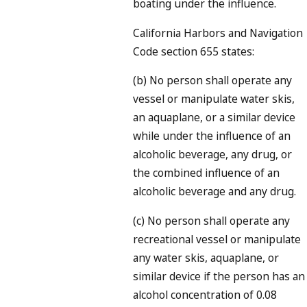
boating under the influence.
California Harbors and Navigation
Code section 655 states:
(b) No person shall operate any
vessel or manipulate water skis,
an aquaplane, or a similar device
while under the influence of an
alcoholic beverage, any drug, or
the combined influence of an
alcoholic beverage and any drug.
(c) No person shall operate any
recreational vessel or manipulate
any water skis, aquaplane, or
similar device if the person has an
alcohol concentration of 0.08