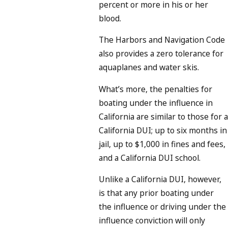
percent or more in his or her
blood.
The Harbors and Navigation Code
also provides a zero tolerance for
aquaplanes and water skis.
What’s more, the penalties for
boating under the influence in
California are similar to those for a
California DUI; up to six months in
jail, up to $1,000 in fines and fees,
and a California DUI school.
Unlike a California DUI, however,
is that any prior boating under
the influence or driving under the
influence conviction will only