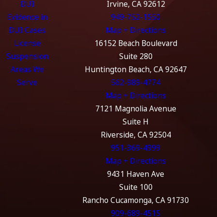
DUI
Irvine, CA 92612
Evidence in
949-752-1550
DUI Cases
Map + Directions
License
16152 Beach Boulevard
Suspension
Suite 280
Areas We
Huntington Beach, CA 92647
Serve
562-989-4774
Map + Directions
7121 Magnolia Avenue
Suite H
Riverside, CA 92504
951-369-4999
Map + Directions
9431 Haven Ave
Suite 100
Rancho Cucamonga, CA 91730
909-689-4515