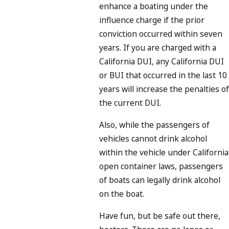
enhance a boating under the
influence charge if the prior
conviction occurred within seven
years. If you are charged with a
California DUI, any California DUI
or BUI that occurred in the last 10
years will increase the penalties of
the current DUI.
Also, while the passengers of
vehicles cannot drink alcohol
within the vehicle under California
open container laws, passengers
of boats can legally drink alcohol
on the boat.
Have fun, but be safe out there,