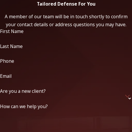
Tailored Defense For You
A member of our team will be in touch shortly to confirm
your contact details or address questions you may have.
First Name
Last Name
Phone
Email
Are you a new client?
How can we help you?