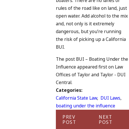
boaters. There are no lanes or
rules of the road like on land, just
open water. Add alcohol to the mix
and, not only is it extremely
dangerous, but you’re running
the risk of picking up a California
BUI.
The post BUI – Boating Under the
Influence appeared first on Law
Offices of Taylor and Taylor - DUI
Central.
Categories:
California State Law
,
DUI Laws
,
boating under the influence
PREV
NEXT
POST
POST