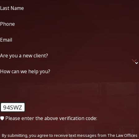
Last Name
Phone
Email
Are you a new client?
How can we help you?
94SWZ
🛡️ Please enter the above verification code:
By submitting, you agree to receive text messages from The Law Offices