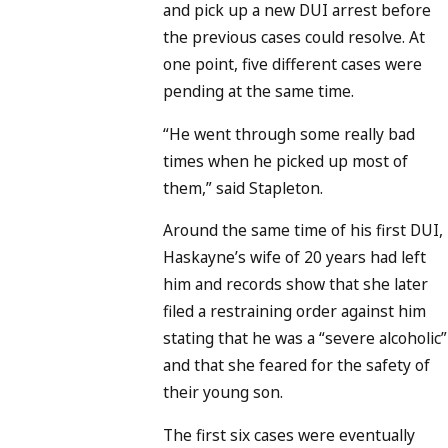
and pick up a new DUI arrest before
the previous cases could resolve. At
one point, five different cases were
pending at the same time.
“He went through some really bad
times when he picked up most of
them,” said Stapleton.
Around the same time of his first DUI,
Haskayne’s wife of 20 years had left
him and records show that she later
filed a restraining order against him
stating that he was a “severe alcoholic”
and that she feared for the safety of
their young son.
The first six cases were eventually