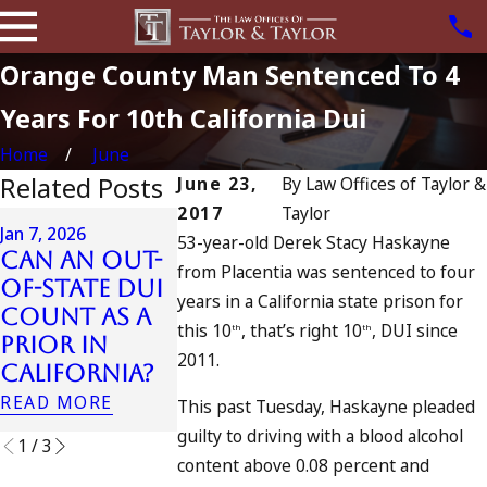
Orange County Man Sentenced To 4
Years For 10th California Dui
Home
June
Related Posts
June 23,
By
Law Offices of Taylor &
2017
Taylor
Apr 6, 2024
Jan 7, 2026
53-year-old Derek Stacy Haskayne
Can You 
Can an Out-
from Placentia was sentenced to four
Charged 
Apr 10, 2024
of-State DUI
years in a California state prison for
Nystagmus:
an
Count as a
“The Eye Test”
Accompli
this 10
, that’s right 10
, DUI since
th
th
Prior in
to Drun
2011.
READ MORE
California?
Driving?
READ MORE
This past Tuesday, Haskayne pleaded
READ MORE
guilty to driving with a blood alcohol
1
/
3
content above 0.08 percent and