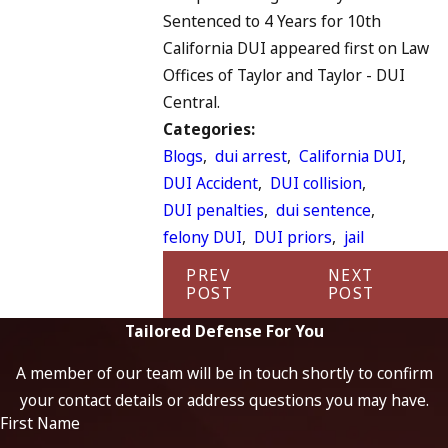
Sentenced to 4 Years for 10th
California DUI appeared first on Law
Offices of Taylor and Taylor - DUI
Central.
Categories:
Blogs
,
dui arrest
,
California DUI
,
DUI Accident
,
DUI collision
,
DUI penalties
,
dui sentence
,
felony DUI
,
DUI priors
,
jail
PREV
NEXT
POST
POST
Tailored Defense For You
A member of our team will be in touch shortly to confirm
your contact details or address questions you may have.
First Name