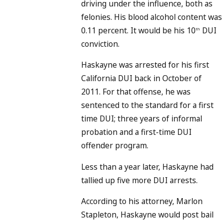
driving under the influence, both as
felonies. His blood alcohol content was
0.11 percent. It would be his 10
DUI
th
conviction.
Haskayne was arrested for his first
California DUI back in October of
2011. For that offense, he was
sentenced to the standard for a first
time DUI; three years of informal
probation and a first-time DUI
offender program.
Less than a year later, Haskayne had
tallied up five more DUI arrests.
According to his attorney, Marlon
Stapleton, Haskayne would post bail