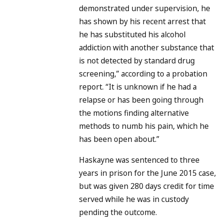
demonstrated under supervision, he
has shown by his recent arrest that
he has substituted his alcohol
addiction with another substance that
is not detected by standard drug
screening,” according to a probation
report. “It is unknown if he had a
relapse or has been going through
the motions finding alternative
methods to numb his pain, which he
has been open about.”
Haskayne was sentenced to three
years in prison for the June 2015 case,
but was given 280 days credit for time
served while he was in custody
pending the outcome.