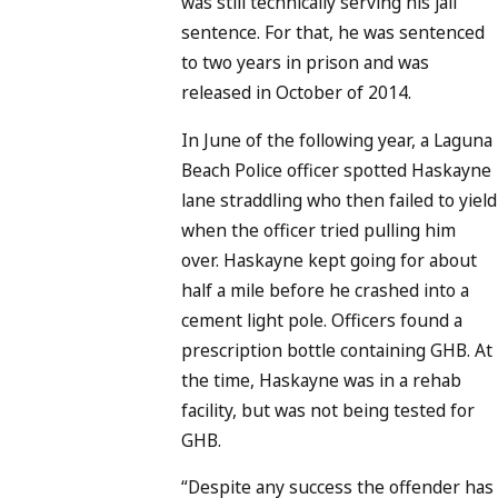
was still technically serving his jail
sentence. For that, he was sentenced
to two years in prison and was
released in October of 2014.
In June of the following year, a Laguna
Beach Police officer spotted Haskayne
lane straddling who then failed to yield
when the officer tried pulling him
over. Haskayne kept going for about
half a mile before he crashed into a
cement light pole. Officers found a
prescription bottle containing GHB. At
the time, Haskayne was in a rehab
facility, but was not being tested for
GHB.
“Despite any success the offender has