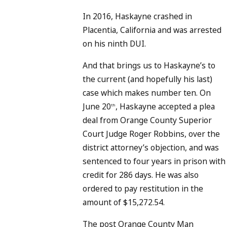
In 2016, Haskayne crashed in
Placentia, California and was arrested
on his ninth DUI.
And that brings us to Haskayne’s to
the current (and hopefully his last)
case which makes number ten. On
June 20
, Haskayne accepted a plea
th
deal from Orange County Superior
Court Judge Roger Robbins, over the
district attorney’s objection, and was
sentenced to four years in prison with
credit for 286 days. He was also
ordered to pay restitution in the
amount of $15,272.54.
The post Orange County Man