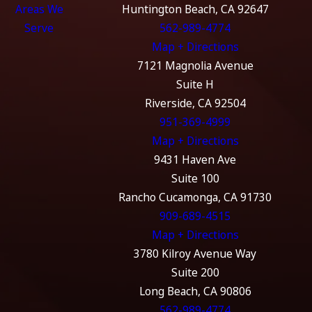
Areas We
Huntington Beach, CA 92647
Serve
562-989-4774
Map + Directions
7121 Magnolia Avenue
Suite H
Riverside, CA 92504
951-369-4999
Map + Directions
9431 Haven Ave
Suite 100
Rancho Cucamonga, CA 91730
909-689-4515
Map + Directions
3780 Kilroy Avenue Way
Suite 200
Long Beach, CA 90806
562-989-4774