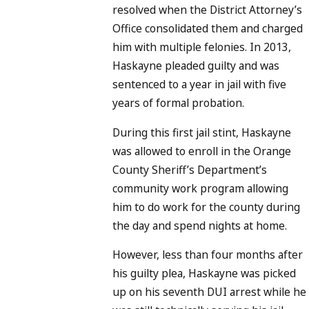
resolved when the District Attorney’s
Office consolidated them and charged
him with multiple felonies. In 2013,
Haskayne pleaded guilty and was
sentenced to a year in jail with five
years of formal probation.
During this first jail stint, Haskayne
was allowed to enroll in the Orange
County Sheriff’s Department’s
community work program allowing
him to do work for the county during
the day and spend nights at home.
However, less than four months after
his guilty plea, Haskayne was picked
up on his seventh DUI arrest while he