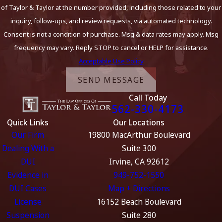
of Taylor & Taylor at the number provided, including those related to your
inquiry, follow-ups, and review requests, via automated technology.
Consent is not a condition of purchase. Msg & data rates may apply. Msg
frequency may vary. Reply STOP to cancel or HELP for assistance.
Acceptable Use Policy
SEND MESSAGE
Call Today
562-330-4173
Quick Links
Our Locations
Our Firm
19800 MacArthur Boulevard
Dealing With a
Suite 300
DUI
Irvine, CA 92612
Evidence in
949-752-1550
DUI Cases
Map + Directions
License
16152 Beach Boulevard
Suspension
Suite 280