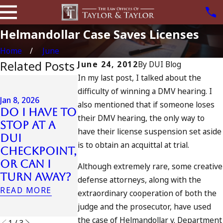
Helmandollar Case Saves Licenses
Home
June
Related Posts
June 24, 2012
By
DUI Blog
In my last post, I talked about the
Jul 13, 2023
difficulty of winning a DMV hearing. I
July 4th DUI
Jan 8, 2026
also mentioned that if someone loses
in
Do I Have to
their DMV hearing, the only way to
California?
Jul 10, 2023
Stop at a
DUIs
A DUI On T
have their license suspension set aside
DUI
Increase,
Fourth Of
is to obtain an acquittal at trial.
Checkpoint,
Tragedy in
July
or Can I
Although extremely rare, some creative
Oceanside,
READ MORE
Turn Away?
defense attorneys, along with the
and What
READ MORE
extraordinary cooperation of both the
to Do
judge and the prosecutor, have used
READ MORE
the case of Helmandollar v. Department
1
/
3