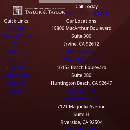
Call Today
562-330-4173
Quick Links
Our Locations
Our Firm
19800 MacArthur Boulevard
Dealing With a
Suite 300
DUI
Irvine, CA 92612
Evidence in
949-752-1550
DUI Cases
Map + Directions
License
16152 Beach Boulevard
Suspension
Suite 280
Areas We
Huntington Beach, CA 92647
Serve
562-989-4774
Map + Directions
7121 Magnolia Avenue
Suite H
Riverside, CA 92504