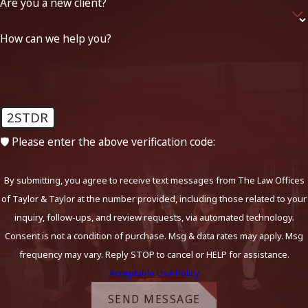
Are you a new client?
How can we help you?
2STDR
🛡️ Please enter the above verification code:
By submitting, you agree to receive text messages from The Law Offices
of Taylor & Taylor at the number provided, including those related to your
inquiry, follow-ups, and review requests, via automated technology.
Consent is not a condition of purchase. Msg & data rates may apply. Msg
frequency may vary. Reply STOP to cancel or HELP for assistance.
Acceptable Use Policy
SEND MESSAGE