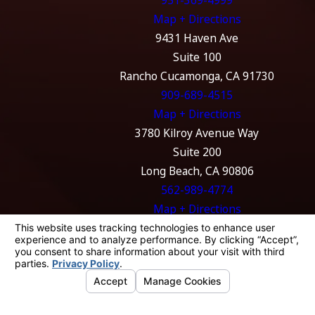
951-369-4999
Map + Directions
9431 Haven Ave
Suite 100
Rancho Cucamonga, CA 91730
909-689-4515
Map + Directions
3780 Kilroy Avenue Way
Suite 200
Long Beach, CA 90806
562-989-4774
Map + Directions
The information on this website is for general
information purposes only. Nothing on this
site should be taken as legal advice for any
individual case or situation.
This information is not intended to create, and
receipt or viewing does not constitute, an
attorney-client relationship.