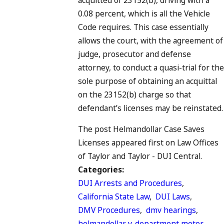
0.08 percent, which is all the Vehicle
Code requires. This case essentially
allows the court, with the agreement of
judge, prosecutor and defense
attorney, to conduct a quasi-trial for the
sole purpose of obtaining an acquittal
on the 23152(b) charge so that
defendant’s licenses may be reinstated.
The post Helmandollar Case Saves
Licenses appeared first on Law Offices
of Taylor and Taylor - DUI Central.
Categories:
DUI Arrests and Procedures
,
California State Law
,
DUI Laws
,
DMV Procedures
,
dmv hearings
,
helmandollar v. department motor