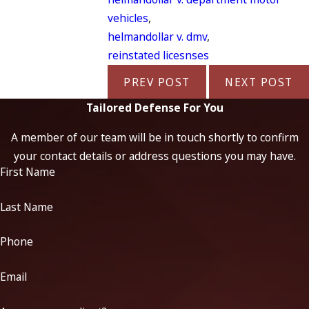
vehicles
,
helmandollar v. dmv
,
reinstated licesnses
PREV POST
NEXT POST
Tailored Defense For You
A member of our team will be in touch shortly to confirm
your contact details or address questions you may have.
First Name
Last Name
Phone
Email