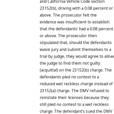
and California Vehicle Code section
23152(b), driving with a 0.08 percent or
above. The prosecutor felt the
evidence was insufficient to establish
that the defendants’ had a 0.08 percent
or above. The prosecutor then
stipulated that, should the defendants
waive jury and submit themselves to a
trial by judge, they would agree to allow
the judge to find them not guilty
(acquittal) on the 23152(b) charge. The
defendants pled no contest to a
reduced wet reckless charge instead of
23152(a) charge. The DMV refused to
reinstate their licenses because they
still pled no contest to a wet reckless
charge. The defendant’s sued the DMV