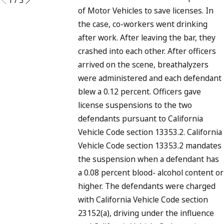
of Motor Vehicles to save licenses. In
the case, co-workers went drinking
after work. After leaving the bar, they
crashed into each other. After officers
arrived on the scene, breathalyzers
were administered and each defendant
blew a 0.12 percent. Officers gave
license suspensions to the two
defendants pursuant to California
Vehicle Code section 13353.2. California
Vehicle Code section 13353.2 mandates
the suspension when a defendant has
a 0.08 percent blood- alcohol content or
higher. The defendants were charged
with California Vehicle Code section
23152(a), driving under the influence