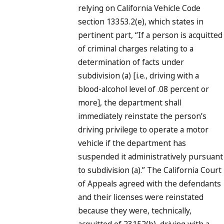
relying on California Vehicle Code
section 13353.2(e), which states in
pertinent part, “If a person is acquitted
of criminal charges relating to a
determination of facts under
subdivision (a) [i.e., driving with a
blood-alcohol level of .08 percent or
more], the department shall
immediately reinstate the person’s
driving privilege to operate a motor
vehicle if the department has
suspended it administratively pursuant
to subdivision (a).” The California Court
of Appeals agreed with the defendants
and their licenses were reinstated
because they were, technically,
acquitted of 23152(b), driving with a