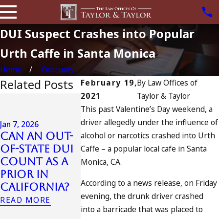
DUI Suspect Crashes into Popular
Urth Caffe in Santa Monica
Home
February
Related Posts
February 19,
By
Law Offices of
2021
Taylor & Taylor
Jul 13, 2023
This past Valentine’s Day weekend, a
July 4th DUI
driver allegedly under the influence of
in
Jan 7, 2026
Can an Out-
alcohol or narcotics crashed into Urth
California?
Jul 10, 2023
of-State DUI
DUIs
A DUI On 
Caffe – a popular local cafe in Santa
Count as a
Increase,
Fourth O
Monica, CA.
Prior in
Tragedy in
July
According to a news release, on Friday
California?
Oceanside,
READ MORE
evening, the drunk driver crashed
and What to
READ MORE
into a barricade that was placed to
Do