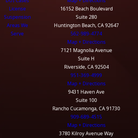
DUI Cases
Map + Directions
License
16152 Beach Boulevard
Suspension
Suite 280
Areas We
Huntington Beach, CA 92647
Serve
562-989-4774
Map + Directions
7121 Magnolia Avenue
Suite H
Riverside, CA 92504
951-369-4999
Map + Directions
9431 Haven Ave
Suite 100
Rancho Cucamonga, CA 91730
909-689-4515
Map + Directions
3780 Kilroy Avenue Way