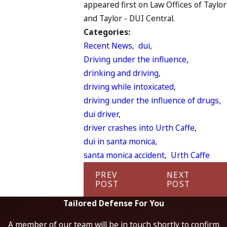
appeared first on Law Offices of Taylor
and Taylor - DUI Central.
Categories:
Recent News
,
dui
,
Driving under the influence
,
drinking and driving
,
driving while intoxicated
,
driving under the influence of drugs
,
dui driver
,
driver crashes into Urth Caffe
,
dui in santa monica
,
santa monica accident
,
Urth Caffe
PREV
NEXT
POST
POST
Tailored Defense For You
A member of our team will be in touch shortly to confirm