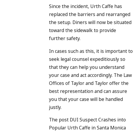
Since the incident, Urth Caffe has
replaced the barriers and rearranged
the setup. Diners will now be situated
toward the sidewalk to provide
further safety.
In cases such as this, it is important to
seek legal counsel expeditiously so
that they can help you understand
your case and act accordingly. The Law
Offices of Taylor and Taylor offer the
best representation and can assure
you that your case will be handled
justly.
The post DUI Suspect Crashes into
Popular Urth Caffe in Santa Monica