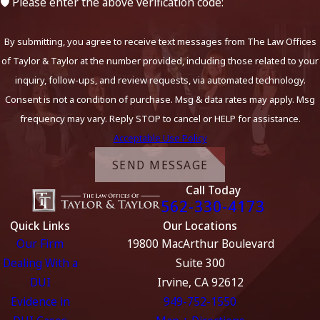
🛡️ Please enter the above verification code:
By submitting, you agree to receive text messages from The Law Offices
of Taylor & Taylor at the number provided, including those related to your
inquiry, follow-ups, and review requests, via automated technology.
Consent is not a condition of purchase. Msg & data rates may apply. Msg
frequency may vary. Reply STOP to cancel or HELP for assistance.
Acceptable Use Policy
SEND MESSAGE
Call Today
562-330-4173
Quick Links
Our Locations
Our Firm
19800 MacArthur Boulevard
Dealing With a
Suite 300
DUI
Irvine, CA 92612
Evidence in
949-752-1550