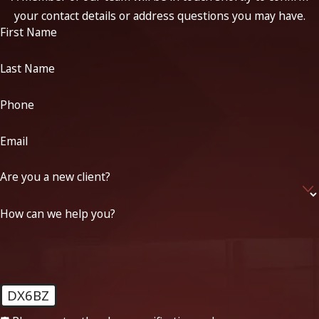
your contact details or address questions you may have.
First Name
Last Name
Phone
Email
Are you a new client?
How can we help you?
DX6BZ