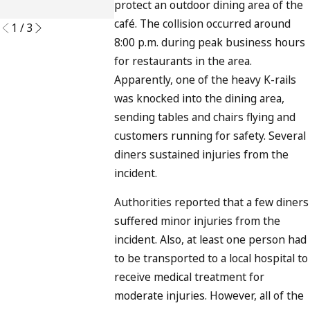
protect an outdoor dining area of the
READ MORE
café. The collision occurred around
1
/
3
8:00 p.m. during peak business hours
for restaurants in the area.
Apparently, one of the heavy K-rails
was knocked into the dining area,
sending tables and chairs flying and
customers running for safety. Several
diners sustained injuries from the
incident.
Authorities reported that a few diners
suffered minor injuries from the
incident. Also, at least one person had
to be transported to a local hospital to
receive medical treatment for
moderate injuries. However, all of the