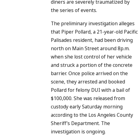
diners are severely traumatized by
the series of events.
The preliminary investigation alleges
that Piper Pollard, a 21-year-old Pacific
Palisades resident, had been driving
north on Main Street around 8p.m.
when she lost control of her vehicle
and struck a portion of the concrete
barrier. Once police arrived on the
scene, they arrested and booked
Pollard for felony DUI with a bail of
$100,000. She was released from
custody early Saturday morning
according to the Los Angeles County
Sheriff’s Department. The
investigation is ongoing.