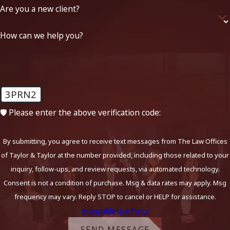
Are you a new client?
How can we help you?
3PRN2
🛡️ Please enter the above verification code:
By submitting, you agree to receive text messages from The Law Offices
of Taylor & Taylor at the number provided, including those related to your
inquiry, follow-ups, and review requests, via automated technology.
Consent is not a condition of purchase. Msg & data rates may apply. Msg
frequency may vary. Reply STOP to cancel or HELP for assistance.
Acceptable Use Policy
SEND MESSAGE