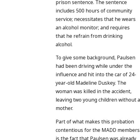
prison sentence. The sentence
includes 500 hours of community
service; necessitates that he wears
an alcohol monitor; and requires
that he refrain from drinking
alcohol.
To give some background, Paulsen
had been driving while under the
influence and hit into the car of 24-
year-old Madeline Duskey. The
woman was killed in the accident,
leaving two young children without a
mother.
Part of what makes this probation
contentious for the MADD members
is the fact that Paulsen was already