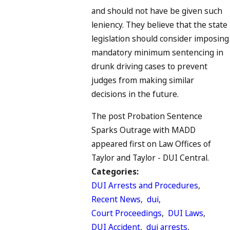
and should not have be given such
leniency. They believe that the state
legislation should consider imposing
mandatory minimum sentencing in
drunk driving cases to prevent
judges from making similar
decisions in the future.
The post Probation Sentence
Sparks Outrage with MADD
appeared first on Law Offices of
Taylor and Taylor - DUI Central.
Categories:
DUI Arrests and Procedures
,
Recent News
,
dui
,
Court Proceedings
,
DUI Laws
,
DUI Accident
,
dui arrests
,