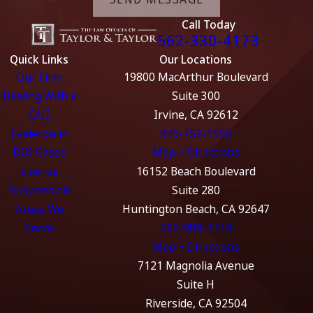
Call Today
562-330-4173
Quick Links
Our Locations
Our Firm
19800 MacArthur Boulevard
Dealing With a
Suite 300
DUI
Irvine, CA 92612
Evidence in
949-752-1550
DUI Cases
Map + Directions
License
16152 Beach Boulevard
Suspension
Suite 280
Areas We
Huntington Beach, CA 92647
Serve
562-989-4774
Map + Directions
7121 Magnolia Avenue
Suite H
Riverside, CA 92504