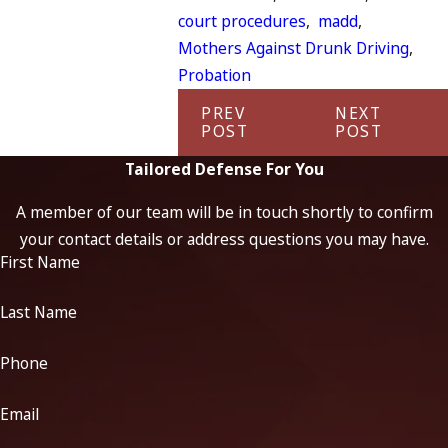
court procedures
,
madd
,
Mothers Against Drunk Driving
,
Probation
PREV
NEXT
POST
POST
Tailored Defense For You
A member of our team will be in touch shortly to confirm
your contact details or address questions you may have.
First Name
Last Name
Phone
Email