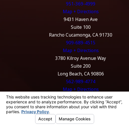
951-369-4999
Map + Directions
9431 Haven Ave
Suite 100
Rancho Cucamonga, CA 91730
909-689-4515
Map + Directions
3780 Kilroy Avenue Way
Suite 200
Long Beach, CA 90806
562-989-4774
Map + Directions
The information on this website is for general
information purposes only. Nothing on this
site should be taken as legal advice for any
individual case or situation.
This information is not intended to create, and
receipt or viewing does not constitute, an
attorney-client relationship.