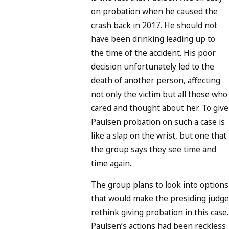
on probation when he caused the
crash back in 2017. He should not
have been drinking leading up to
the time of the accident. His poor
decision unfortunately led to the
death of another person, affecting
not only the victim but all those who
cared and thought about her. To give
Paulsen probation on such a case is
like a slap on the wrist, but one that
the group says they see time and
time again.
The group plans to look into options
that would make the presiding judge
rethink giving probation in this case.
Paulsen’s actions had been reckless