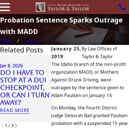
Probation Sentence Sparks Outrage
with MADD
Home
January
Related Posts
January 25,
By
Law Offices of
2019
Taylor & Taylor
Jul 13, 2023
The Idaho branch of the non-profit
July 4t
Jan 8, 2026
Jan 7, 2026
organization MADD, or Mothers
Do I Have to
Can an Out-
in Cali
Stop at a DUI
Against Drunk Driving, were
of-State DUI
DUIs In
Checkpoint,
Count as a
Traged
outraged by the sentence given to
or Can I Turn
Prior in
Oceans
Adam Paulsen on January 14.
Away?
California?
and Wh
On Monday, the Fourth District
Do
READ MORE
READ MORE
Judge Deborah Bail granted Paulsen
READ MOR
probation with a suspended 15-year
1
/
3