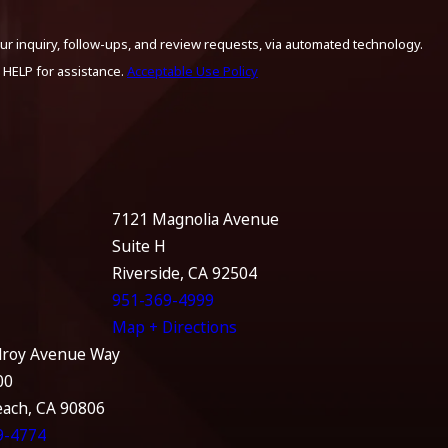
ur inquiry, follow-ups, and review requests, via automated technology.
 HELP for assistance.
Acceptable Use Policy
7121 Magnolia Avenue
Suite H
Riverside, CA 92504
951-369-4999
Map + Directions
lroy Avenue Way
00
each, CA 90806
9-4774