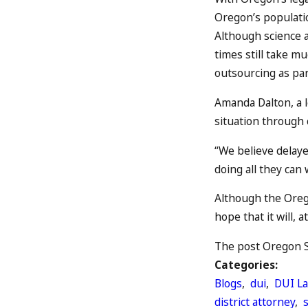
Oregon’s population
Although science 
times still take mu
outsourcing as par
Amanda Dalton, a l
situation through c
“We believe delayed
doing all they can 
Although the Orego
hope that it will, 
The post Oregon St
Categories:
Blogs
,
dui
,
DUI L
district attorney
,
s