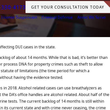
-330-4173
GET YOUR CONSULTATION TODAY
License Suspension
Criminal Defense
Areas We Serve
ffecting DUI cases in the state.
s
cklog of about 14 months. While that is bad, it’s better than
r process DNA for property crimes such as theft to allow
statute of limitations (the time period for which a
 without having the evidence tested.
 in 2018. Alcohol related cases can use breathalyzers as
 the DA’s office handles are alcohol related. About half of the
ne tests. The current backlog of 14 months is still within
. In its current state and with crime never ceasing, the crime