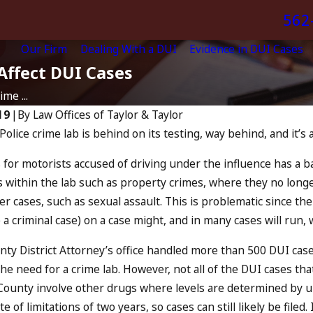
562
Our Firm
Dealing With a DUI
Evidence in DUI Cases
Affect DUI Cases
me ...
19
|
By
Law Offices of Taylor & Taylor
lice crime lab is behind on its testing, way behind, and it’s a
Apr 6, 2024
Can You Be Charged a
 “The Eye
 for motorists accused of driving under the influence has a ba
an Accomplice to
within the lab such as property crimes, where they no longe
Drunk Driving?
r cases, such as sexual assault. This is problematic since the 
READ MORE
e a criminal case) on a case might, and in many cases will run,
ty District Attorney’s office handled more than 500 DUI cases
e need for a crime lab. However, not all of the DUI cases that
County involve other drugs where levels are determined by uri
e of limitations of two years, so cases can still likely be filed