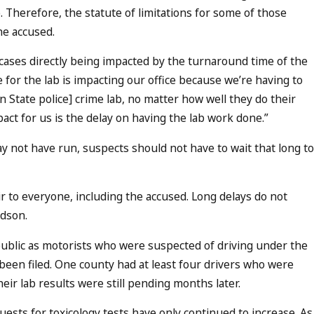
 Therefore, the statute of limitations for some of those
he accused.
 cases directly being impacted by the turnaround time of the
for the lab is impacting our office because we’re having to
on State police] crime lab, no matter how well they do their
mpact for us is the delay on having the lab work done.”
ay not have run, suspects should not have to wait that long to
ir to everyone, including the accused. Long delays do not
ldson.
e public as motorists who were suspected of driving under the
 been filed. One county had at least four drivers who were
ir lab results were still pending months later.
uests for toxicology tests have only continued to increase. As