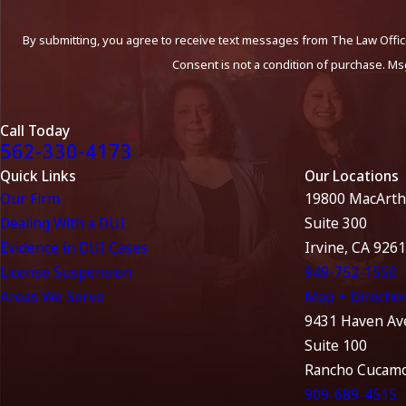
By submitting, you agree to receive text messages from The Law Office
Consent is not a condition of purchase. Ms
Call Today
562-330-4173
Quick Links
Our Locations
Our Firm
19800 MacArth
Dealing With a DUI
Suite 300
Evidence in DUI Cases
Irvine, CA 926
License Suspension
949-752-1550
Areas We Serve
Map + Directio
9431 Haven Av
Suite 100
Rancho Cucamo
909-689-4515