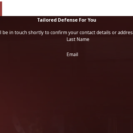
Tailored Defense For You
 be in touch shortly to confirm your contact details or addre
Last Name
Email