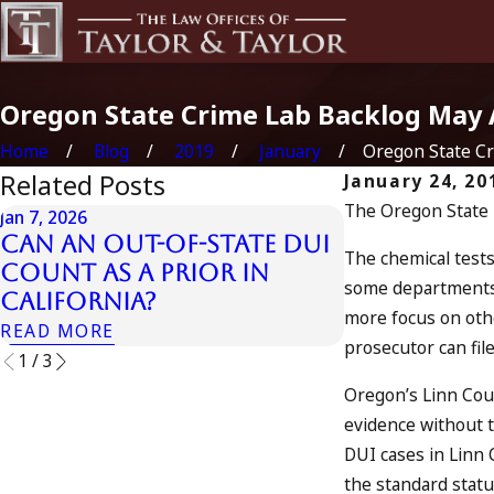
Oregon State Crime Lab Backlog May 
Home
Blog
2019
January
Oregon State Cri
Related Posts
January 24, 20
The Oregon State Po
Jan 7, 2026
Apr 10, 2024
Can an Out-of-State DUI
Nystagmus:
The chemical tests
Count as a Prior in
Test”
some departments 
California?
READ MORE
more focus on othe
READ MORE
prosecutor can fil
1
/
3
Oregon’s Linn Coun
evidence without th
DUI cases in Linn 
the standard statut