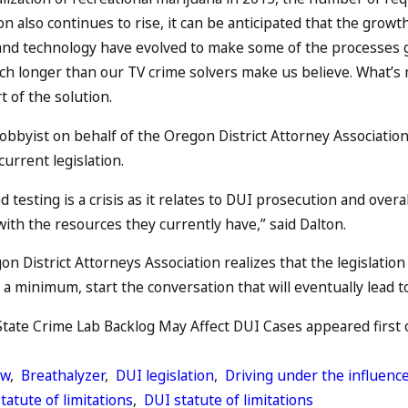
 also continues to rise, it can be anticipated that the growth 
and technology have evolved to make some of the processes g
ch longer than our TV crime solvers make us believe. What’s mo
t of the solution.
obbyist on behalf of the Oregon District Attorney Association
urrent legislation.
 testing is a crisis as it relates to DUI prosecution and over
with the resources they currently have,” said Dalton.
n District Attorneys Association realizes that the legislatio
at a minimum, start the conversation that will eventually lead 
ate Crime Lab Backlog May Affect DUI Cases appeared first on
aw
,
Breathalyzer
,
DUI legislation
,
Driving under the influenc
tatute of limitations
,
DUI statute of limitations