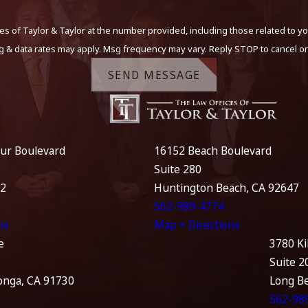
s of Taylor & Taylor at the number provided, including those related to yo
g & data rates may apply. Msg frequency may vary. Reply STOP to cancel or
SEND MESSAGE
ur Boulevard
16152 Beach Boulevard
Suite 280
12
Huntington Beach, CA 92647
562-989-4774
ns
Map + Directions
e
3780 Ki
Suite 2
nga, CA 91730
Long B
562-98