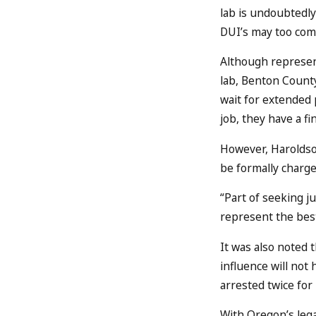
lab is undoubtedly
DUI’s may too come
Although represent
lab, Benton County
wait for extended p
job, they have a fi
However, Haroldson
be formally charge
“Part of seeking j
represent the best
It was also noted 
influence will not
arrested twice for
With Oregon’s lega