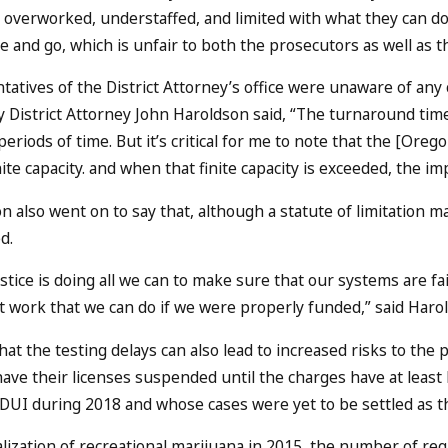
 overworked, understaffed, and limited with what they can do.
 and go, which is unfair to both the prosecutors as well as t
atives of the District Attorney’s office were unaware of any
 District Attorney John Haroldson said, “The turnaround time 
eriods of time. But it’s critical for me to note that the [Oreg
nite capacity. and when that finite capacity is exceeded, the i
 also went on to say that, although a statute of limitation m
d.
ustice is doing all we can to make sure that our systems are fa
 work that we can do if we were properly funded,” said Haro
that the testing delays can also lead to increased risks to th
 have their licenses suspended until the charges have at least
 DUI during 2018 and whose cases were yet to be settled as the
lization of recreational marijuana in 2015, the number of req