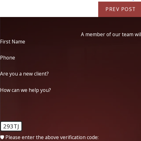
PREV POST
A member of our team will
First Name
Phone
Are you a new client?
How can we help you?
293TJ
🛡️ Please enter the above verification code: