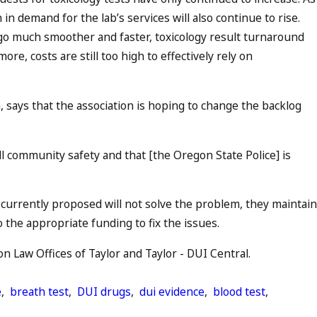
in demand for the lab’s services will also continue to rise.
o much smoother and faster, toxicology result turnaround
re, costs are still too high to effectively rely on
, says that the association is hoping to change the backlog
all community safety and that [the Oregon State Police] is
n currently proposed will not solve the problem, they maintain
to the appropriate funding to fix the issues.
 Law Offices of Taylor and Taylor - DUI Central.
e
,
breath test
,
DUI drugs
,
dui evidence
,
blood test
,