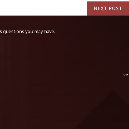
NEXT POST
ss questions you may have.