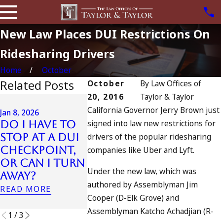
New Law Places DUI Restrictions On
Ridesharing Drivers
Home
October
Related Posts
October
By
Law Offices of
20, 2016
Taylor & Taylor
Jul 13, 2023
California Governor Jerry Brown just
July 4th DUI
Jan 8, 2026
signed into law new restrictions for
Do I Have to
in California?
Jul 10, 2023
Stop at a DUI
drivers of the popular ridesharing
DUIs Increase,
A DUI O
Checkpoint,
Tragedy in
Fourth
companies like Uber and Lyft.
or Can I Turn
Oceanside,
July
Under the new law, which was
Away?
and What to
READ MOR
authored by Assemblyman Jim
Do
READ MORE
Cooper (D-Elk Grove) and
READ MORE
Assemblyman Katcho Achadjian (R-
1
/
3