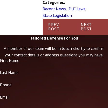
Categories:
Recent News
,
DUI Laws
,
State Legislation
PREV
NEXT
POST
POST
Tailored Defense For You
A member of our team will be in touch shortly to confirm
your contact details or address questions you may have.
First Name
Last Name
Phone
Email