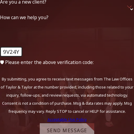
Are you a new client?
How can we help you?
9V24Y
🛡️ Please enter the above verification code:
By submitting, you agree to receive text messages from The Law Offices
of Taylor & Taylor at the number provided, including those related to your
inquiry, follow-ups, and review requests, via automated technology.
Consent is not a condition of purchase. Msg & data rates may apply. Msg
frequency may vary. Reply STOP to cancel or HELP for assistance.
Acceptable Use Policy
SEND MESSAGE