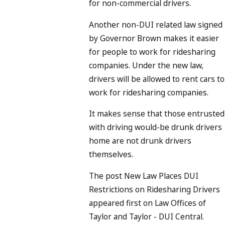
for non-commercial drivers.
Another non-DUI related law signed
by Governor Brown makes it easier
for people to work for ridesharing
companies. Under the new law,
drivers will be allowed to rent cars to
work for ridesharing companies.
It makes sense that those entrusted
with driving would-be drunk drivers
home are not drunk drivers
themselves.
The post New Law Places DUI
Restrictions on Ridesharing Drivers
appeared first on Law Offices of
Taylor and Taylor - DUI Central.