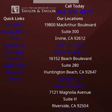
Call Today
562-330-4173
Quick Links
Our Locations
Our Firm
19800 MacArthur Boulevard
Dealing With a
Suite 300
DUI
Irvine, CA 92612
Evidence in
949-752-1550
DUI Cases
Map + Directions
License
16152 Beach Boulevard
Suspension
Suite 280
Areas We
Huntington Beach, CA 92647
Serve
562-989-4774
Map + Directions
7121 Magnolia Avenue
Suite H
Riverside, CA 92504