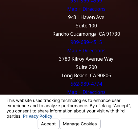
951-369-4999
Map + Directions
9431 Haven Ave
Suite 100
Rancho Cucamonga, CA 91730
909-689-4515
Map + Directions
3780 Kilroy Avenue Way
Suite 200
Long Beach, CA 90806
562-989-4774
Map + Directions
The information on this website is for general
information purposes only. Nothing on this
site should be taken as legal advice for any
individual case or situation.
This information is not intended to create, and
receipt or viewing does not constitute, an
attorney-client relationship.