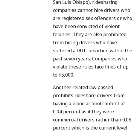
San Luis Obispo), ridesharing
companies cannot hire drivers who
are registered sex offenders or who
have been convicted of violent
felonies. They are also prohibited
from hiring drivers who have
suffered a DUI conviction within the
past seven years. Companies who
violate these rules face fines of up
to $5,000.
Another related law passed
prohibits rideshare drivers from
having a blood alcohol content of
0.04 percent as if they were
commercial drivers rather than 0.08
percent which is the current level