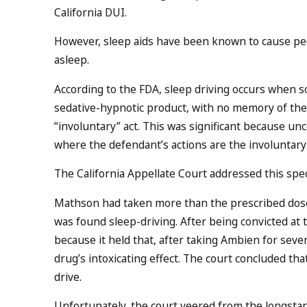
California DUI.
However, sleep aids have been known to cause peop
asleep.
According to the FDA, sleep driving occurs when so
sedative-hypnotic product, with no memory of the 
“involuntary” act. This was significant because un
where the defendant’s actions are the involuntar
The California Appellate Court addressed this speci
Mathson had taken more than the prescribed dose
was found sleep-driving. After being convicted at 
because it held that, after taking Ambien for seve
drug’s intoxicating effect. The court concluded tha
drive.
Unfortunately, the court veered from the longst