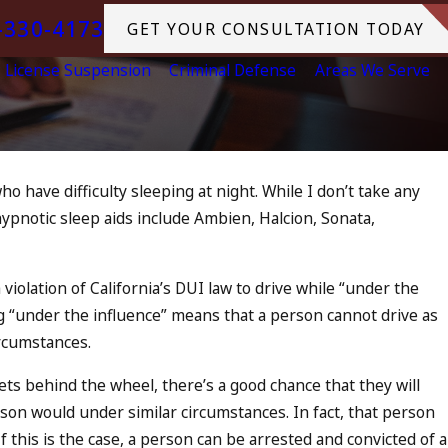
-330-4173
GET YOUR CONSULTATION TODAY
License Suspension
Criminal Defense
Areas We Serve
o have difficulty sleeping at night. While I don’t take any
Jul 10, 2023
hypnotic sleep aids include Ambien, Halcion, Sonata,
Is Increase,
A DUI On The Fourth Of
hat to Do
READ MORE
violation of California’s DUI law to drive while “under the
ing “under the influence” means that a person cannot drive as
rcumstances.
ets behind the wheel, there’s a good chance that they will
son would under similar circumstances. In fact, that person
f this is the case, a person can be arrested and convicted of a