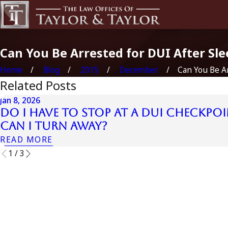
Can You Be Arrested for DUI After Sle
Home
Blog
2015
December
Can You Be Ar
Related Posts
Jan 8, 2026
Do I Have to Stop at a DUI Checkpoi
Can I Turn Away?
READ MORE
1
/
3