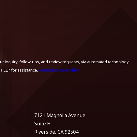
ur inquiry, follow-ups, and review requests, via automated technology.
 HELP for assistance.
Acceptable Use Policy
7121 Magnolia Avenue
Suite H
Riverside, CA 92504