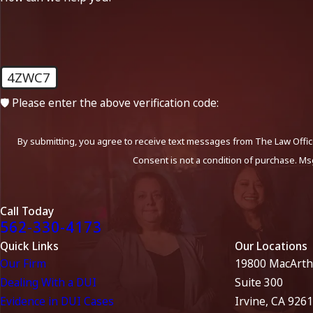
4ZWC7
🛡️ Please enter the above verification code:
By submitting, you agree to receive text messages from The Law Office
Consent is not a condition of purchase. Ms
Call Today
562-330-4173
Quick Links
Our Locations
Our Firm
19800 MacArth
Dealing With a DUI
Suite 300
Evidence in DUI Cases
Irvine, CA 926