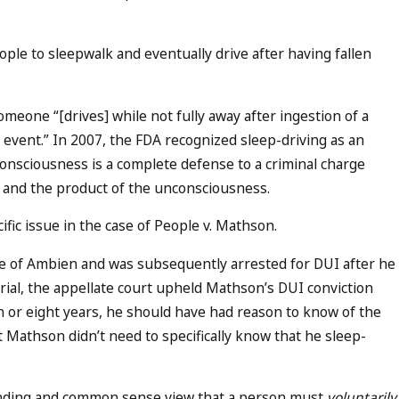
le to sleepwalk and eventually drive after having fallen
meone “[drives] while not fully away after ingestion of a
event.” In 2007, the FDA recognized sleep-driving as an
consciousness is a complete defense to a criminal charge
y and the product of the unconsciousness.
fic issue in the case of People v. Mathson.
 of Ambien and was subsequently arrested for DUI after he
trial, the appellate court upheld Mathson’s DUI conviction
n or eight years, he should have had reason to know of the
t Mathson didn’t need to specifically know that he sleep-
anding and common sense view that a person must
voluntarily