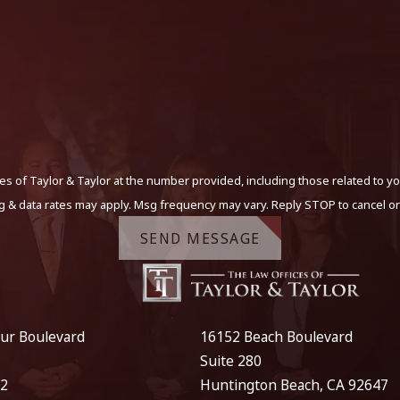
s of Taylor & Taylor at the number provided, including those related to yo
g & data rates may apply. Msg frequency may vary. Reply STOP to cancel or
SEND MESSAGE
ur Boulevard
16152 Beach Boulevard
Suite 280
12
Huntington Beach, CA 92647