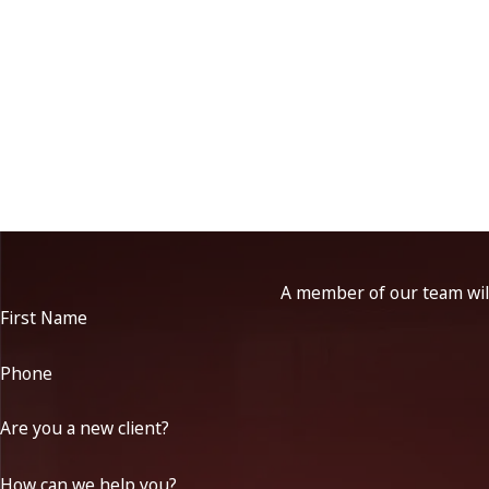
A member of our team will
First Name
Phone
Are you a new client?
How can we help you?