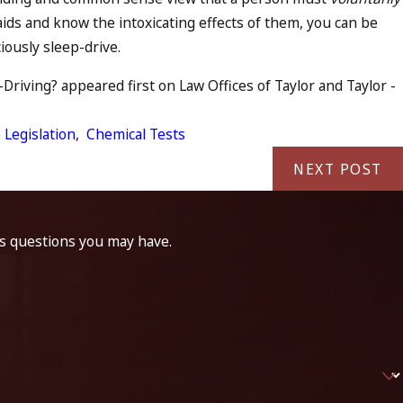
aids and know the intoxicating effects of them, you can be
iously sleep-drive.
riving? appeared first on Law Offices of Taylor and Taylor -
 Legislation
,
Chemical Tests
NEXT POST
ss questions you may have.