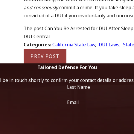
and consciously
commit a crime. If you take sleep 
convicted of a DUI if you involuntarily and unconsc
The post Can You Be Arrested for DUI After Sleep-D
DUI Central.
Categories:
California State Law
,
DUI Laws
,
State
PREV POST
Tailored Defense For You
 be in touch shortly to confirm your contact details or addre
Last Name
Email