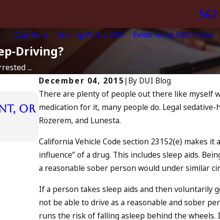
562
Our Firm
Dealing With a DUI
Evidence in DUI Cases
ep-Driving?
rested ...
December 04, 2015
|
By
DUI Blog
There are plenty of people out there like myself wh
Jul 13, 2023
medication for it, many people do. Legal sedative-
nt, or
July 4th DUI in California? DU
Rozerem, and Lunesta.
Tragedy in Oceanside, and W
READ MORE
California Vehicle Code section 23152(e) makes it a 
influence” of a drug. This includes sleep aids. Be
a reasonable sober person would under similar ci
If a person takes sleep aids and then voluntarily g
not be able to drive as a reasonable and sober per
runs the risk of falling asleep behind the wheels. I