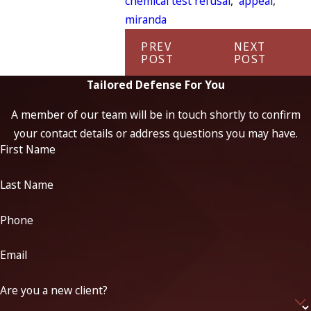
chemical test refusal
,
appeal
,
miranda
PREV
NEXT
POST
POST
Tailored Defense For You
A member of our team will be in touch shortly to confirm
your contact details or address questions you may have.
First Name
Last Name
Phone
Email
Are you a new client?