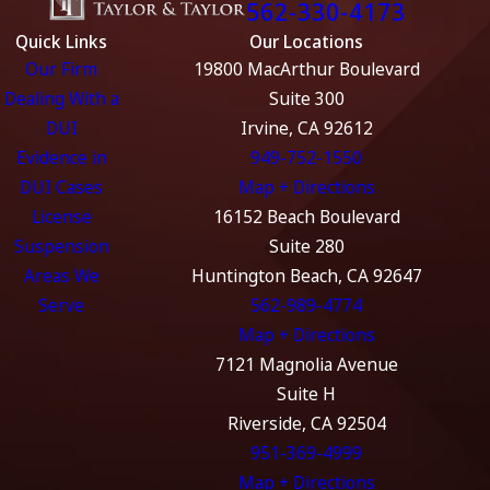
562-330-4173
Quick Links
Our Locations
Our Firm
19800 MacArthur Boulevard
Dealing With a
Suite 300
DUI
Irvine, CA 92612
Evidence in
949-752-1550
DUI Cases
Map + Directions
License
16152 Beach Boulevard
Suspension
Suite 280
Areas We
Huntington Beach, CA 92647
Serve
562-989-4774
Map + Directions
7121 Magnolia Avenue
Suite H
Riverside, CA 92504
951-369-4999
Map + Directions