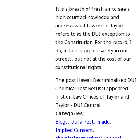
It is a breath of fresh air to see a
high court acknowledge and
address what Lawrence Taylor
refers to as the DUI exception to
the Constitution. For the record, I
do, in fact, support safety in our
streets, but not at the cost of our
constitutional rights.
The post Hawaii Decriminalized DUI
Chemical Test Refusal appeared
first on Law Offices of Taylor and
Taylor - DUI Central.
Categories:
Blogs
,
dui arrest
,
madd
,
Implied Consent
,