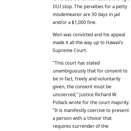
DUI stop. The penalties for a petty
misdemeanor are 30 days in jail
and/or a $1,000 fine.
Won was convicted and his appeal
made it all the way up to Hawaii’s
Supreme Court.
"This court has stated
unambiguously that for consent to
be in fact, freely and voluntarily
given, the consent must be
uncoerced," Justice Richard W.
Pollack wrote for the court majority.
"It is manifestly coercive to present
a person with a ‘choice’ that
requires surrender of the