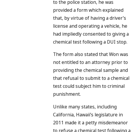
to the police station, he was
provided a form which explained
that, by virtue of having a driver’s
license and operating a vehicle, he
had impliedly consented to giving a
chemical test following a DUI stop.
The form also stated that Won was
not entitled to an attorney prior to
providing the chemical sample and
that refusal to submit to a chemical
test could subject him to criminal
punishment.
Unlike many states, including
California, Hawaii’s legislature in
2011 made it a petty misdemeanor
to refuse a chemical test following a