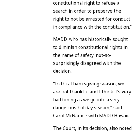
constitutional right to refuse a
search in order to preserve the
right to not be arrested for conduct
in compliance with the constitution."
MADD, who has historically sought
to diminish constitutional rights in
the name of safety, not-so-
surprisingly disagreed with the
decision.
“In this Thanksgiving season, we
are not thankful and I think it’s very
bad timing as we go into a very
dangerous holiday season,” said
Carol McNamee with MADD Hawaii.
The Court, in its decision, also noted