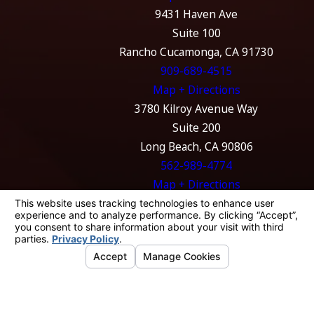
9431 Haven Ave
Suite 100
Rancho Cucamonga, CA 91730
909-689-4515
Map + Directions
3780 Kilroy Avenue Way
Suite 200
Long Beach, CA 90806
562-989-4774
Map + Directions
The information on this website is for general
information purposes only. Nothing on this
site should be taken as legal advice for any
individual case or situation.
This information is not intended to create, and
receipt or viewing does not constitute, an
attorney-client relationship.
© 2026 All Rights Reserved.
Your Privacy
Choices