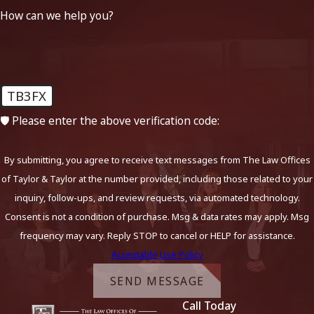
How can we help you?
TB3FX
🛡️ Please enter the above verification code:
By submitting, you agree to receive text messages from The Law Offices
of Taylor & Taylor at the number provided, including those related to your
inquiry, follow-ups, and review requests, via automated technology.
Consent is not a condition of purchase. Msg & data rates may apply. Msg
frequency may vary. Reply STOP to cancel or HELP for assistance.
Acceptable Use Policy
SEND MESSAGE
Call Today