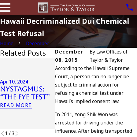
Hawaii Decriminalized Dui Chemical
Test Refusal
Home
December
Related Posts
December
By
Law Offices of
08, 2015
Taylor & Taylor
Jul 13, 2023
According to the Hawaii Supreme
July 4t
Apr 6, 2024
Court, a person can no longer be
Can You Be
Califo
Apr 10, 2024
subject to criminal action for
Charged as an
DUIs In
Nystagmus:
Accomplice
Traged
refusing a chemical test under
“The Eye Test”
to Drunk
Oceans
Hawaii’s implied consent law.
READ MORE
Driving?
and W
In 2011, Yong Shik Won was
Do
READ MORE
arrested for driving under the
READ MO
influence. After being transported
1
/
3