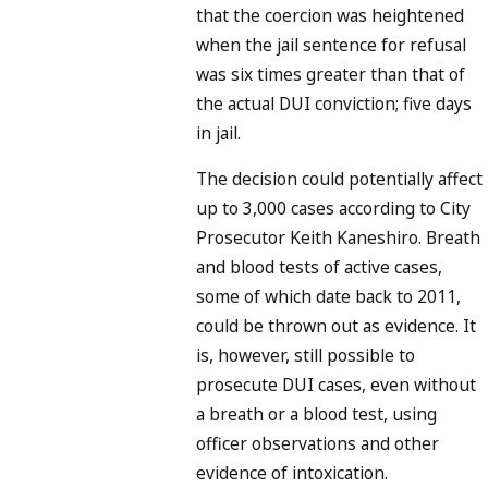
that the coercion was heightened
when the jail sentence for refusal
was six times greater than that of
the actual DUI conviction; five days
in jail.
The decision could potentially affect
up to 3,000 cases according to City
Prosecutor Keith Kaneshiro. Breath
and blood tests of active cases,
some of which date back to 2011,
could be thrown out as evidence. It
is, however, still possible to
prosecute DUI cases, even without
a breath or a blood test, using
officer observations and other
evidence of intoxication.