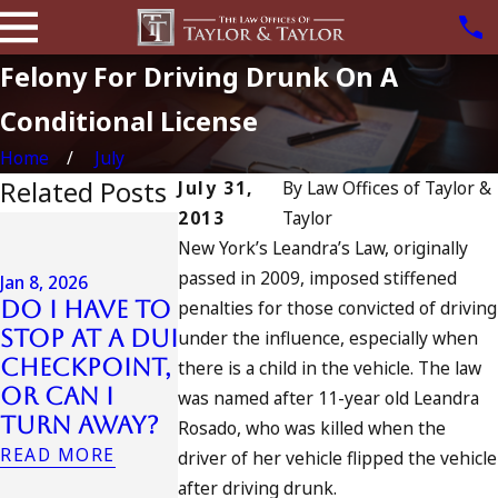
Felony For Driving Drunk On A
Conditional License
Home
July
Related Posts
July 31,
By
Law Offices of Taylor &
2013
Taylor
Jul 13, 2023
New York’s Leandra’s Law, originally
July 4th DUI
passed in 2009, imposed stiffened
in
Jan 8, 2026
Do I Have to
penalties for those convicted of driving
California?
Jul 10, 2023
Stop at a DUI
DUIs
A DUI On 
under the influence, especially when
Checkpoint,
Increase,
Fourth O
there is a child in the vehicle. The law
or Can I
Tragedy in
July
was named after 11-year old Leandra
Turn Away?
Oceanside,
READ MORE
Rosado, who was killed when the
and What
READ MORE
driver of her vehicle flipped the vehicle
to Do
after driving drunk.