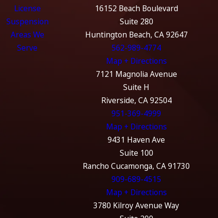
License
16152 Beach Boulevard
Suspension
Suite 280
Areas We
Huntington Beach, CA 92647
Serve
562-989-4774
Map + Directions
7121 Magnolia Avenue
Suite H
Riverside, CA 92504
951-369-4999
Map + Directions
9431 Haven Ave
Suite 100
Rancho Cucamonga, CA 91730
909-689-4515
Map + Directions
3780 Kilroy Avenue Way