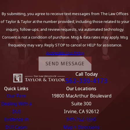
By submitting, you agree to receive text messages from The Law Offices
of Taylor & Taylor at the number provided, including those related to your
inquiry, follow-ups, and review requests, via automated technology.
Consent is not a condition of purchase. Msg & data rates may apply. Msg
frequency may vary. Reply STOP to cancel or HELP for assistance.
Acceptable Use Policy
SEND MESSAGE
Call Today
562-330-4173
Quick Links
Our Locations
Our Firm
19800 MacArthur Boulevard
Dealing With a
Suite 300
DUI
Irvine, CA 92612
Evidence in
949-752-1550
DUI Cases
Map + Directions