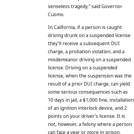
senseless tragedy,” said Governor
Cuomo.
In California, if a person is caught
driving drunk on a suspended license
they’ll receive a subsequent DUI
charge, a probation violation, and a
misdemeanor driving on a suspended
license. Driving on a suspended
license, when the suspension was the
result of a prior DUI charge, can yield
some serious consequences such as
10 days in jail, a $1,000 fine, installation
of an ignition interlock device, and 2
points on your driver’s license. It is
not, however, a felony where a person
can face a year or more in prison.