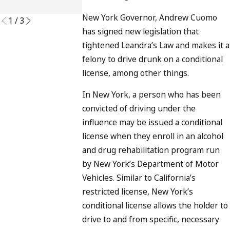
READ MORE
New York Governor, Andrew Cuomo
1
/
3
has signed new legislation that
tightened Leandra’s Law and makes it a
felony to drive drunk on a conditional
license, among other things.
In New York, a person who has been
convicted of driving under the
influence may be issued a conditional
license when they enroll in an alcohol
and drug rehabilitation program run
by New York’s Department of Motor
Vehicles. Similar to California’s
restricted license, New York’s
conditional license allows the holder to
drive to and from specific, necessary