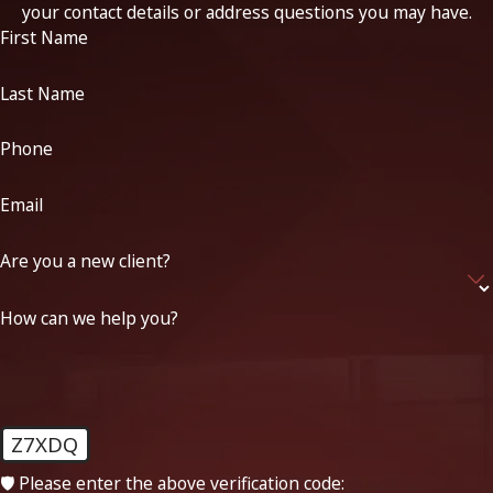
your contact details or address questions you may have.
First Name
Last Name
Phone
Email
Are you a new client?
How can we help you?
Z7XDQ
🛡️ Please enter the above verification code: