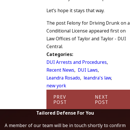
Let’s hope it stays that way.
The post Felony for Driving Drunk on a
Conditional License appeared first on
Law Offices of Taylor and Taylor - DUI
Central.
Categories:
DUI Arrests and Procedures
,
Recent News
,
DUI Laws
,
Leandra Rosado
,
leandra's law
,
new york
PREV
NEXT
POST
POST
Tailored Defense For You
A member of our team will be in touch shortly to confirm