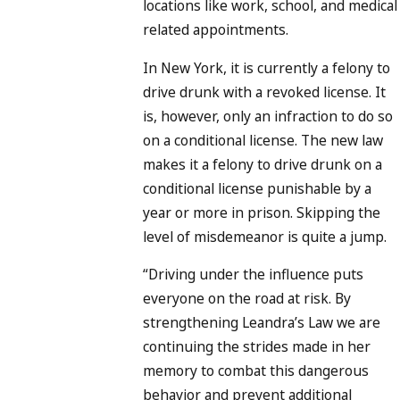
locations like work, school, and medical
related appointments.
In New York, it is currently a felony to
drive drunk with a revoked license. It
is, however, only an infraction to do so
on a conditional license. The new law
makes it a felony to drive drunk on a
conditional license punishable by a
year or more in prison. Skipping the
level of misdemeanor is quite a jump.
“Driving under the influence puts
everyone on the road at risk. By
strengthening Leandra’s Law we are
continuing the strides made in her
memory to combat this dangerous
behavior and prevent additional