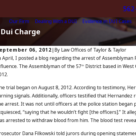
562
Our Firm
Dealing With a DUI
Evidence in DUI Cases
 Dui Charge
eptember 06, 2012
|
By
Law Offices of Taylor & Taylor
n April, I posted a blog regarding the arrest of Assemblyman
ul 13, 2023
nfluence. The Assemblyman of the 57
District based in West 
uly 4th DUI in California? DUIs
th
Jul
012.
ncrease, Tragedy in Oceanside,
A
and What to Do
RE
he trial began on August 8, 2012. According to testimony, He
EAD MORE
urning signals. Additionally, officers testified that Hernandez
he arrest. It was not until officers at the police station beg
cquiesced, “saying that he wouldn’t fight [the officers].” It 
as arrested to withdraw blood from him. The blood test reveal
rosecutor Dana Filkowski told jurors during opening statemen