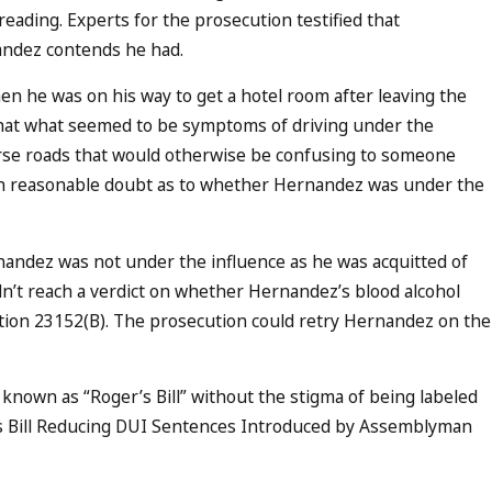
eading. Experts for the prosecution testified that
nandez contends he had.
n he was on his way to get a hotel room after leaving the
that what seemed to be symptoms of driving under the
erse roads that would otherwise be confusing to someone
lish reasonable doubt as to whether Hernandez was under the
nandez was not under the influence as he was acquitted of
ldn’t reach a verdict on whether Hernandez’s blood alcohol
ection 23152(B). The prosecution could retry Hernandez on the
known as “Roger’s Bill” without the stigma of being labeled
ves Bill Reducing DUI Sentences Introduced by Assemblyman