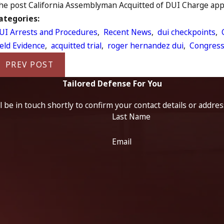
he post California Assemblyman Acquitted of DUI Charge appea
ategories:
UI Arrests and Procedures
,
Recent News
,
dui checkpoints
,
ield Evidence
,
acquitted trial
,
roger hernandez dui
,
Congres
PREV POST
Tailored Defense For You
 be in touch shortly to confirm your contact details or addre
Last Name
Email