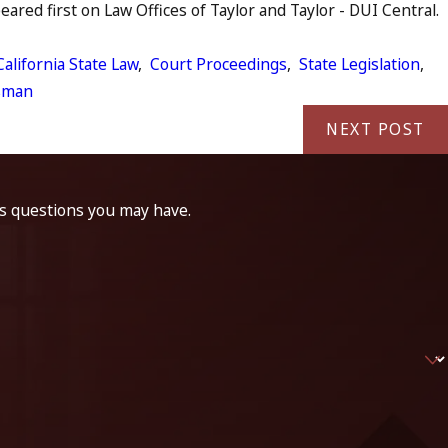
red first on Law Offices of Taylor and Taylor - DUI Central.
California State Law
,
Court Proceedings
,
State Legislation
,
sman
NEXT POST
ss questions you may have.