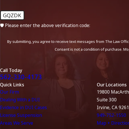
GQZDK
🛡️ Please enter the above verification code:
By submitting, you agree to receive text messages from The Law Office
Consent is not a condition of purchase. Ms
Call Today
562-330-4173
Quick Links
Our Locations
Our Firm
19800 MacArth
Dealing With a DUI
Suite 300
Evidence in DUI Cases
Irvine, CA 926
License Suspension
949-752-1550
Areas We Serve
Map + Directio