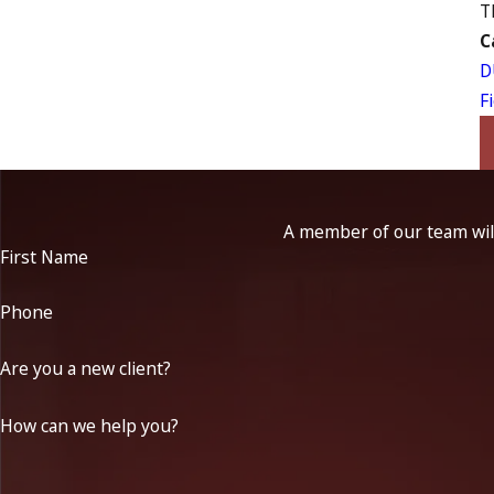
T
C
D
F
A member of our team will
First Name
Phone
Are you a new client?
How can we help you?