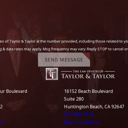
s of Taylor & Taylor at the number provided, including those related to yo
g & data rates may apply. Msg frequency may vary. Reply STOP to cancel or
SEND MESSAGE
ur Boulevard
16152 Beach Boulevard
Suite 280
12
Huntington Beach, CA 92647
562-989-4774
ns
Map + Directions