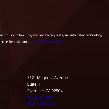
ur inquiry, follow-ups, and review requests, via automated technology.
 HELP for assistance.
Acceptable Use Policy
7121 Magnolia Avenue
Suite H
Riverside, CA 92504
951-369-4999
Map + Directions