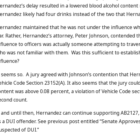
ernandez’s delay resulted in a lowered blood alcohol content r
ernandez likely had four drinks instead of the two that Her
ernandez maintained that he was not under the influence whe
ar. Rather, Hernandez’s attorney, Peter Johnson, contended 
nfluence to officers was actually someone attempting to trav
ho was not familiar with them. Was this sufficient to estab
nfluence?
t seems so. A jury agreed with Johnson’s contention that Her
ehicle Code Section 23152(A). It also seems that the jury cou
ontent was above 0.08 percent, a violation of Vehicle Code s
econd count.
f and until then, Hernandez can continue supporting AB2127, 
s a DUI offender. See previous post entitled “Senate Appro
uspected of DUI.”