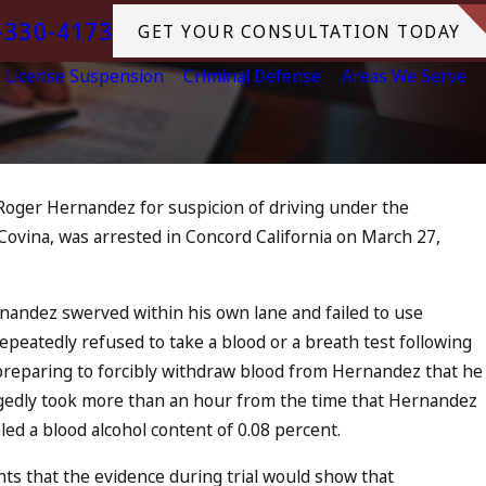
-330-4173
GET YOUR CONSULTATION TODAY
License Suspension
Criminal Defense
Areas We Serve
 Roger Hernandez for suspicion of driving under the
Covina, was arrested in Concord California on March 27,
 10, 2023
 DUI On The Fourth Of July
AD MORE
rnandez swerved within his own lane and failed to use
 repeatedly refused to take a blood or a breath test following
an preparing to forcibly withdraw blood from Hernandez that he
allegedly took more than an hour from the time that Hernandez
ed a blood alcohol content of 0.08 percent.
ts that the evidence during trial would show that