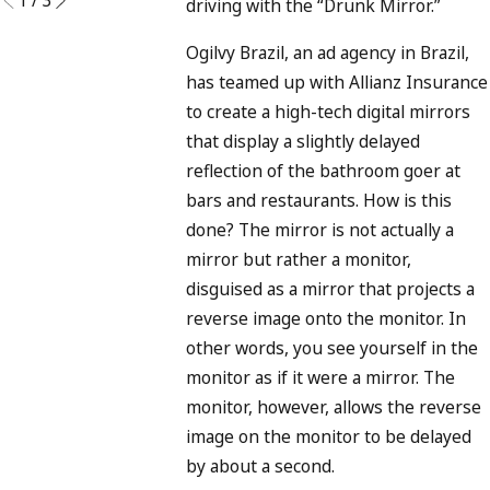
driving with the “Drunk Mirror.”
Ogilvy Brazil, an ad agency in Brazil,
has teamed up with Allianz Insurance
to create a high-tech digital mirrors
that display a slightly delayed
reflection of the bathroom goer at
bars and restaurants. How is this
done? The mirror is not actually a
mirror but rather a monitor,
disguised as a mirror that projects a
reverse image onto the monitor. In
other words, you see yourself in the
monitor as if it were a mirror. The
monitor, however, allows the reverse
image on the monitor to be delayed
by about a second.