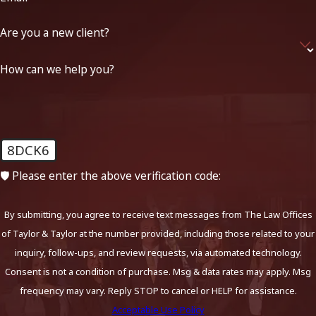
Are you a new client?
How can we help you?
8DCK6
🛡️ Please enter the above verification code:
By submitting, you agree to receive text messages from The Law Offices
of Taylor & Taylor at the number provided, including those related to your
inquiry, follow-ups, and review requests, via automated technology.
Consent is not a condition of purchase. Msg & data rates may apply. Msg
frequency may vary. Reply STOP to cancel or HELP for assistance.
Acceptable Use Policy