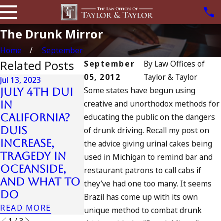
The Drunk Mirror
Home
September
Related Posts
September
By
Law Offices of
05, 2012
Taylor & Taylor
Jul 13, 2023
Jul 16, 2021
Some states have begun using
July 4th DUI
DUI Off
creative and unorthodox methods for
in
Arreste
California?
educating the public on the dangers
Jul 10, 2023
After
DUIs
A DUI On The
of drunk driving. Recall my post on
Striking
Increase,
Fourth Of
the advice giving urinal cakes being
Killing
Tragedy in
July
used in Michigan to remind bar and
Pedestri
Oceanside,
READ MORE
restaurant patrons to call cabs if
On 101
and What to
they’ve had one too many. It seems
Freeway
Do
Brazil has come up with its own
READ MORE
READ MORE
unique method to combat drunk
1
/
3