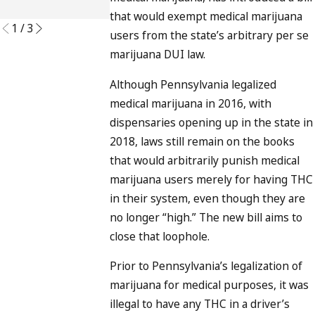
READ MORE
that would exempt medical marijuana
1
/
3
users from the state’s arbitrary per se
marijuana DUI law.
Although Pennsylvania legalized
medical marijuana in 2016, with
dispensaries opening up in the state in
2018, laws still remain on the books
that would arbitrarily punish medical
marijuana users merely for having THC
in their system, even though they are
no longer “high.” The new bill aims to
close that loophole.
Prior to Pennsylvania’s legalization of
marijuana for medical purposes, it was
illegal to have any THC in a driver’s