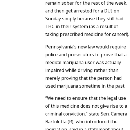
remain sober for the rest of the week,
and then get arrested for a DUI on
Sunday simply because they still had
THC in their system (as a result of
taking prescribed medicine for cancer!).
Pennsylvania’s new law would require
police and prosecutors to prove that a
medical marijuana user was actually
impaired while driving rather than
merely proving that the person had
used marijuana sometime in the past.
“We need to ensure that the legal use
of this medicine does not give rise to a
criminal conviction,” state Sen. Camera
Bartolotta (R), who introduced the
legislation, said in a statement about