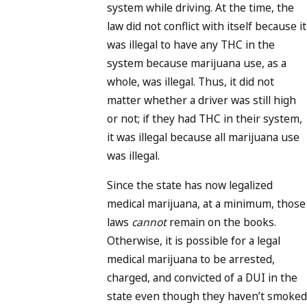
system while driving. At the time, the
law did not conflict with itself because it
was illegal to have any THC in the
system because marijuana use, as a
whole, was illegal. Thus, it did not
matter whether a driver was still high
or not; if they had THC in their system,
it was illegal because all marijuana use
was illegal.
Since the state has now legalized
medical marijuana, at a minimum, those
laws
cannot
remain on the books.
Otherwise, it is possible for a legal
medical marijuana to be arrested,
charged, and convicted of a DUI in the
state even though they haven’t smoked