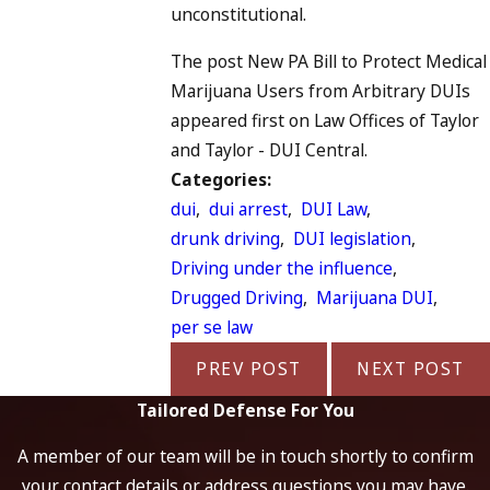
unconstitutional.
The post New PA Bill to Protect Medical
Marijuana Users from Arbitrary DUIs
appeared first on Law Offices of Taylor
and Taylor - DUI Central.
Categories:
dui
,
dui arrest
,
DUI Law
,
drunk driving
,
DUI legislation
,
Driving under the influence
,
Drugged Driving
,
Marijuana DUI
,
per se law
PREV POST
NEXT POST
Tailored Defense For You
A member of our team will be in touch shortly to confirm
your contact details or address questions you may have.