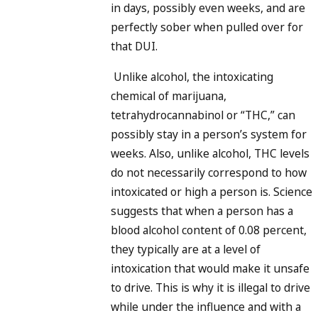
in days, possibly even weeks, and are
perfectly sober when pulled over for
that DUI.
Unlike alcohol, the intoxicating
chemical of marijuana,
tetrahydrocannabinol or “THC,” can
possibly stay in a person’s system for
weeks. Also, unlike alcohol, THC levels
do not necessarily correspond to how
intoxicated or high a person is. Science
suggests that when a person has a
blood alcohol content of 0.08 percent,
they typically are at a level of
intoxication that would make it unsafe
to drive. This is why it is illegal to drive
while under the influence and with a