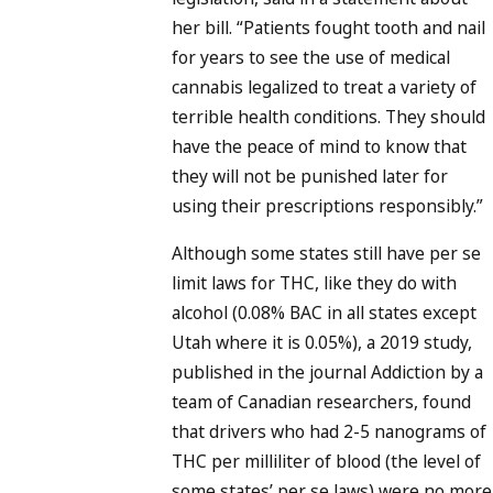
her bill. “Patients fought tooth and nail
for years to see the use of medical
cannabis legalized to treat a variety of
terrible health conditions. They should
have the peace of mind to know that
they will not be punished later for
using their prescriptions responsibly.”
Although some states still have per se
limit laws for THC, like they do with
alcohol (0.08% BAC in all states except
Utah where it is 0.05%), a 2019 study,
published in the journal Addiction by a
team of Canadian researchers, found
that drivers who had 2-5 nanograms of
THC per milliliter of blood (the level of
some states’ per se laws) were no more