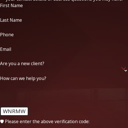
First Name
Last Name
Phone
Email
Are you a new client?
How can we help you?
WNRMW
🛡️ Please enter the above verification code: