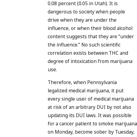
0.08 percent (0.05 in Utah). It is
dangerous to society when people
drive when they are under the
influence, or when their blood alcohol
content suggests that they are “under
the influence.” No such scientific
correlation exists between THC and
degree of intoxication from marijuana
use.
Therefore, when Pennsylvania
legalized medical marijuana, it put
every single user of medical marijuana
at risk of an arbitrary DUI by not also
updating its DUI laws. It was possible
for a cancer patient to smoke marijuana
on Monday, become sober by Tuesday,