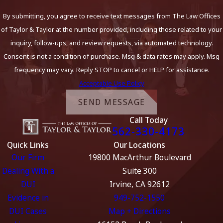
By submitting, you agree to receive text messages from The Law Offices
of Taylor & Taylor at the number provided, including those related to your
inquiry, follow-ups, and review requests, via automated technology.
Consent is not a condition of purchase. Msg & data rates may apply. Msg
frequency may vary. Reply STOP to cancel or HELP for assistance.
Acceptable Use Policy
SEND MESSAGE
Call Today
562-330-4173
Quick Links
Our Locations
Our Firm
19800 MacArthur Boulevard
Dealing With a
Suite 300
DUI
Irvine, CA 92612
Evidence in
949-752-1550
DUI Cases
Map + Directions