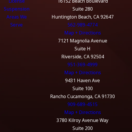
License
16152 Beach Boulevard
Suspension
Suite 280
Areas We
Huntington Beach, CA 92647
Serve
562-989-4774
Map + Directions
7121 Magnolia Avenue
Suite H
Riverside, CA 92504
951-369-4999
Map + Directions
9431 Haven Ave
Suite 100
Rancho Cucamonga, CA 91730
909-689-4515
Map + Directions
3780 Kilroy Avenue Way
Suite 200