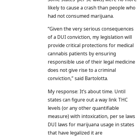
likely to cause a crash than people who
had not consumed marijuana.
“Given the very serious consequences
of a DUI conviction, my legislation will
provide critical protections for medical
cannabis patients by ensuring
responsible use of their legal medicine
does not give rise to a criminal
conviction,” said Bartolotta.
My response: It’s about time. Until
states can figure out a way link THC
levels (or any other quantifiable
measure) with intoxication, per se laws
DUI laws for marijuana usage in states
that have legalized it are