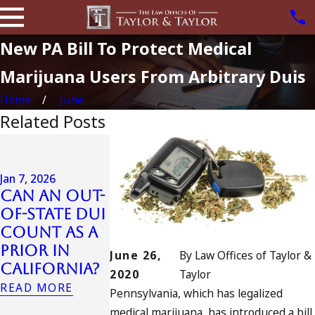
New PA Bill To Protect Medical
Marijuana Users From Arbitrary Duis
Home
June
Related Posts
Jul 13, 2023
July 4th DUI
in
Jan 7, 2026
Can an Out-
California?
Jul 10, 2023
of-State DUI
DUIs
A DUI On T
Count as a
Increase,
Fourth Of
Prior in
Tragedy in
July
June 26,
By
Law Offices of Taylor &
California?
Oceanside,
READ MORE
2020
Taylor
and What
READ MORE
Pennsylvania, which has legalized
to Do
medical marijuana, has introduced a bill