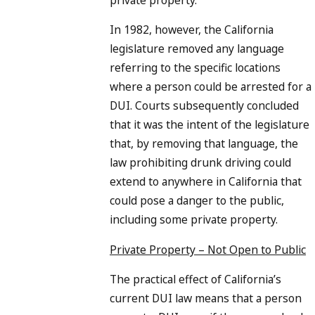
In 1982, however, the California
legislature removed any language
referring to the specific locations
where a person could be arrested for a
DUI. Courts subsequently concluded
that it was the intent of the legislature
that, by removing that language, the
law prohibiting drunk driving could
extend to anywhere in California that
could pose a danger to the public,
including some private property.
Private Property – Not Open to Public
The practical effect of California’s
current DUI law means that a person