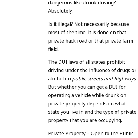
dangerous like drunk driving?
Absolutely.
Is it illegal? Not necessarily because
most of the time, it is done on that
private back road or that private farm
field.
The DUI laws of all states prohibit
driving under the influence of drugs or
alcohol on
public streets and highways
.
But whether you can get a DUI for
operating a vehicle while drunk on
private property depends on what
state you live in and the type of private
property that you are occupying.
Private Property – Open to the Public