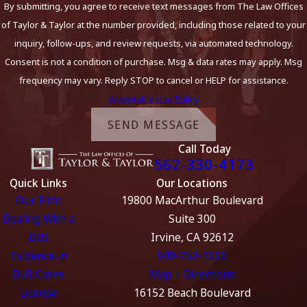
By submitting, you agree to receive text messages from The Law Offices
of Taylor & Taylor at the number provided, including those related to your
inquiry, follow-ups, and review requests, via automated technology.
Consent is not a condition of purchase. Msg & data rates may apply. Msg
frequency may vary. Reply STOP to cancel or HELP for assistance.
Acceptable Use Policy
SEND MESSAGE
Call Today
562-330-4173
Quick Links
Our Locations
Our Firm
19800 MacArthur Boulevard
Dealing With a
Suite 300
DUI
Irvine, CA 92612
Evidence in
949-752-1550
DUI Cases
Map + Directions
License
16152 Beach Boulevard