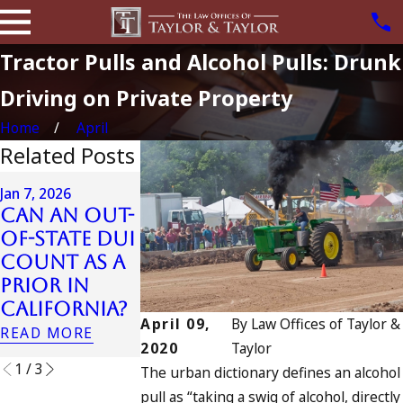
Tractor Pulls and Alcohol Pulls: Drunk
Driving on Private Property
Home
April
Related Posts
Apr 6, 2024
Jan 7, 2026
Can You B
Can an Out-
Apr 10, 2024
Charged a
of-State DUI
Nystagmus:
an
Count as a
“The Eye
Accomplic
Prior in
Test”
to Drunk
California?
READ MORE
Driving?
April 09,
By
Law Offices of Taylor &
READ MORE
READ MORE
2020
Taylor
1
/
3
The urban dictionary defines an alcohol
pull as “taking a swig of alcohol, directly