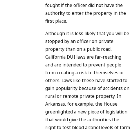
fought if the officer did not have the
authority to enter the property in the
first place.
Although it is less likely that you will be
stopped by an officer on private
property than on a public road,
California DUI laws are far-reaching
and are intended to prevent people
from creating a risk to themselves or
others. Laws like these have started to
gain popularity because of accidents on
rural or remote private property. In
Arkansas, for example, the House
greenlighted a new piece of legislation
that would give the authorities the
right to test blood alcohol levels of farm