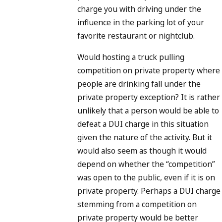
charge you with driving under the
influence in the parking lot of your
favorite restaurant or nightclub.
Would hosting a truck pulling
competition on private property where
people are drinking fall under the
private property exception? It is rather
unlikely that a person would be able to
defeat a DUI charge in this situation
given the nature of the activity. But it
would also seem as though it would
depend on whether the “competition”
was open to the public, even if it is on
private property. Perhaps a DUI charge
stemming from a competition on
private property would be better