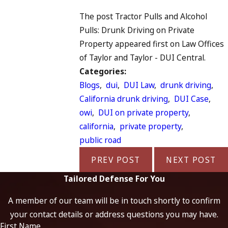
The post Tractor Pulls and Alcohol
Pulls: Drunk Driving on Private
Property appeared first on Law Offices
of Taylor and Taylor - DUI Central.
Categories:
Blogs
,
dui
,
DUI Law
,
drunk driving
,
California drunk driving
,
DUI Case
,
owi
,
DUI on private property
,
california
,
private property
,
public road
PREV POST
NEXT POST
Tailored Defense For You
A member of our team will be in touch shortly to confirm
your contact details or address questions you may have.
First Name