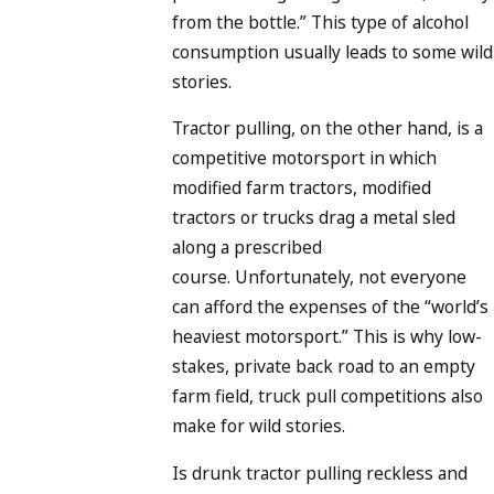
from the bottle.” This type of alcohol
consumption usually leads to some wild
stories.
Tractor pulling, on the other hand, is a
competitive motorsport in which
modified farm tractors, modified
tractors or trucks drag a metal sled
along a prescribed
course. Unfortunately, not everyone
can afford the expenses of the “world’s
heaviest motorsport.” This is why low-
stakes, private back road to an empty
farm field, truck pull competitions also
make for wild stories.
Is drunk tractor pulling reckless and