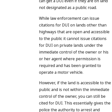
can get a DUI even if they are on land
not designated as a public road.
While law enforcement can issue
citations for DUI on lands other than
highways that are open and accessible
to the public it cannot issue citations
for DUI on private lands under the
immediate control of the owner or his
or her agent where permission is
required and has been granted to
operate a motor vehicle.
However, if the land is accessible to the
public and is not within the immediate
control of the owner, you can still be
cited for DUI. This essentially gives the
police the authority to arrest and