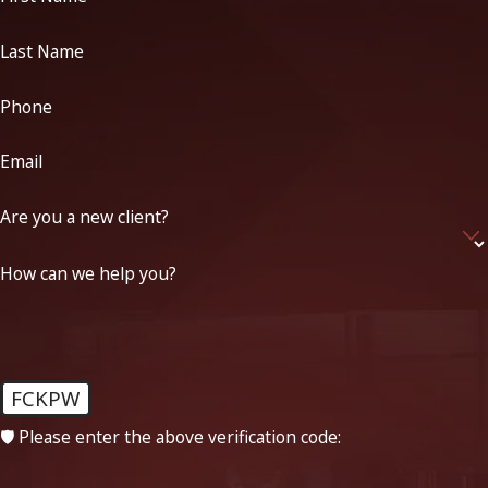
Last Name
Phone
Email
Are you a new client?
How can we help you?
FCKPW
🛡️ Please enter the above verification code: