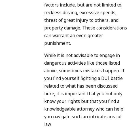
factors include, but are not limited to,
reckless driving, excessive speeds,
threat of great injury to others, and
property damage. These considerations
can warrant an even greater
punishment.
While it is not advisable to engage in
dangerous activities like those listed
above, sometimes mistakes happen. If
you find yourself fighting a DUI battle
related to what has been discussed
here, it is important that you not only
know your rights but that you find a
knowledgeable attorney who can help
you navigate such an intricate area of
law.