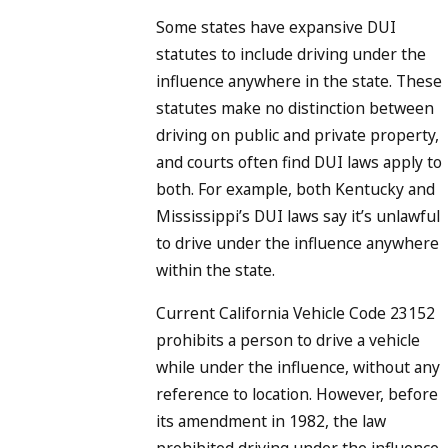
Some states have expansive DUI
statutes to include driving under the
influence anywhere in the state. These
statutes make no distinction between
driving on public and private property,
and courts often find DUI laws apply to
both. For example, both Kentucky and
Mississippi’s DUI laws say it’s unlawful
to drive under the influence anywhere
within the state.
Current California Vehicle Code 23152
prohibits a person to drive a vehicle
while under the influence, without any
reference to location. However, before
its amendment in 1982, the law
prohibited driving under the influence