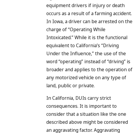
equipment drivers if injury or death
occurs as a result of a farming accident.
In Iowa, a driver can be arrested on the
charge of “Operating While
Intoxicated.” While it is the functional
equivalent to California’s “Driving
Under the Influence,” the use of the
word “operating” instead of “driving” is
broader and applies to the operation of
any motorized vehicle on any type of
land, public or private.
In California, DUIs carry strict
consequences. It is important to
consider that a situation like the one
described above might be considered
an aggravating factor. Aggravating