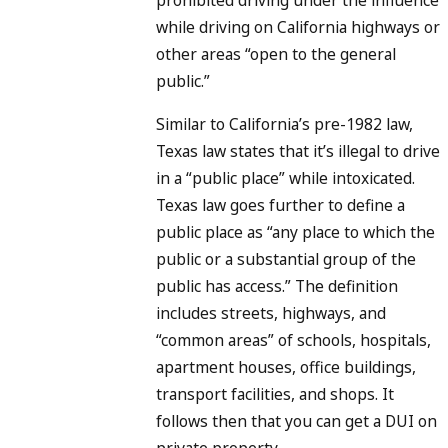
while driving on California highways or
other areas “open to the general
public.”
Similar to California’s pre-1982 law,
Texas law states that it’s illegal to drive
in a “public place” while intoxicated.
Texas law goes further to define a
public place as “any place to which the
public or a substantial group of the
public has access.” The definition
includes streets, highways, and
“common areas” of schools, hospitals,
apartment houses, office buildings,
transport facilities, and shops. It
follows then that you can get a DUI on
private property.