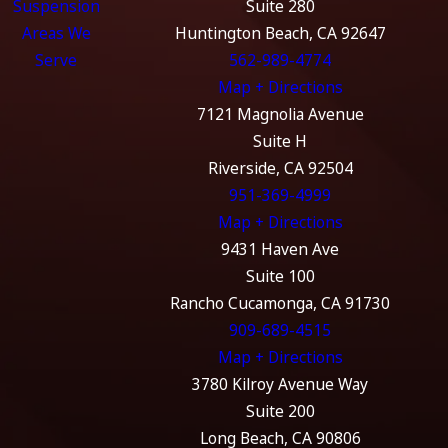
Suspension
Suite 280
Areas We
Huntington Beach, CA 92647
Serve
562-989-4774
Map + Directions
7121 Magnolia Avenue
Suite H
Riverside, CA 92504
951-369-4999
Map + Directions
9431 Haven Ave
Suite 100
Rancho Cucamonga, CA 91730
909-689-4515
Map + Directions
3780 Kilroy Avenue Way
Suite 200
Long Beach, CA 90806