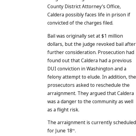
County District Attorney’s Office,
Caldera possibly faces life in prison if
convicted of the charges filed.
Bail was originally set at $1 million
dollars, but the judge revoked bail after
further consideration. Prosecution had
found out that Caldera had a previous
DUI conviction in Washington and a
felony attempt to elude. In addition, the
prosecutors asked to reschedule the
arraignment. They argued that Caldera
was a danger to the community as well
as a flight risk.
The arraignment is currently scheduled
for June 18
.
th