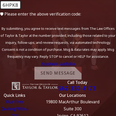
6HPK8
🛡️ Please enter the above verification code:
By submitting, you agree to receive text messages from The Law Offices
of Taylor & Taylor at the number provided, including those related to your
inquiry, follow-ups, and review requests, via automated technology.
Consent is not a condition of purchase. Msg & data rates may apply. Msg
frequency may vary. Reply STOP to cancel or HELP for assistance.
Acceptable Use Policy
SEND MESSAGE
Call Today
562-330-4173
Quick Links
Our Locations
Our Firm
19800 MacArthur Boulevard
Dealing With a
Suite 300
DUI
Irvine, CA 92612