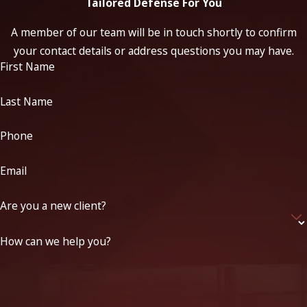
Tailored Defense For You
A member of our team will be in touch shortly to confirm
your contact details or address questions you may have.
First Name
Last Name
Phone
Email
Are you a new client?
How can we help you?