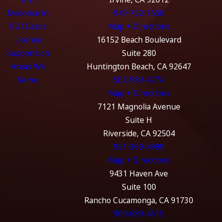
Evidence in
949-752-1550
DUI Cases
Map + Directions
License
16152 Beach Boulevard
Suspension
Suite 280
Areas We
Huntington Beach, CA 92647
Serve
562-989-4774
Map + Directions
7121 Magnolia Avenue
Suite H
Riverside, CA 92504
951-369-4999
Map + Directions
9431 Haven Ave
Suite 100
Rancho Cucamonga, CA 91730
909-689-4515