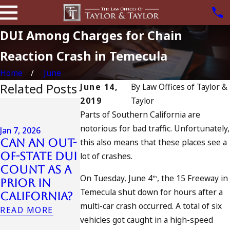
DUI Among Charges for Chain
Reaction Crash in Temecula
Home
June
Related Posts
June 14,
By
Law Offices of Taylor &
2019
Taylor
Jul 13, 2023
Parts of Southern California are
July 4th DUI
notorious for bad traffic. Unfortunately,
in
Jan 7, 2026
Can an Out-
this also means that these places see a
California?
Jul 10, 2023
of-State DUI
DUIs
A DUI On T
lot of crashes.
Count as a
Increase,
Fourth Of
On Tuesday, June 4
, the 15 Freeway in
th
Prior in
Tragedy in
July
Temecula shut down for hours after a
California?
Oceanside,
READ MORE
multi-car crash occurred. A total of six
and What
READ MORE
vehicles got caught in a high-speed
to Do