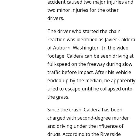
accident caused two major injuries and
two minor injuries for the other
drivers.
The driver who started the chain
reaction was identified as Javier Caldera
of Auburn, Washington. In the video
footage, Caldera can be seen driving at
full-speed on the freeway during slow
traffic before impact. After his vehicle
ended up by the median, he apparently
tried to escape until he collapsed onto
the grass.
Since the crash, Caldera has been
charged with second-degree murder
and driving under the influence of
drugs. According to the Riverside