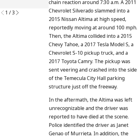
chain reaction around 7:30 a.m. A 2011
READ MORE
Chevrolet Silverado slammed into a
1
/
3
2015 Nissan Altima at high speed,
reportedly moving at around 100 mph.
Then, the Altima collided into a 2015
Chevy Tahoe, a 2017 Tesla Model S, a
Chevrolet S-10 pickup truck, and a
2017 Toyota Camry. The pickup was
sent veering and crashed into the side
of the Temecula City Hall parking
structure just off the freeway.
In the aftermath, the Altima was left
unrecognizable and the driver was
reported to have died at the scene.
Police identified the driver as Janet
Genao of Murrieta. In addition, the