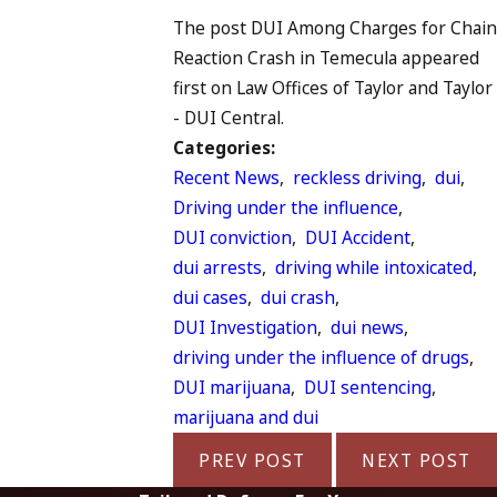
The post DUI Among Charges for Chain
Reaction Crash in Temecula appeared
first on Law Offices of Taylor and Taylor
- DUI Central.
Categories:
Recent News
,
reckless driving
,
dui
,
Driving under the influence
,
DUI conviction
,
DUI Accident
,
dui arrests
,
driving while intoxicated
,
dui cases
,
dui crash
,
DUI Investigation
,
dui news
,
driving under the influence of drugs
,
DUI marijuana
,
DUI sentencing
,
marijuana and dui
PREV POST
NEXT POST